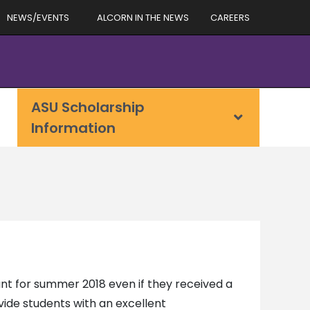
NEWS/EVENTS
ALCORN IN THE NEWS
CAREERS
ASU Scholarship
Information
ant for summer 2018 even if they received a
ovide students with an excellent