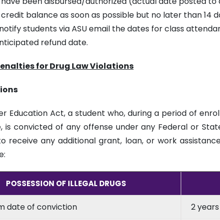
s have been disbursed/authorized (actual date posted to
 credit balance as soon as possible but no later than 14 
otify students via ASU email the dates for class attendan
nticipated refund date.
Penalties for Drug Law Violations
tions
er Education Act, a student who, during a period of enro
, is convicted of any offense under any Federal or State
to receive any additional grant, loan, or work assistanc
e:
POSSESSION OF ILLEGAL DRUGS
om date of conviction
2 years