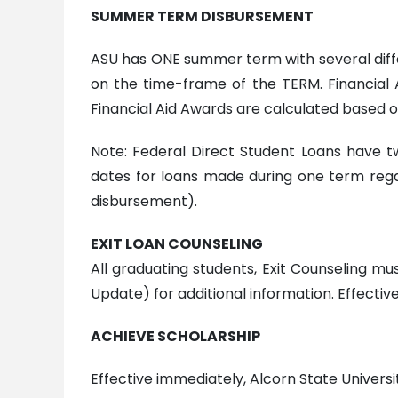
S
UMMER TERM DISBURSEMENT
ASU has ONE summer term with several diffe
on the time-frame of the TERM. Financial 
Financial Aid Awards are calculated based on
Note: Federal Direct Student Loans have 
dates for loans made during one term rega
disbursement).
EXIT LOAN COUNSELING
All graduating students, Exit Counseling mu
Update) for additional information. Effective:
ACHIEVE SCHOLARSHIP
Effective immediately, Alcorn State Universi