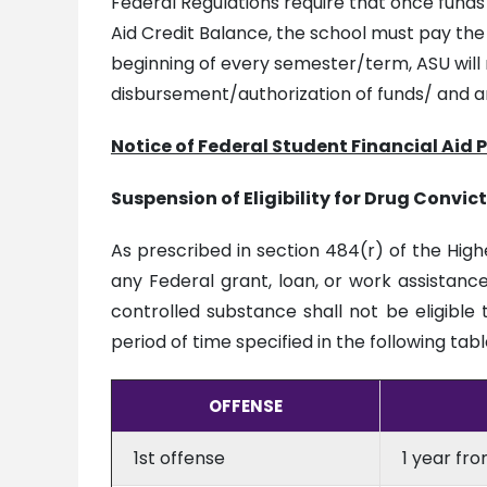
Federal Regulations require that once fund
Aid Credit Balance, the school must pay the
beginning of every semester/term, ASU will n
disbursement/authorization of funds/ and a
Notice of Federal Student Financial Aid 
Suspension of Eligibility for Drug Convic
As prescribed in section 484(r) of the High
any Federal grant, loan, or work assistance
controlled substance shall not be eligible 
period of time specified in the following tabl
OFFENSE
1st offense
1 year fr