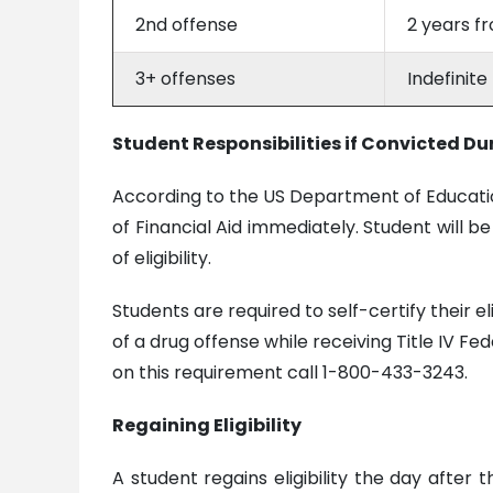
2nd offense
2 years f
3+ offenses
Indefinite
Student Responsibilities if Convicted Du
According to the US Department of Education,
of Financial Aid immediately. Student will be
of eligibility.
Students are required to self-certify their e
of a drug offense while receiving Title IV Fe
on this requirement call 1-800-433-3243.
Regaining Eligibility
A student regains eligibility the day after 