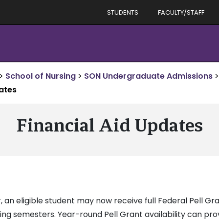
STUDENTS
FACULTY/STAFF
>
School of Nursing
>
SON Undergraduate Admissions
>
dates
Financial Aid Updates
 an eligible student may now receive full Federal Pell Gr
pring semesters. Year-round Pell Grant availability can pr