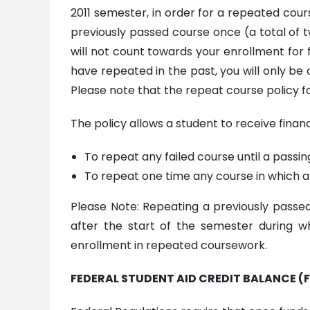
2011 semester, in order for a repeated cou
previously passed course once (a total of t
will not count towards your enrollment for fi
have repeated in the past, you will only be c
Please note that the repeat course policy fo
The policy allows a student to receive financi
To repeat any failed course until a passin
To repeat one time any course in which a 
Please Note: Repeating a previously passed c
after the start of the semester during wh
enrollment in repeated coursework.
FEDERAL STUDENT AID CREDIT BALANCE (