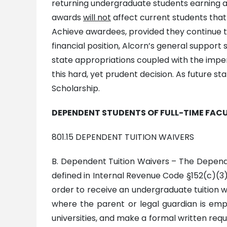
returning undergraduate students earning a
awards
will not
affect current students that
Achieve awardees, provided they continue t
financial position, Alcorn’s general support 
state appropriations coupled with the impe
this hard, yet prudent decision. As future st
Scholarship.
DEPENDENT STUDENTS OF FULL-TIME FACU
801.15 DEPENDENT TUITION WAIVERS
B. Dependent Tuition Waivers – The Dependen
defined in Internal Revenue Code §152(c)(3)) 
order to receive an undergraduate tuition w
where the parent or legal guardian is empl
universities, and make a formal written reque