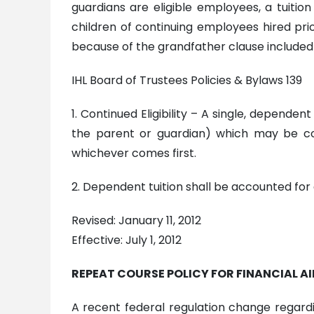
guardians are eligible employees, a tuiti
children of continuing employees hired prior 
because of the grandfather clause included i
IHL Board of Trustees Policies & Bylaws 139
1. Continued Eligibility – A single, depend
the parent or guardian) which may be co
whichever comes first.
2. Dependent tuition shall be accounted for 
Revised: January 11, 2012
Effective: July 1, 2012
REPEAT COURSE POLICY FOR FINANCIAL AI
A recent federal regulation change regardin