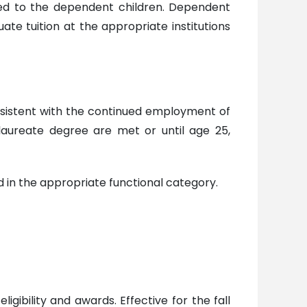
ided to the dependent children. Dependent
uate tuition at the appropriate institutions
consistent with the continued employment of
aureate degree are met or until age 25,
d in the appropriate functional category.
ibility and awards. Effective for the fall