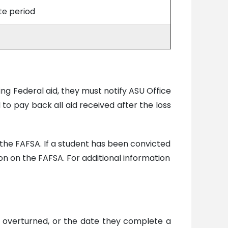
ite period
ing Federal aid, they must notify ASU Office
d to pay back all aid received after the loss
on the FAFSA. If a student has been convicted
tion on the FAFSA. For additional information
n is overturned, or the date they complete a