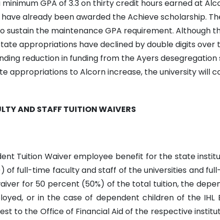
 minimum GPA of 3.3 on thirty credit hours earned at Alc
 have already been awarded the Achieve scholarship. The 
o sustain the maintenance GPA requirement. Although the 
state appropriations have declined by double digits over t
nding reduction in funding from the Ayers desegregation
ate appropriations to Alcorn increase, the university will 
LTY AND STAFF TUITION WAIVERS
t Tuition Waiver employee benefit for the state institut
of full-time faculty and staff of the universities and ful
aiver for 50 percent (50%) of the total tuition, the depe
oyed, or in the case of dependent children of the IHL E
st to the Office of Financial Aid of the respective instit