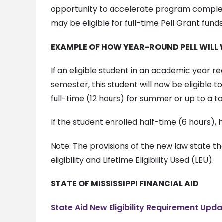
opportunity to accelerate program completio
may be eligible for full-time Pell Grant fun
EXAMPLE OF HOW YEAR-ROUND PELL WILL
If an eligible student in an academic year re
semester, this student will now be eligible 
full-time (12 hours) for summer or up to a t
If the student enrolled half-time (6 hours), 
Note: The provisions of the new law state th
eligibility and Lifetime Eligibility Used (LEU).
STATE OF MISSISSIPPI FINANCIAL AID
State Aid New Eligibility Requirement Upd