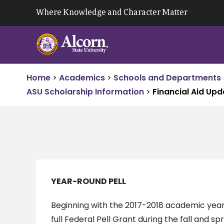
Skip
Where Knowledge and Character Matter
to
content
Home
>
Academics
>
Schools and Departments
ASU Scholarship Information
>
Financial Aid Up
YEAR-ROUND PELL
Beginning with the 2017-2018 academic year,
full Federal Pell Grant during the fall and s