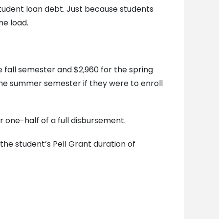
student loan debt. Just because students
me load.
he fall semester and $2,960 for the spring
r the summer semester if they were to enroll
r one-half of a full disbursement.
the student’s Pell Grant duration of