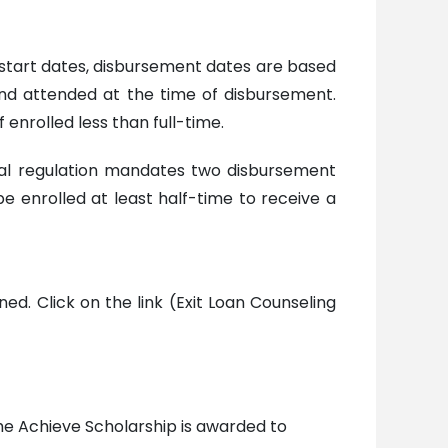
 start dates, disbursement dates are based
and attended at the time of disbursement.
enrolled less than full-time.
al regulation mandates two disbursement
 enrolled at least half-time to receive a
ed. Click on the link (Exit Loan Counseling
The Achieve Scholarship is awarded to