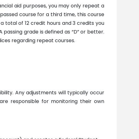
ancial aid purposes, you may only repeat a
passed course for a third time, this course
a total of 12 credit hours and 3 credits you
A passing grade is defined as “D” or better.
olices regarding repeat courses.
ility. Any adjustments will typically occur
are responsible for monitoring their own