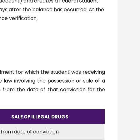
 account) and creates a Federal Student
days after the balance has occurred. At the
ce verification,
llment for which the student was receiving
 law involving the possession or sale of a
e from the date of that conviction for the
SALE OF ILLEGAL DRUGS
 from date of conviction