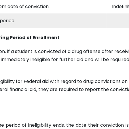
rom date of conviction
Indefin
 period
ring Period of Enrollment
 if a student is convicted of a drug offense after receiv
 immediately ineligible for further aid and will be require
ligibility for Federal aid with regard to drug convictions 
deral financial aid, they are required to report the convic
the period of ineligibility ends, the date their convictio