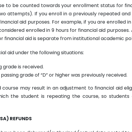
rse to be counted towards your enrollment status for fin
wo attempts). If you enroll in a previously repeated and 
nancial aid purposes. For example, if you are enrolled in 
onsidered enrolled in 9 hours for financial aid purposes. 
r financial aid is separate from institutional academic p
al aid under the following situations:
g grade is received.
passing grade of “D” or higher was previously received.
ourse may result in an adjustment to financial aid eligib
ich the student is repeating the course, so students 
FSA) REFUNDS