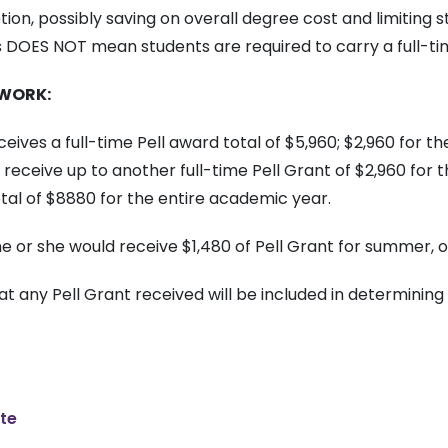
n, possibly saving on overall degree cost and limiting 
ds DOES NOT mean students are required to carry a full-ti
 WORK:
ceives a full-time Pell award total of $5,960; $2,960 for t
to receive up to another full-time Pell Grant of $2,960 fo
otal of $8880 for the entire academic year.
he or she would receive $1,480 of Pell Grant for summer, o
at any Pell Grant received will be included in determining 
ate