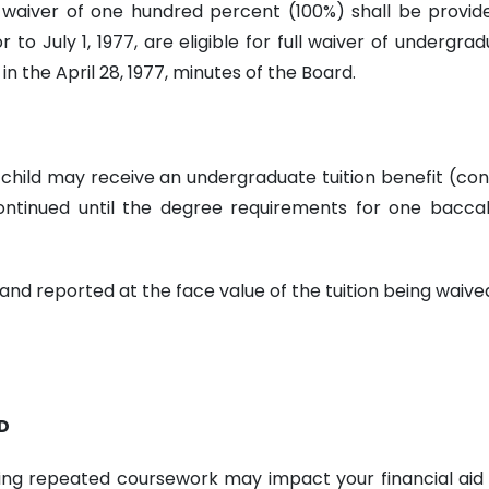
on waiver of one hundred percent (100%) shall be prov
to July 1, 1977, are eligible for full waiver of undergrad
n the April 28, 1977, minutes of the Board.
ent child may receive an undergraduate tuition benefit (
ntinued until the degree requirements for one baccal
and reported at the face value of the tuition being waive
D
g repeated coursework may impact your financial aid elig