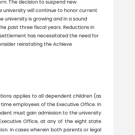
orn. The decision to suspend new
university will continue to honor current
university is growing and in a sound
he past three fiscal years. Reductions in
 settlement has necessitated the need for
consider reinstating the Achieve
ions applies to all dependent children (as
l-time employees of the Executive Office. In
ndent must gain admission to the university
xecutive Office, at any of the eight state
ution. In cases wherein both parents or legal