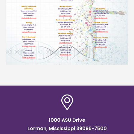
1000 ASU Drive
Lorman, Mississippi 39096-7500