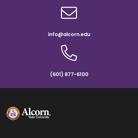
info@alcorn.edu
(601) 877-6100