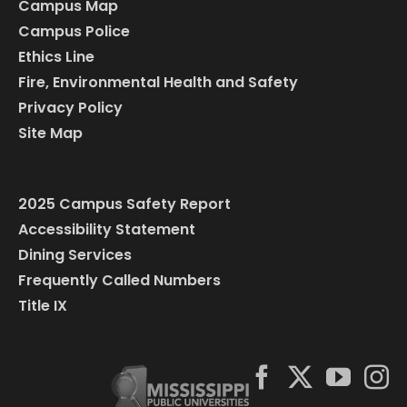
Campus Map
Campus Police
Ethics Line
Fire, Environmental Health and Safety
Privacy Policy
Site Map
2025 Campus Safety Report
Accessibility Statement
Dining Services
Frequently Called Numbers
Title IX