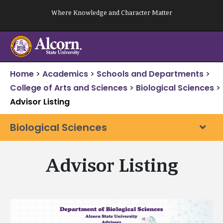
Skip
Where Knowledge and Character Matter
to
content
Home
>
Academics
>
Schools and Departments
>
College of Arts and Sciences
>
Biological Sciences
>
Advisor Listing
Biological Sciences
Advisor Listing