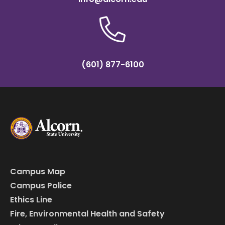
(601) 877-6100
Campus Map
Campus Police
Ethics Line
Fire, Environmental Health and Safety