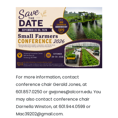
For more information, contact
conference chair Gerald Jones, at
601.857.0250 or
gwjones@alcorn.edu
. You
may also contact conference chair
Darnella Winston, at 601.944.0599 or
Mac39202@gmail.com
.