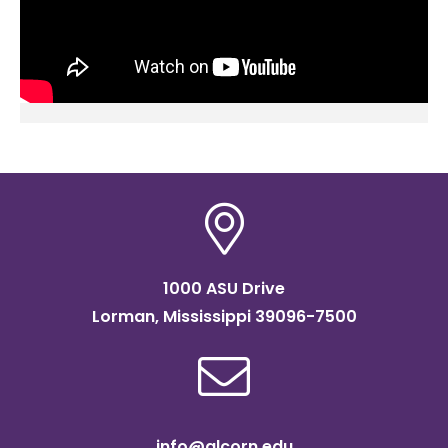
1000 ASU Drive
Lorman, Mississippi 39096-7500
info@alcorn.edu