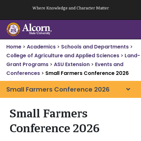
Skip
Where Knowledge and Character Matter
to
content
Home
>
Academics
>
Schools and Departments
>
College of Agriculture and Applied Sciences
>
Land-
Grant Programs
>
ASU Extension
>
Events and
Conferences
>
Small Farmers Conference 2026
Small Farmers Conference 2026
Small Farmers
Conference 2026