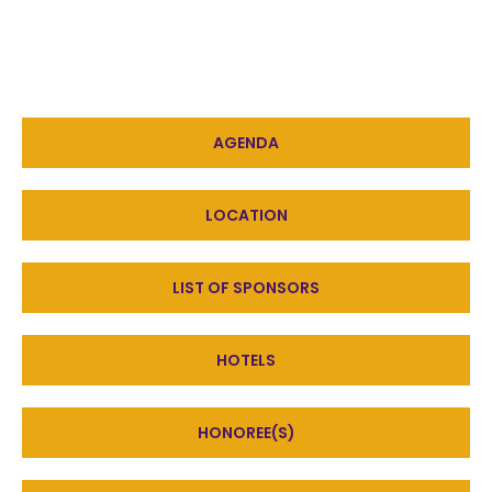
AGENDA
LOCATION
LIST OF SPONSORS
HOTELS
HONOREE(S)