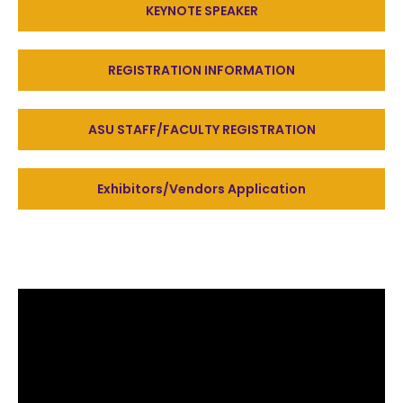
KEYNOTE SPEAKER
REGISTRATION INFORMATION
ASU STAFF/FACULTY REGISTRATION
Exhibitors/Vendors Application
Honoree(s)