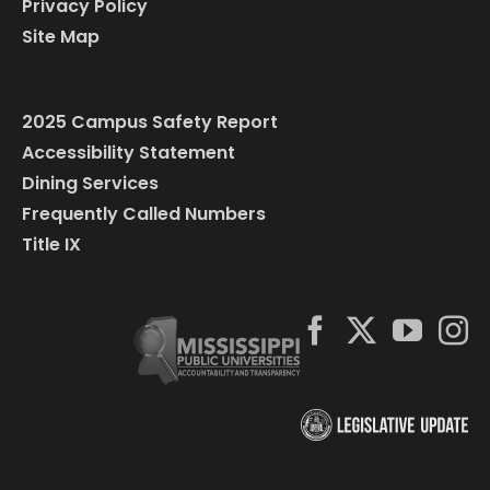
Privacy Policy
Site Map
2025 Campus Safety Report
Accessibility Statement
Dining Services
Frequently Called Numbers
Title IX