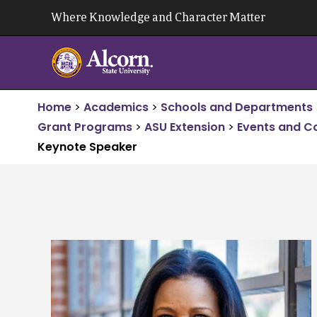
Skip
Where Knowledge and Character Matter
to
content
Home
>
Academics
>
Schools and Departments
Grant Programs
>
ASU Extension
>
Events and C
Keynote Speaker