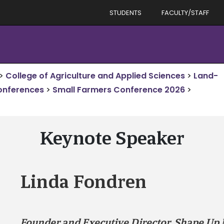
STUDENTS
FACULTY/STAFF
>
College of Agriculture and Applied Sciences
>
Land-
onferences
>
Small Farmers Conference 2026
>
Keynote Speaker
Linda Fondren
Founder and Executive Director, Shape Up 