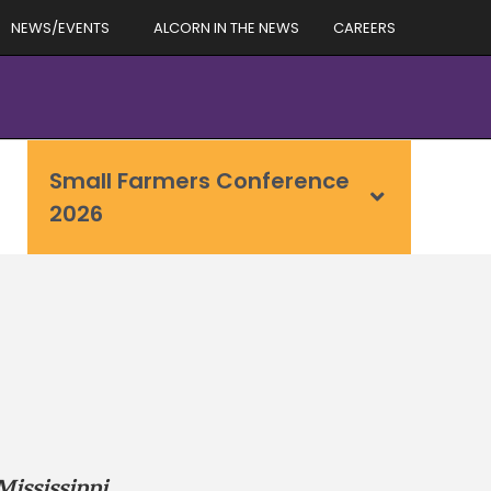
NEWS/EVENTS
ALCORN IN THE NEWS
CAREERS
Small Farmers Conference
2026
Mississippi