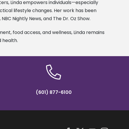
ters, Linda empowers individuals—especially
tical lifestyle changes. Her work has been
N, NBC Nightly News, and The Dr. Oz Show.
nt, food access, and wellness, Linda remains
d health.
(601) 877-6100