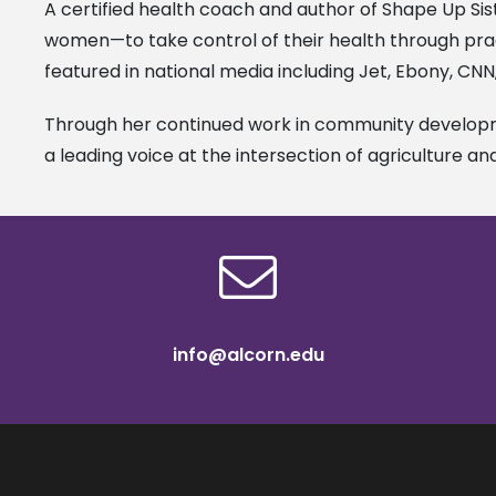
A certified health coach and author of Shape Up Sis
women—to take control of their health through prac
featured in national media including Jet, Ebony, CN
Through her continued work in community developme
a leading voice at the intersection of agriculture an
info@alcorn.edu