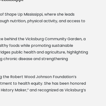
 of Shape Up Mississippi, where she leads
gh nutrition, physical activity, and access to
 force behind the Vicksburg Community Garden, a
althy foods while promoting sustainable
es public health and agriculture, highlighting
ing chronic disease and strengthening
ing the Robert Wood Johnson Foundation’s
mitment to health equity. She has been honored
History Maker,” and recognized as Vicksburg’s