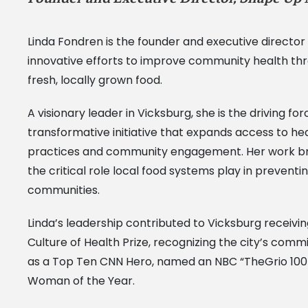
Linda Fondren is the founder and executive director
innovative efforts to improve community health throu
fresh, locally grown food.
A visionary leader in Vicksburg, she is the driving
transformative initiative that expands access to he
practices and community engagement. Her work bridg
the critical role local food systems play in prevent
communities.
Linda’s leadership contributed to Vicksburg receiv
Culture of Health Prize, recognizing the city’s com
as a Top Ten CNN Hero, named an NBC “TheGrio 100 
Woman of the Year.