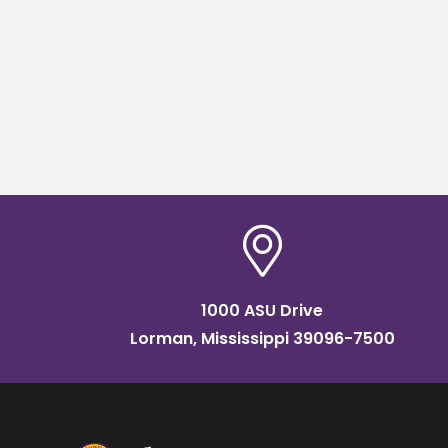
1000 ASU Drive
Lorman, Mississippi 39096-7500