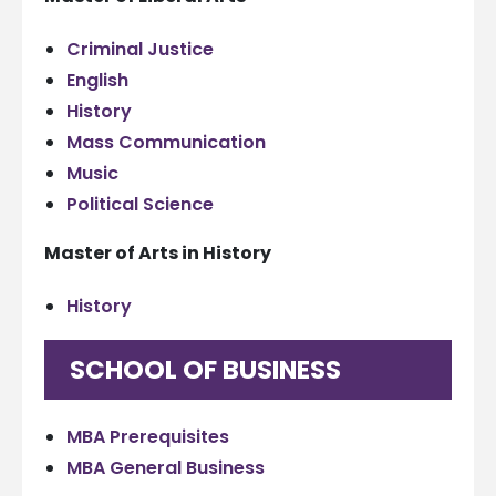
Criminal Justice
English
History
Mass Communication
Music
Political Science
Master of Arts in History
History
SCHOOL OF BUSINESS
MBA Prerequisites
MBA General Business