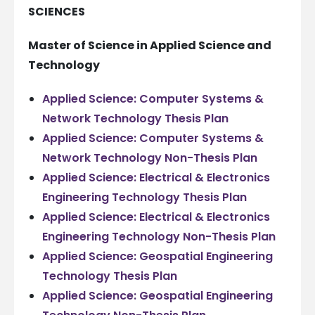
SCIENCES
Master of Science in Applied Science and
Technology
Applied Science: Computer Systems &
Network Technology Thesis Plan
Applied Science: Computer Systems &
Network Technology Non-Thesis Plan
Applied Science: Electrical & Electronics
Engineering Technology Thesis Plan
Applied Science: Electrical & Electronics
Engineering Technology Non-Thesis Plan
Applied Science: Geospatial Engineering
Technology Thesis Plan
Applied Science: Geospatial Engineering