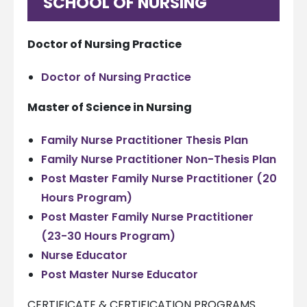
SCHOOL OF NURSING
Doctor of Nursing Practice
Doctor of Nursing Practice
Master of Science in Nursing
Family Nurse Practitioner Thesis Plan
Family Nurse Practitioner Non-Thesis Plan
Post Master Family Nurse Practitioner (20
Hours Program)
Post Master Family Nurse Practitioner
(23-30 Hours Program)
Nurse Educator
Post Master Nurse Educator
CERTIFICATE & CERTIFICATION PROGRAMS