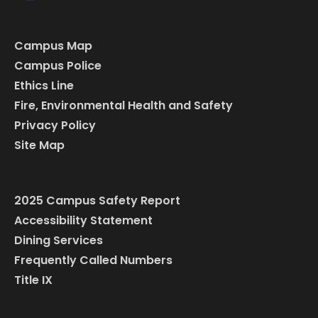
Campus Map
Campus Police
Ethics Line
Fire, Environmental Health and Safety
Privacy Policy
Site Map
2025 Campus Safety Report
Accessibility Statement
Dining Services
Frequently Called Numbers
Title IX