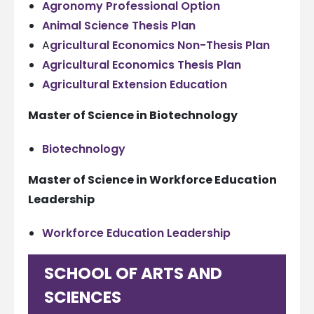
Agronomy Professional Option
Animal Science Thesis Plan
A
gricultural Economics Non-Thesis Plan
Agricultural Economics Thesis Plan
Agricultural Extension Education
Master of Science in Biotechnology
Biotechnology
Master of Science in Workforce Education
Leadership
Workforce Education Leadership
SCHOOL OF ARTS AND
SCIENCES