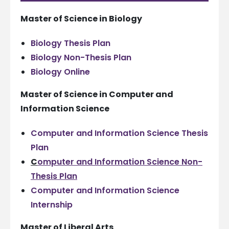
Master of Science in Biology
Biology Thesis Plan
Biology Non-Thesis Plan
Biology Online
Master of Science in Computer and
Information Science
Computer and Information Science Thesis
Plan
C
omputer and Information Science Non-
Thesis Plan
Computer and Information Science
Internship
Master of Liberal Arts