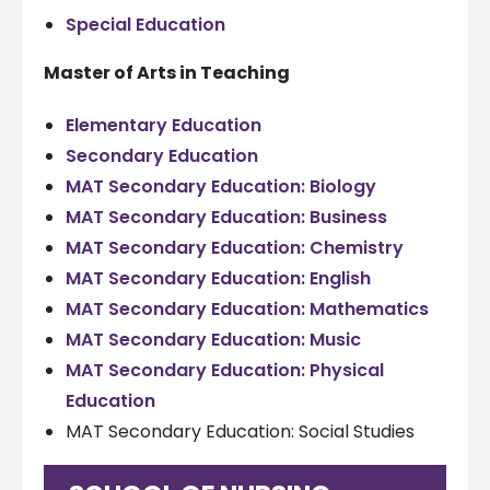
Special Education
Master of Arts in Teaching
Elementary Education
Secondary Education
MAT Secondary Education: Biology
MAT Secondary Education: Business
MAT Secondary Education: Chemistry
MAT Secondary Education: English
MAT Secondary Education: Mathematics
MAT Secondary Education: Music
MAT Secondary Education: Physical
Education
MAT Secondary Education: Social Studies