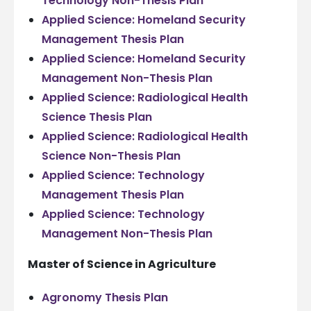
Technology Non-Thesis Plan
Applied Science: Homeland Security
Management Thesis Plan
Applied Science: Homeland Security
Management Non-Thesis Plan
Applied Science: Radiological Health
Science Thesis Plan
Applied Science: Radiological Health
Science Non-Thesis Plan
Applied Science: Technology
Management Thesis Plan
Applied Science: Technology
Management Non-Thesis Plan
Master of Science in Agriculture
Agronomy Thesis Plan