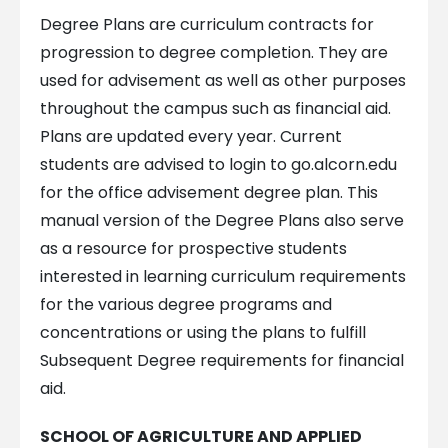
Degree Plans are curriculum contracts for
progression to degree completion. They are
used for advisement as well as other purposes
throughout the campus such as financial aid.
Plans are updated every year. Current
students are advised to login to go.alcorn.edu
for the office advisement degree plan. This
manual version of the Degree Plans also serve
as a resource for prospective students
interested in learning curriculum requirements
for the various degree programs and
concentrations or using the plans to fulfill
Subsequent Degree requirements for financial
aid.
SCHOOL OF AGRICULTURE AND APPLIED