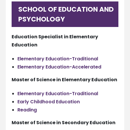
SCHOOL OF EDUCATION AND
PSYCHOLOGY
Education Specialist in Elementary
Education
Elementary Education-Traditional
Elementary Education-Accelerated
Master of Science in Elementary Education
Elementary Education-Traditional
Early Childhood Education
Reading
Master of Science in Secondary Education