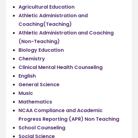
Agricultural Education
Athletic Administration and
Coaching(Teaching)
Athletic Administration and Coaching
(Non-Teaching)
Biology Education
Chemistry
Clinical Mental Health Counseling
English
General Science
Music
Mathematics
NCAA Compliance and Academic
Progress Reporting (APR) Non Teaching
School Counseling
Social Science