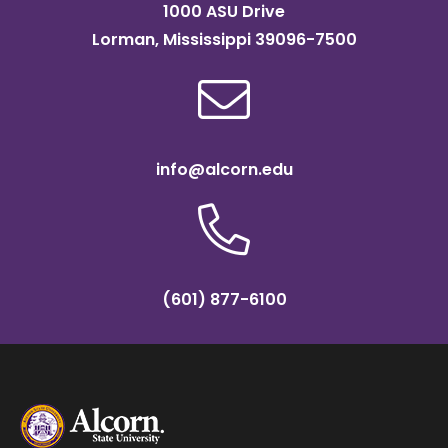
1000 ASU Drive
Lorman, Mississippi 39096-7500
info@alcorn.edu
(601) 877-6100