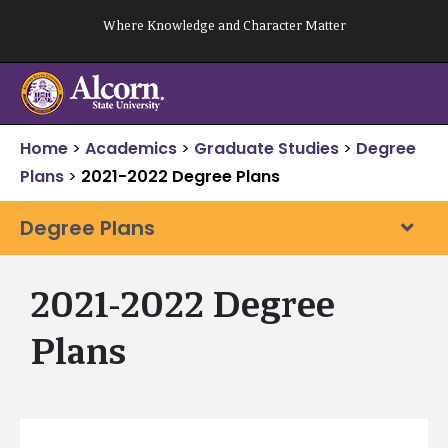
Skip
Where Knowledge and Character Matter
to
content
Home
>
Academics
>
Graduate Studies
>
Degree
Plans
>
2021-2022 Degree Plans
Degree Plans
2021-2022 Degree
Plans