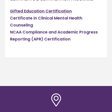
Gifted Education Certification
Certificate in Clinical Mental Health
Counseling
NCAA Compliance and Academic Progress
Reporting (APR) Certification