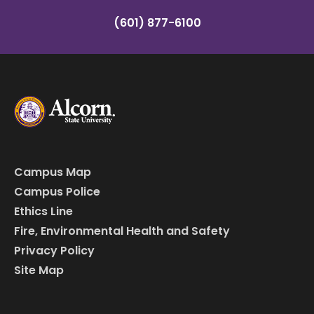
(601) 877-6100
Campus Map
Campus Police
Ethics Line
Fire, Environmental Health and Safety
Privacy Policy
Site Map