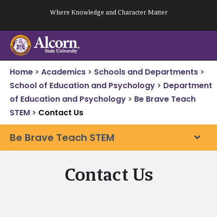
Skip
Where Knowledge and Character Matter
to
content
Home
>
Academics
>
Schools and Departments
>
School of Education and Psychology
>
Department
of Education and Psychology
>
Be Brave Teach
STEM
>
Contact Us
Be Brave Teach STEM
Contact Us