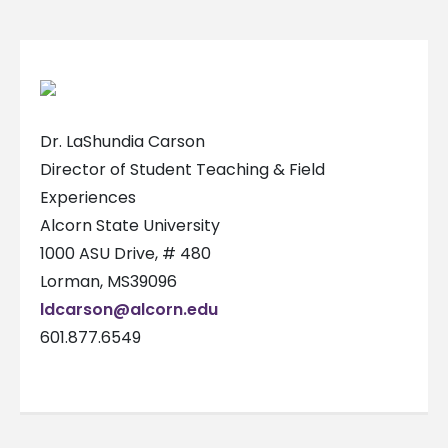
Dr. LaShundia Carson
Director of Student Teaching & Field
Experiences
Alcorn State University
1000 ASU Drive, # 480
Lorman, MS39096
ldcarson@alcorn.edu
601.877.6549