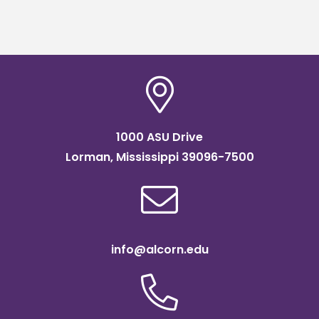
1000 ASU Drive
Lorman, Mississippi 39096-7500
info@alcorn.edu