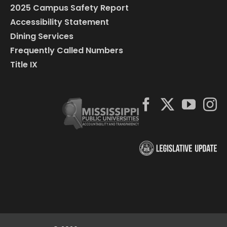
2025 Campus Safety Report
Accessibility Statement
Dining Services
Frequently Called Numbers
Title IX