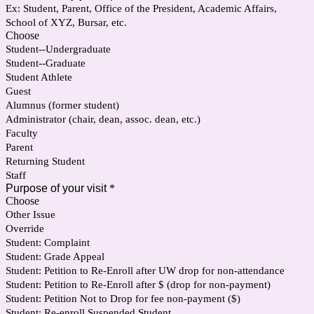
Ex: Student, Parent, Office of the President, Academic Affairs,
School of XYZ, Bursar, etc.
Choose
Student--Undergraduate
Student--Graduate
Student Athlete
Guest
Alumnus (former student)
Administrator (chair, dean, assoc. dean, etc.)
Faculty
Parent
Returning Student
Staff
Purpose of your visit
*
Choose
Other Issue
Override
Student: Complaint
Student: Grade Appeal
Student: Petition to Re-Enroll after UW drop for non-attendance
Student: Petition to Re-Enroll after $ (drop for non-payment)
Student: Petition Not to Drop for fee non-payment ($)
Student: Re-enroll Suspended Student