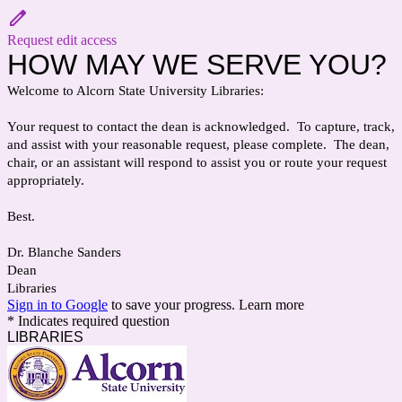
Request edit access
HOW MAY WE SERVE YOU?
Welcome to Alcorn State University Libraries:
Your request to contact the dean is acknowledged. To capture, track,
and assist with your reasonable request, please complete. The dean,
chair, or an assistant will respond to assist you or route your request
appropriately.
Best.
Dr. Blanche Sanders
Dean
Libraries
Sign in to Google
to save your progress.
Learn more
* Indicates required question
LIBRARIES