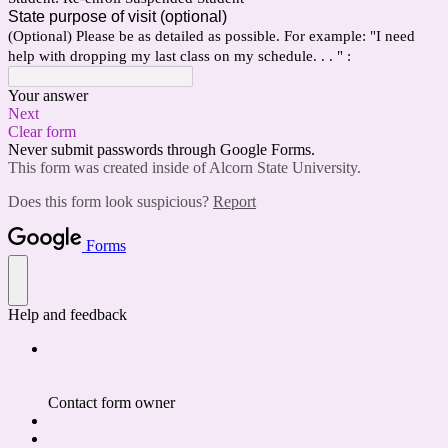
State purpose of visit (optional)
(Optional) Please be as detailed as possible. For example: "I need
help with dropping my last class on my schedule. . . " :
Your answer
Next
Clear form
Never submit passwords through Google Forms.
This form was created inside of Alcorn State University.
Does this form look suspicious?
Report
Forms
Help and feedback
Contact form owner