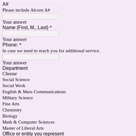
A#
Please include Alcorn A#
Your answer
Name (First, M., Last)
*
Your answer
Phone:
*
In case we need to reach you for additional service.
Your answer
Department
Choose
Social Science
Social Work
English & Mass Communications
Military Science
Fine Arts
Chemistry
Biology
Math & Computer Sciences
Master of Liberal Arts
Office or entity you represent