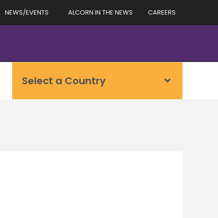
NEWS/EVENTS
ALCORN IN THE NEWS
CAREERS
Select a Country