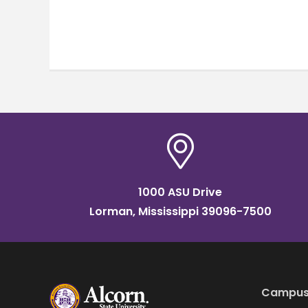
1000 ASU Drive
Lorman, Mississippi 39096-7500
Campus