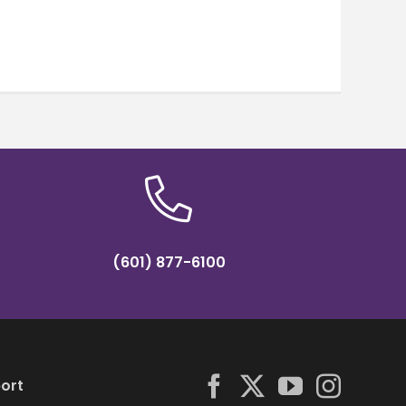
(601) 877-6100
ort