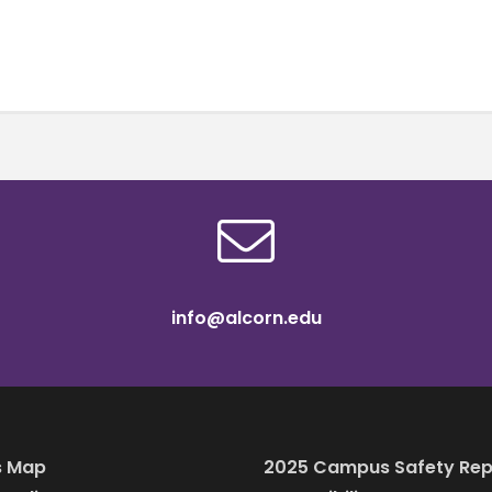
info@alcorn.edu
 Map
2025 Campus Safety Rep