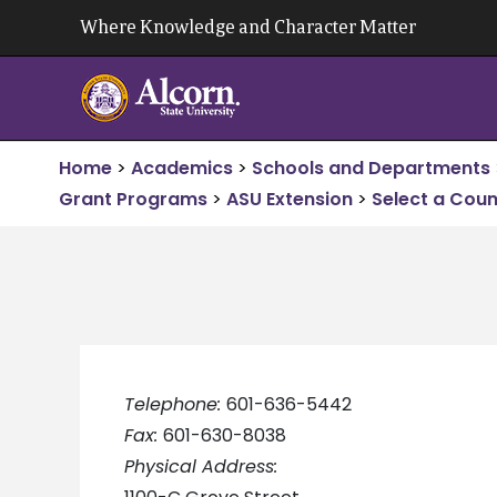
Skip
Where Knowledge and Character Matter
to
content
Home
>
Academics
>
Schools and Departments
Grant Programs
>
ASU Extension
>
Select a Coun
Telephone:
601-636-5442
Fax:
601-630-8038
Physical Address: