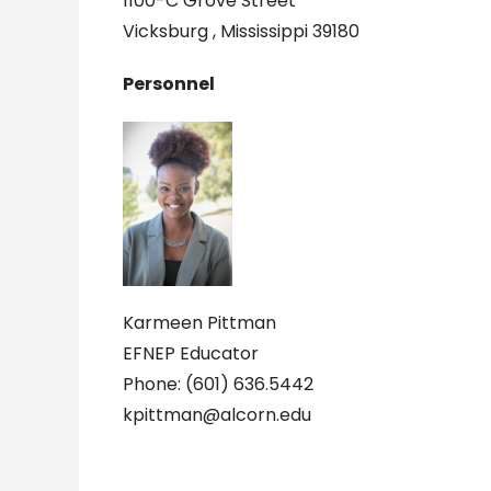
1100-C Grove Street
Vicksburg , Mississippi 39180
Personnel
Karmeen Pittman
EFNEP Educator
Phone: (601) 636.5442
kpittman@alcorn.edu