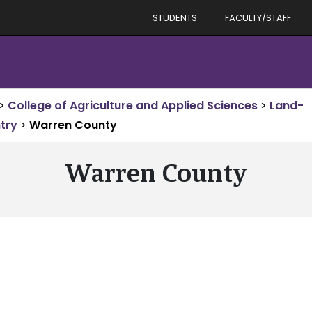
STUDENTS
FACULTY/STAFF
>
College of Agriculture and Applied Sciences
>
Land-
try
>
Warren County
Warren County