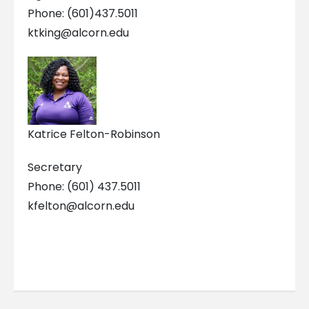
Phone: (601)437.5011
ktking@alcorn.edu
Katrice Felton-Robinson
Secretary
Phone: (601) 437.5011
kfelton@alcorn.edu