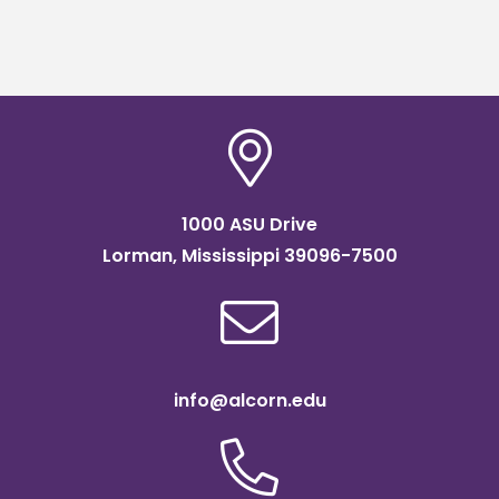
1000 ASU Drive
Lorman, Mississippi 39096-7500
info@alcorn.edu