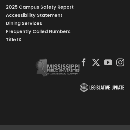
2025 Campus Safety Report
Accessibility Statement
Dining Services
Frequently Called Numbers
Title IX