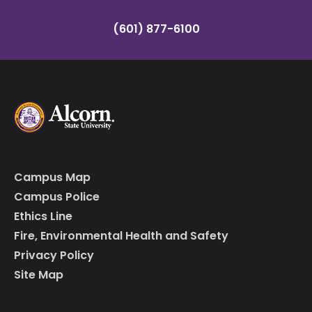
(601) 877-6100
Campus Map
Campus Police
Ethics Line
Fire, Environmental Health and Safety
Privacy Policy
Site Map