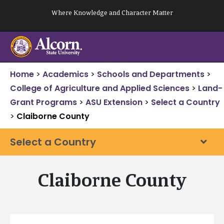
Skip
Where Knowledge and Character Matter
to
content
Home
>
Academics
>
Schools and Departments
>
College of Agriculture and Applied Sciences
>
Land-
Grant Programs
>
ASU Extension
>
Select a Country
>
Claiborne County
Select a Country
Claiborne County