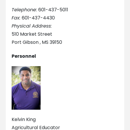
Telephone:
601-437-5011
Fax:
601-437-4430
Physical Address:
510 Market Street
Port Gibson , MS 39150
Personnel
Kelvin King
Agricultural Educator