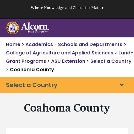
Skip
Where Knowledge and Character Matter
to
content
Home
>
Academics
>
Schools and Departments
>
College of Agriculture and Applied Sciences
>
Land-
Grant Programs
>
ASU Extension
>
Select a Country
>
Coahoma County
Select a Country
Coahoma County