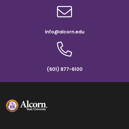
info@alcorn.edu
(601) 877-6100