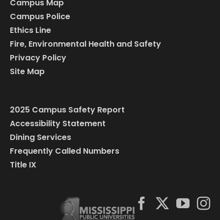
Campus Map
Campus Police
Ethics Line
Fire, Environmental Health and Safety
Privacy Policy
Site Map
2025 Campus Safety Report
Accessibility Statement
Dining Services
Frequently Called Numbers
Title IX