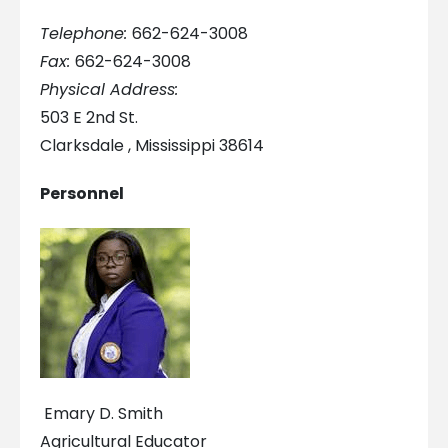
Telephone:
662-624-3008
Fax:
662-624-3008
Physical Address:
503 E 2nd St.
Clarksdale , Mississippi 38614
Personnel
Emary D. Smith
Agricultural Educator