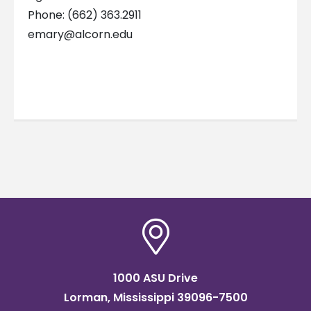
Phone: (662) 363.2911
emary@alcorn.edu
1000 ASU Drive
Lorman, Mississippi 39096-7500