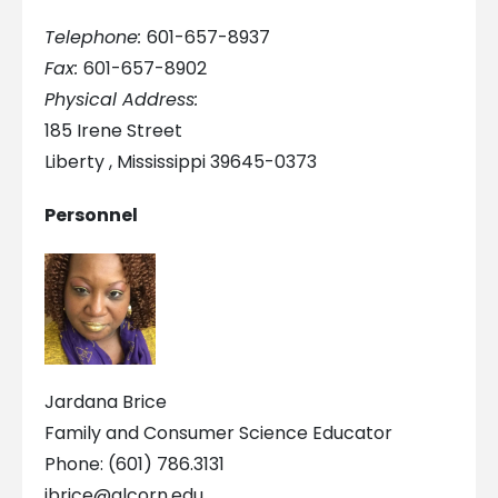
Telephone:
601-657-8937
Fax:
601-657-8902
Physical Address:
185 Irene Street
Liberty , Mississippi 39645-0373
Personnel
Jardana Brice
Family and Consumer Science Educator
Phone: (601) 786.3131
jbrice@alcorn.edu