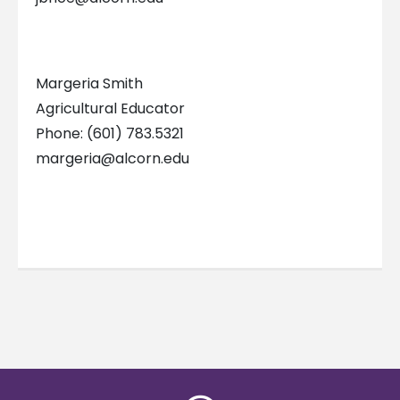
Margeria Smith
Agricultural Educator
Phone: (601) 783.5321
margeria@alcorn.edu