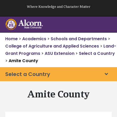
Skip
Where Knowledge and Character Matter
to
content
Home
>
Academics
>
Schools and Departments
>
College of Agriculture and Applied Sciences
>
Land-
Grant Programs
>
ASU Extension
>
Select a Country
>
Amite County
Select a Country
Amite County