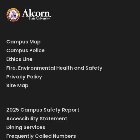
Campus Map
Campus Police
Ethics Line
Fire, Environmental Health and Safety
Privacy Policy
Site Map
2025 Campus Safety Report
Accessibility Statement
Dining Services
Frequently Called Numbers