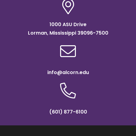
1000 ASU Drive
Lorman, Mississippi 39096-7500
info@alcorn.edu
(601) 877-6100