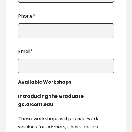
Phone*
Email*
Available Workshops
Introducing the Graduate
go.alcorn.edu
These workshops will provide work
sessions for advisers, chairs, deans