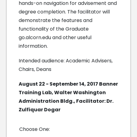
hands-on navigation for advisement and
degree completion. The facilitator will
demonstrate the features and
functionality of the Graduate
go.alcorn.edu and other useful
information.
Intended audience: Academic Advisers,
Chairs, Deans
August 22 - September 14, 2017 Banner
Training Lab, Walter Washington
Administration Bldg., Facilitator: Dr.
Zulfiquar Dogar
Choose One: