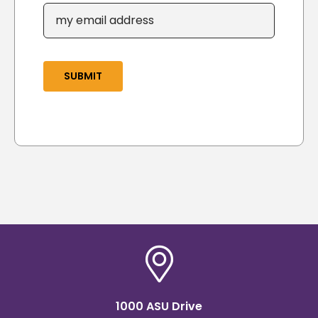
SUBMIT
1000 ASU Drive