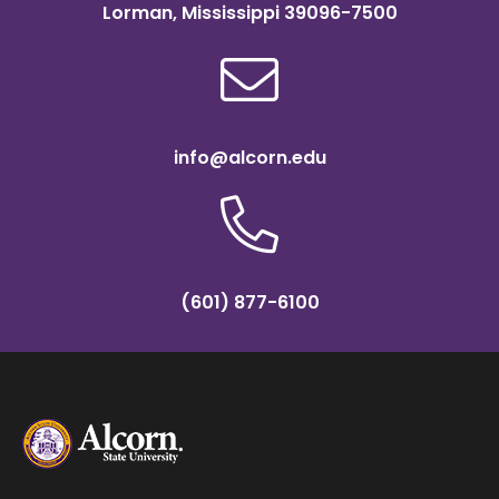
Lorman, Mississippi 39096-7500
info@alcorn.edu
(601) 877-6100