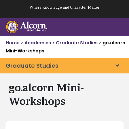
Skip
Where Knowledge and Character Matter
to
content
Home
>
Academics
>
Graduate Studies
>
go.alcorn
Mini-Workshops
Graduate Studies
go.alcorn Mini-
Workshops