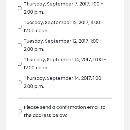
Thursday, September 7, 2017, 1:00 -
2:00 p.m.
Tuesday, September 12, 2017, 11:00 -
12:00 noon
Tuesday, September 12, 2017, 1:00 -
2:00 p.m.
Thursday, September 14, 2017, 11:00 -
12:00 noon
Thursday, September 14, 2017, 1:00 -
2:00 p.m.
Please send a confirmation email to
the address below: