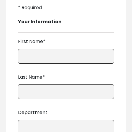
*
Required
Your Information
First Name*
Last Name*
Department