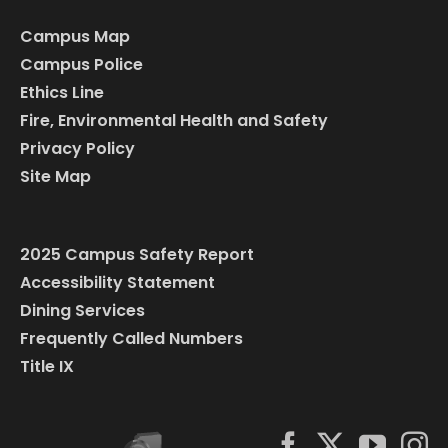
Campus Map
Campus Police
Ethics Line
Fire, Environmental Health and Safety
Privacy Policy
Site Map
2025 Campus Safety Report
Accessibility Statement
Dining Services
Frequently Called Numbers
Title IX