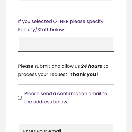
If you selected OTHER please specify
Faculty/Staff below:
Please submit and allow us
24 hours
to
process your request.
Thank you!
Please send a confirmation email to
the address below: