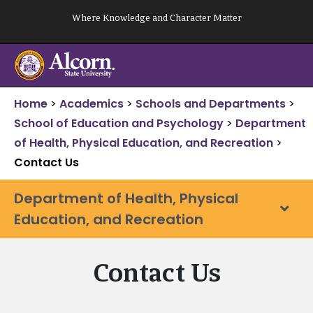
Skip
Where Knowledge and Character Matter
to
content
Home
>
Academics
>
Schools and Departments
>
School of Education and Psychology
>
Department
of Health, Physical Education, and Recreation
>
Contact Us
Department of Health, Physical
Education, and Recreation
Contact Us