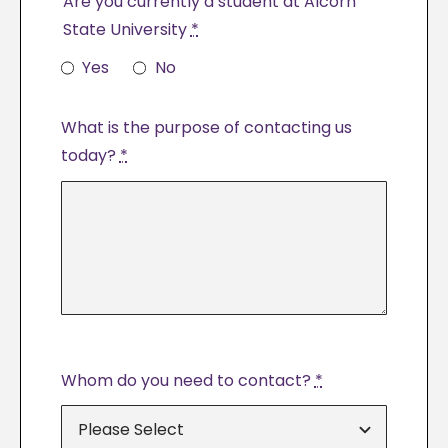
Are you currently a student at Alcorn
State University
*
Yes
No
What is the purpose of contacting us
today?
*
Whom do you need to contact?
*