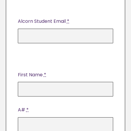
Alcorn Student Email
*
First Name
*
A#
*