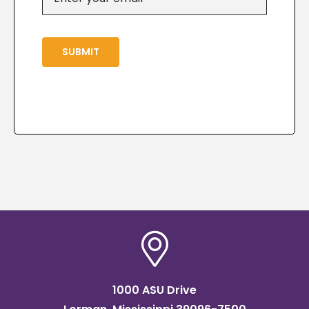
SUBMIT
1000 ASU Drive