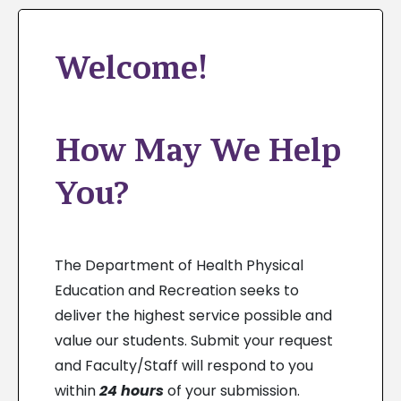
Welcome!
How May We Help
You?
The Department of Health Physical
Education and Recreation seeks to
deliver the highest service possible and
value our students. Submit your request
and Faculty/Staff will respond to you
within
24 hours
of your submission.