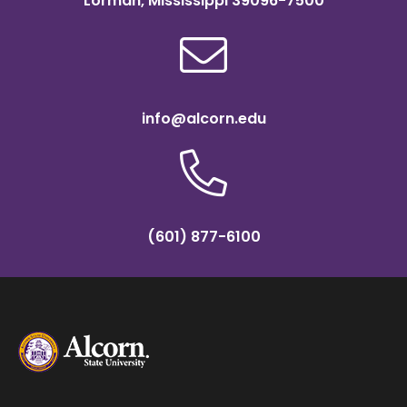
Lorman, Mississippi 39096-7500
info@alcorn.edu
(601) 877-6100