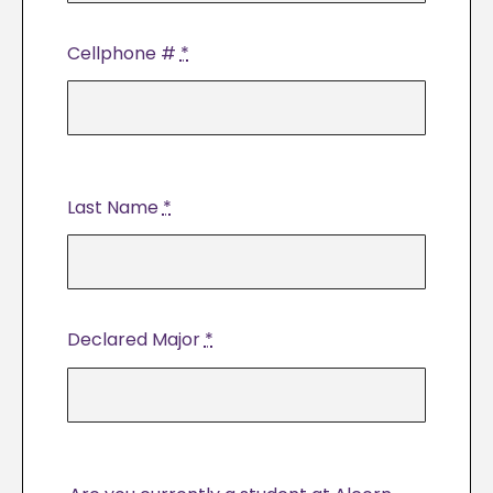
Cellphone #
*
Last Name
*
Declared Major
*