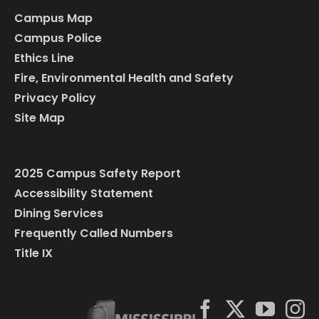
Campus Map
Campus Police
Ethics Line
Fire, Environmental Health and Safety
Privacy Policy
Site Map
2025 Campus Safety Report
Accessibility Statement
Dining Services
Frequently Called Numbers
Title IX