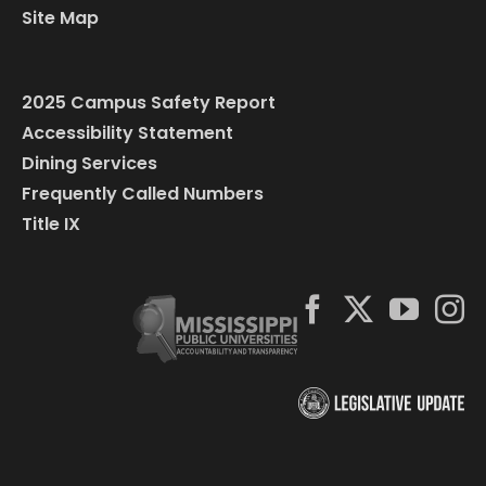
Site Map
2025 Campus Safety Report
Accessibility Statement
Dining Services
Frequently Called Numbers
Title IX