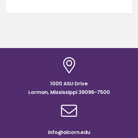
1000 ASU Drive
Lorman, Mississippi 39096-7500
info@alcorn.edu