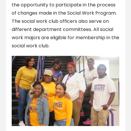
the opportunity to participate in the process
of changes made in the Social Work Program.
The social work club officers also serve on
different department committees. All social
work majors are eligible for membership in the
social work club.