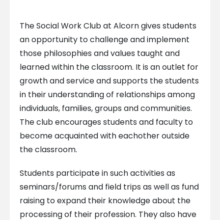
The Social Work Club at Alcorn gives students
an opportunity to challenge and implement
those philosophies and values taught and
learned within the classroom. It is an outlet for
growth and service and supports the students
in their understanding of relationships among
individuals, families, groups and communities.
The club encourages students and faculty to
become acquainted with eachother outside
the classroom.
Students participate in such activities as
seminars/forums and field trips as well as fund
raising to expand their knowledge about the
processing of their profession. They also have