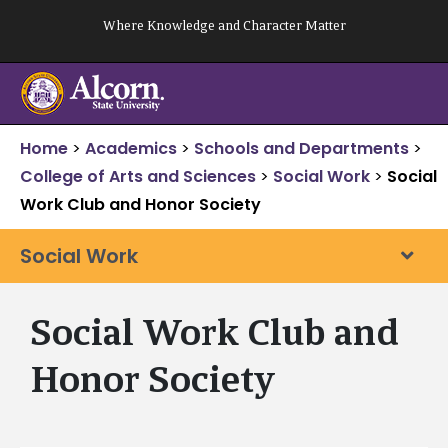
Skip
Where Knowledge and Character Matter
to
content
Home
>
Academics
>
Schools and Departments
>
College of Arts and Sciences
>
Social Work
>
Social
Work Club and Honor Society
Social Work
Social Work Club and
Honor Society