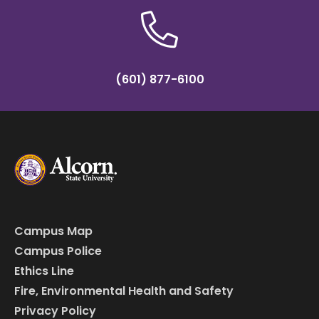
(601) 877-6100
Campus Map
Campus Police
Ethics Line
Fire, Environmental Health and Safety
Privacy Policy