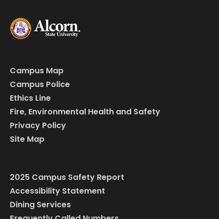
Campus Map
Campus Police
Ethics Line
Fire, Environmental Health and Safety
Privacy Policy
Site Map
2025 Campus Safety Report
Accessibility Statement
Dining Services
Frequently Called Numbers