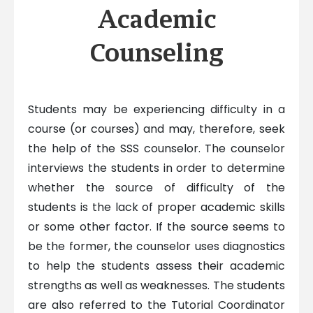
Academic
Counseling
Students may be experiencing difficulty in a
course (or courses) and may, therefore, seek
the help of the SSS counselor. The counselor
interviews the students in order to determine
whether the source of difficulty of the
students is the lack of proper academic skills
or some other factor. If the source seems to
be the former, the counselor uses diagnostics
to help the students assess their academic
strengths as well as weaknesses. The students
are also referred to the Tutorial Coordinator