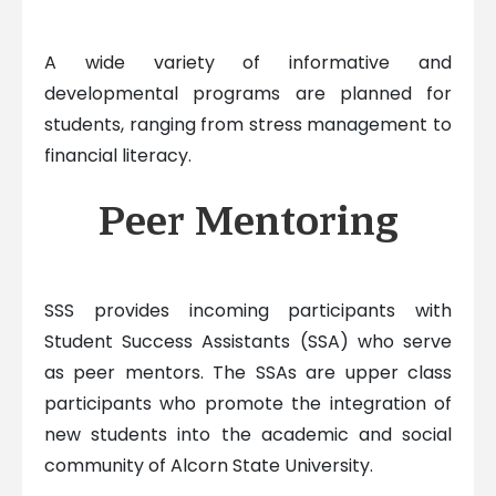
A wide variety of informative and
developmental programs are planned for
students, ranging from stress management to
financial literacy.
Peer Mentoring
SSS provides incoming participants with
Student Success Assistants (SSA) who serve
as peer mentors. The SSAs are upper class
participants who promote the integration of
new students into the academic and social
community of Alcorn State University.