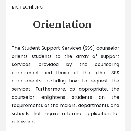
BIOTECH1.JPG
Orientation
The Student Support Services (SSS) counselor
orients students to the array of support
services provided by the counseling
component and those of the other SSS
components, including how to request the
services. Furthermore, as appropriate, the
counselor enlightens students on the
requirements of the majors, departments and
schools that require a formal application for
admission.