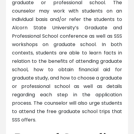
graduate or professional school. The
counselor may work with students on an
individual basis and/or refer the students to
Alcorn State University’s Graduate and
Professional School conference as well as SSS
workshops on graduate school. In both
contexts, students are able to learn facts in
relation to the benefits of attending graduate
school, how to obtain financial aid for
graduate study, and how to choose a graduate
or professional school as well as details
regarding each step in the application
process. The counselor will also urge students
to attend the free graduate school trips that
SSS offers.