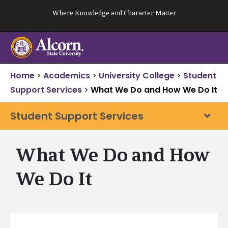
Skip
Where Knowledge and Character Matter
to
content
Home
>
Academics
>
University College
>
Student
Support Services
>
What We Do and How We Do It
Student Support Services
What We Do and How
We Do It