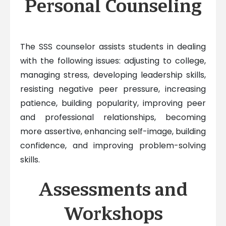
Personal Counseling
The SSS counselor assists students in dealing
with the following issues: adjusting to college,
managing stress, developing leadership skills,
resisting negative peer pressure, increasing
patience, building popularity, improving peer
and professional relationships, becoming
more assertive, enhancing self-image, building
confidence, and improving problem-solving
skills.
Assessments and
Workshops