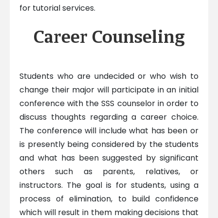
for tutorial services.
Career Counseling
Students who are undecided or who wish to
change their major will participate in an initial
conference with the SSS counselor in order to
discuss thoughts regarding a career choice.
The conference will include what has been or
is presently being considered by the students
and what has been suggested by significant
others such as parents, relatives, or
instructors. The goal is for students, using a
process of elimination, to build confidence
which will result in them making decisions that