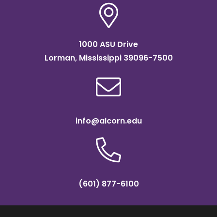
1000 ASU Drive
Lorman, Mississippi 39096-7500
info@alcorn.edu
(601) 877-6100