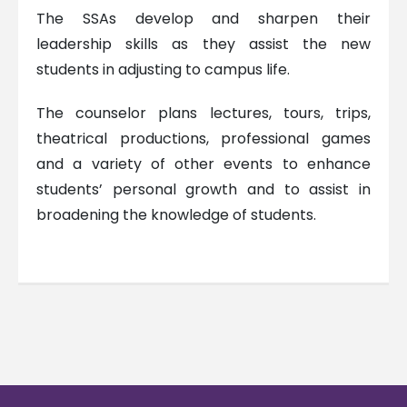
The SSAs develop and sharpen their
leadership skills as they assist the new
students in adjusting to campus life.
The counselor plans lectures, tours, trips,
theatrical productions, professional games
and a variety of other events to enhance
students’ personal growth and to assist in
broadening the knowledge of students.