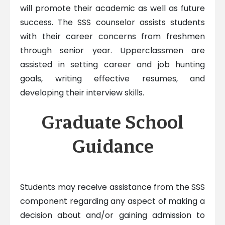
will promote their academic as well as future
success. The SSS counselor assists students
with their career concerns from freshmen
through senior year. Upperclassmen are
assisted in setting career and job hunting
goals, writing effective resumes, and
developing their interview skills.
Graduate School
Guidance
Students may receive assistance from the SSS
component regarding any aspect of making a
decision about and/or gaining admission to