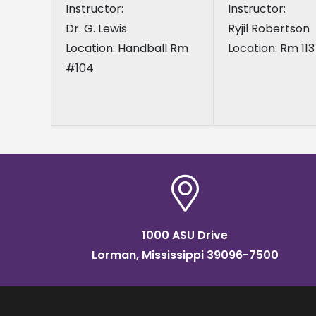
Instructor:
Instructor:
Dr. G. Lewis
Ryjil Robertson
Location: Handball Rm
Location: Rm 113
#104
1000 ASU Drive
Lorman, Mississippi 39096-7500