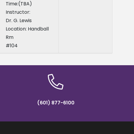
Time:(TBA)
Instructor:
Dr. G. Lewis
Location: Handball
Rm
#104
(601) 877-6100