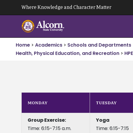
Skip
Where Knowledge and Character Matter
to
content
Home
>
Academics
>
Schools and Departments
Health, Physical Education, and Recreation
>
HPE
MONDAY
TUESDAY
Group Exercise:
Yoga
Time: 6:15-7:15 a.m.
Time: 6:15-7:15