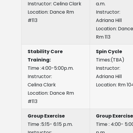
Instructor: Celina Clark
a.m.
Location: Dance Rm
Instructor:
#113
Adriana Hill
Location: Danc
Rm 113
Stability Core
Spin Cycle
Training:
Times:(TBA)
Time :4:00-5:00p.m.
Instructor:
Instructor:
Adriana Hill
Celina Clark
Location: Rm 10
Location: Dance Rm
#113
Group Exercise
Group Exercise
Time :5:15- 6:15 p.m.
Time : 4:00- 5:0
Instructor:
p.m.