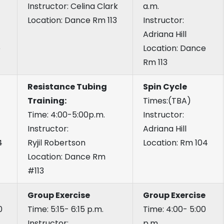
Instructor: Celina Clark
a.m.
Location: Dance Rm 113
Instructor:
Adriana Hill
e
Location: Dance
Rm 113
Resistance Tubing
Spin Cycle
Training:
Times:(TBA)
Time: 4:00-5:00p.m.
Instructor:
Instructor:
Adriana Hill
4
Ryjil Robertson
Location: Rm 104
Location: Dance Rm
#113
Group Exercise
Group Exercise
0
Time: 5:15- 6:15 p.m.
Time: 4:00- 5:00
Instructor:
p.m.