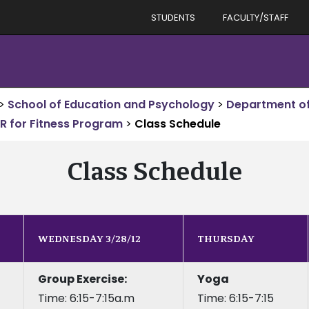
STUDENTS
FACULTY/STAFF
>
School of Education and Psychology
>
Department o
R for Fitness Program
>
Class Schedule
Class Schedule
WEDNESDAY 3/28/12
THURSDAY
Group Exercise:
Yoga
Time: 6:15-7:15a.m
Time: 6:15-7:15