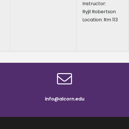
Instructor:
Ryjil Robertson
Location: Rm 113
info@alcorn.edu