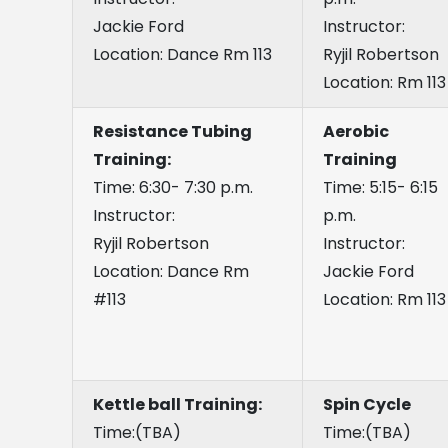
Jackie Ford
Instructor:
Location: Dance Rm 113
Ryjil Robertson
Location: Rm 113
Resistance Tubing
Aerobic
Training:
Training
Time: 6:30- 7:30 p.m.
Time: 5:15- 6:15
Instructor:
p.m.
Ryjil Robertson
Instructor:
Location: Dance Rm
Jackie Ford
#113
Location: Rm 113
Kettle ball Training:
Spin Cycle
Time:(TBA)
Time:(TBA)