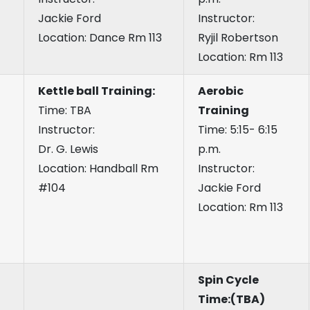
Jackie Ford
Instructor:
Location: Dance Rm 113
Ryjil Robertson
Location: Rm 113
Kettle ball Training:
Aerobic
Time: TBA
Training
Instructor:
Time: 5:15- 6:15
Dr. G. Lewis
p.m.
Location: Handball Rm
Instructor:
#104
Jackie Ford
Location: Rm 113
Spin Cycle
Time:(TBA)