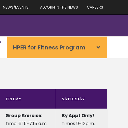
NEWS/EVENTS
ALCORN IN THE NEWS
CAREERS
f
HPER for Fitness Program
FRIDAY
SATURDAY
Group Exercise:
By Appt Only!
Time: 6:15-7:15 a.m.
Times 9-12p.m.