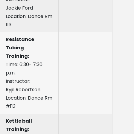
Jackie Ford
Location: Dance Rm
113
Resistance
Tubing
Training:
Time: 6:30- 7:30
p.m.
Instructor:
Ryjil Robertson
Location: Dance Rm
#113
Kettle ball
Training: