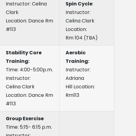
Instructor: Celina
Spin Cycle
:
Clark
Instructor:
Location: Dance Rm
Celina Clark
#113
Location:
Rm 104 (TBA)
Stability Core
Aerobic
Training:
Training:
Time: 4:00-5:00p.m.
Instructor:
Instructor:
Adriana
Celina Clark
Hill Location:
Location: Dance Rm
Rm113
#113
Group Exercise
Time: 5:15- 6:15 p.m.
Instructor: