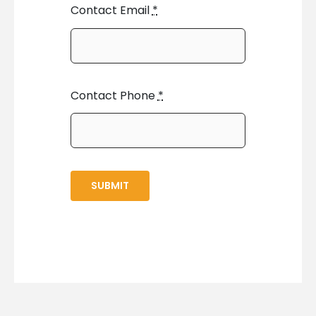
Contact Email
*
Contact Phone
*
SUBMIT