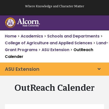
Skip
Where Knowledge and Character Matter
to
content
Home
>
Academics
>
Schools and Departments
>
College of Agriculture and Applied Sciences
>
Land-
Grant Programs
>
ASU Extension
>
OutReach
Calender
ASU Extension
OutReach Calender