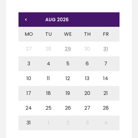
<
AUG 2026
MO
TU
WE
TH
FR
SA
27
28
29
30
31
1
3
4
5
6
7
8
10
11
12
13
14
15
17
18
19
20
21
22
24
25
26
27
28
29
31
1
2
3
4
5