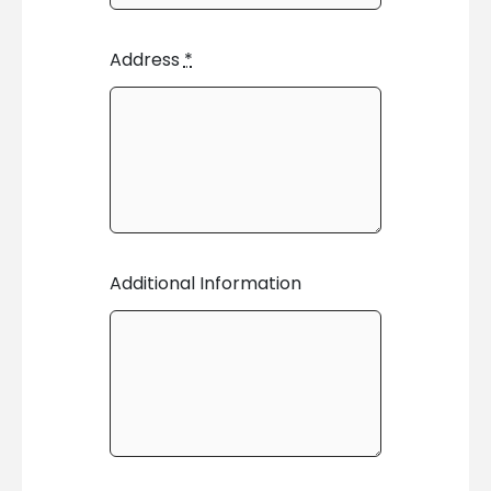
Address
*
Additional Information