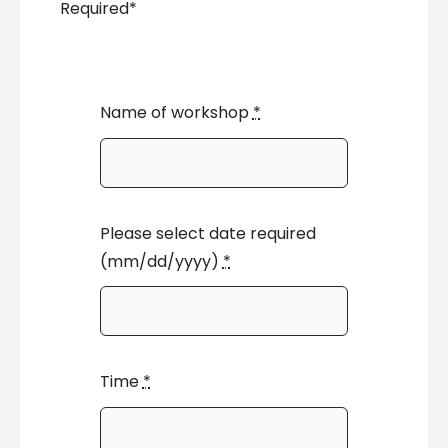
Required*
Name of workshop
*
Please select date required
(mm/dd/yyyy)
*
Time
*