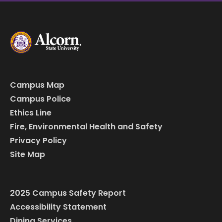
Campus Map
Campus Police
Ethics Line
Fire, Environmental Health and Safety
Privacy Policy
Site Map
2025 Campus Safety Report
Accessibility Statement
Dining Services