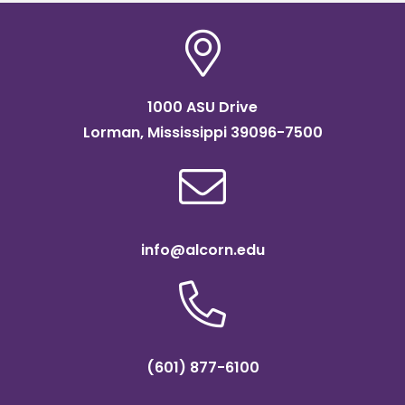
1000 ASU Drive
Lorman, Mississippi 39096-7500
info@alcorn.edu
(601) 877-6100