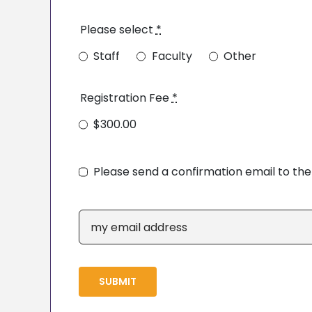
Please select
*
Staff
Faculty
Other
Registration Fee
*
$300.00
Please send a confirmation email to th
SUBMIT