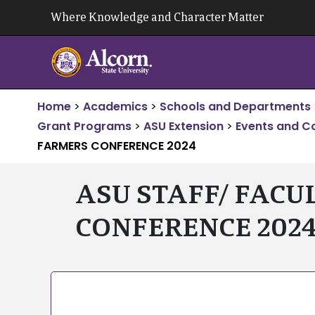
Skip
Where Knowledge and Character Matter
to
content
Home
>
Academics
>
Schools and Departments
Grant Programs
>
ASU Extension
>
Events and C
FARMERS CONFERENCE 2024
ASU STAFF/ FACU
CONFERENCE 202