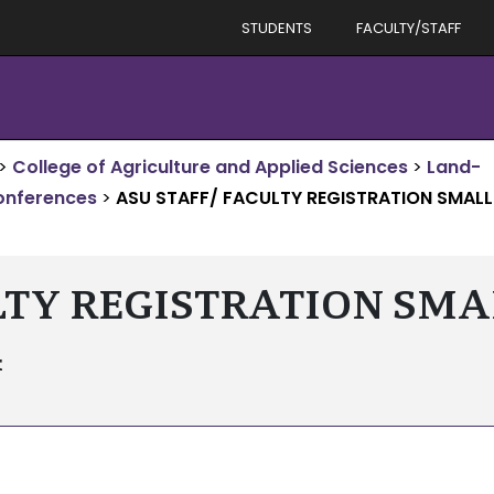
STUDENTS
FACULTY/STAFF
>
College of Agriculture and Applied Sciences
>
Land-
onferences
>
ASU STAFF/ FACULTY REGISTRATION SMALL
LTY REGISTRATION SM
4