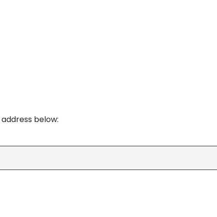
e address below: