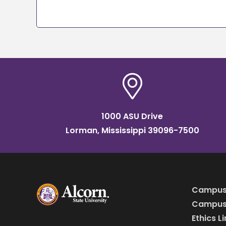
1000 ASU Drive
Lorman, Mississippi 39096-7500
Campus
Campus 
Ethics L