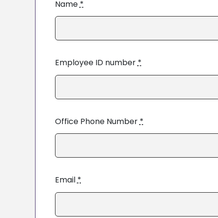
Name
*
Employee ID number
*
Office Phone Number
*
Email
*