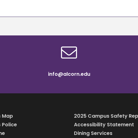
info@alcorn.edu
 Map
2025 Campus Safety Rep
Police
Accessibility Statement
ine
Dining Services