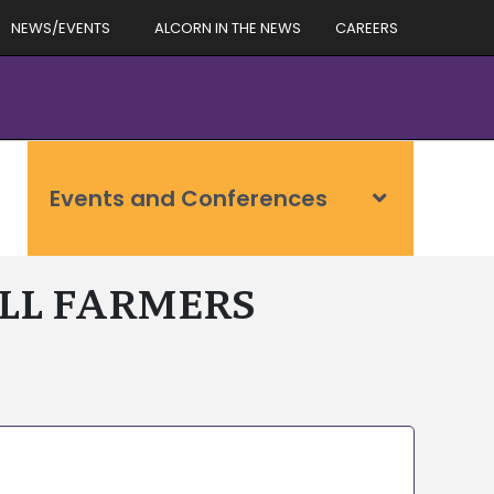
NEWS/EVENTS
ALCORN IN THE NEWS
CAREERS
Events and Conferences
ALL FARMERS