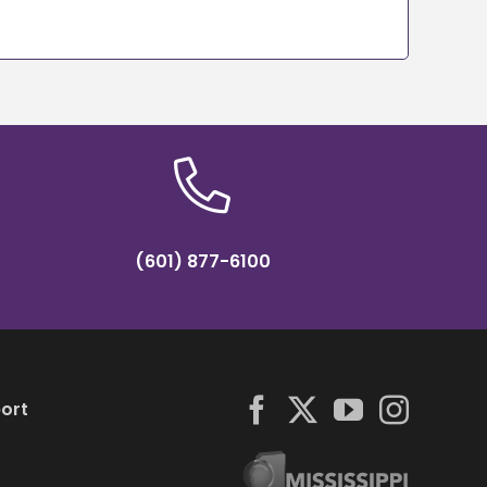
(601) 877-6100
ort