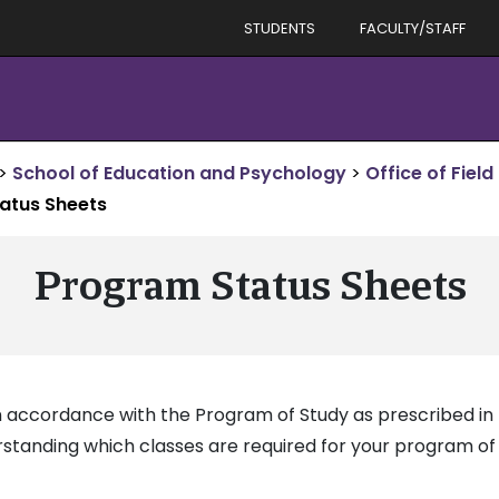
STUDENTS
FACULTY/STAFF
>
School of Education and Psychology
>
Office of Field
atus Sheets
Program Status Sheets
 accordance with the Program of Study as prescribed in t
standing which classes are required for your program of 