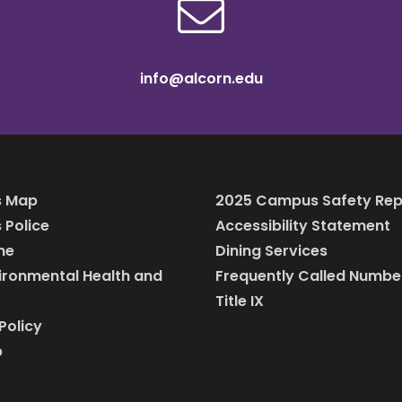
info@alcorn.edu
 Map
2025 Campus Safety Rep
Police
Accessibility Statement
ine
Dining Services
vironmental Health and
Frequently Called Numbe
Title IX
Policy
p