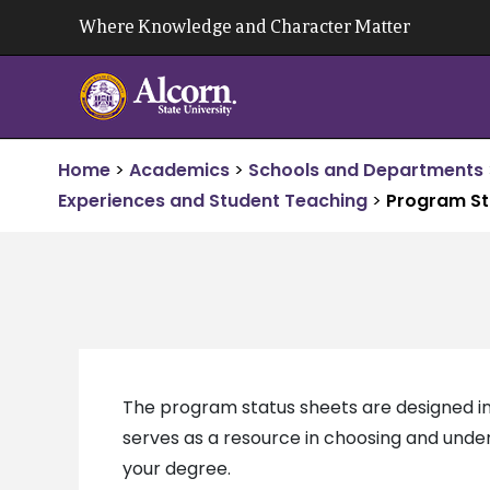
Skip
Where Knowledge and Character Matter
to
content
Home
>
Academics
>
Schools and Departments
Experiences and Student Teaching
>
Program St
The program status sheets are designed in
serves as a resource in choosing and under
your degree.