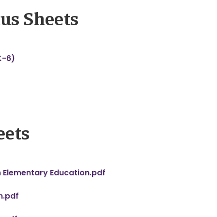
us Sheets
K-6)
eets
n Elementary Education.pdf
n.pdf