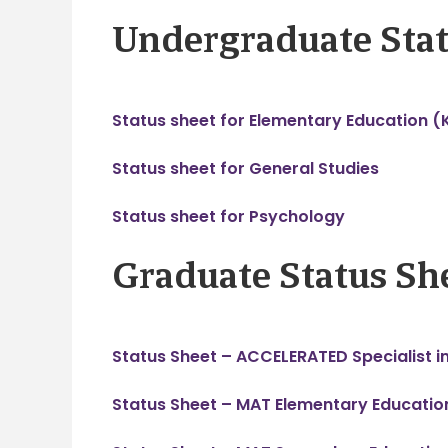
Undergraduate Stat
Status sheet for Elementary Education (
Status sheet for General Studies
Status sheet for Psychology
Graduate Status Sh
Status Sheet – ACCELERATED Specialist i
Status Sheet – MAT Elementary Educatio