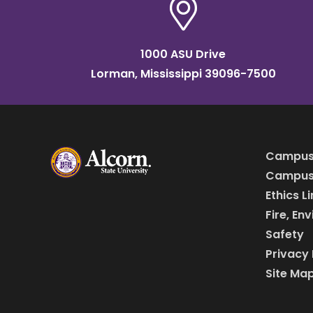
1000 ASU Drive
Lorman, Mississippi 39096-7500
Campus
Campus 
Ethics L
Fire, En
Safety
Privacy 
Site Ma