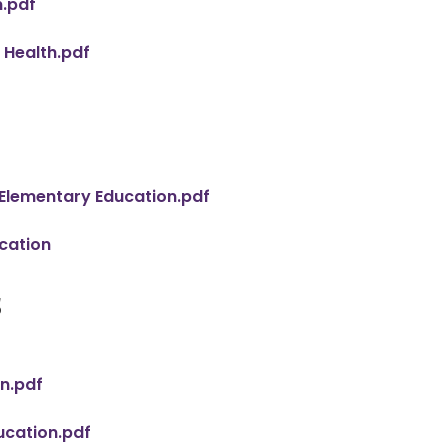
n.pdf
 Health.pdf
 Elementary Education.pdf
cation
s
n.pdf
cation.pdf