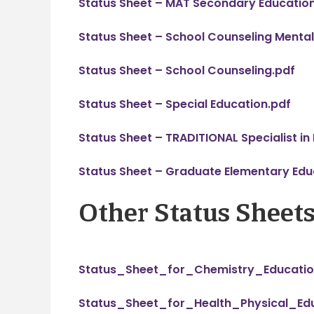
Status Sheet – MAT Secondary Educatio
Status Sheet – School Counseling Mental
Status Sheet – School Counseling.pdf
Status Sheet – Special Education.pdf
Status Sheet – TRADITIONAL Specialist in
Status Sheet – Graduate Elementary Edu
Other Status Sheet
Status_Sheet_for_Chemistry_Educatio
Status_Sheet_for_Health_Physical_Edu