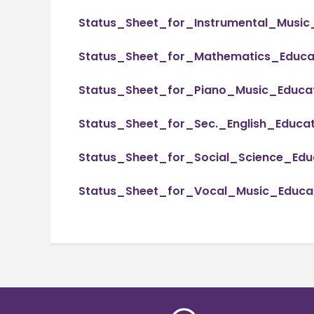
Status_Sheet_for_Instrumental_Music
Status_Sheet_for_Mathematics_Educat
Status_Sheet_for_Piano_Music_Educat
Status_Sheet_for_Sec._English_Educat
Status_Sheet_for_Social_Science_Educ
Status_Sheet_for_Vocal_Music_Educat