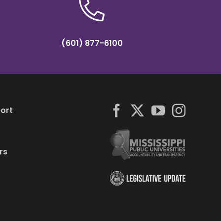
(601) 877-6100
ort
rs