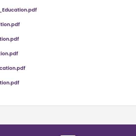
_Education.pdf
ion.pdf
ion.pdf
ion.pdf
ation.pdf
ion.pdf