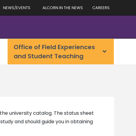
NEWS/EVENTS
ALCORN IN THE NEWS
CAREERS
Office of Field Experiences
and Student Teaching
he university catalog. The status sheet
study and should guide you in obtaining