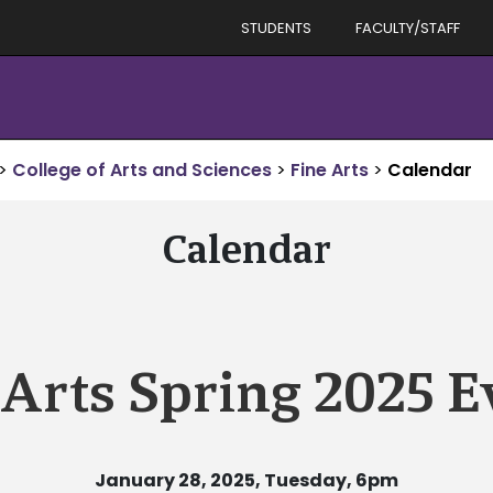
STUDENTS
FACULTY/STAFF
>
College of Arts and Sciences
>
Fine Arts
>
Calendar
Calendar
 Arts Spring 2025 E
January 28, 2025, Tuesday, 6pm