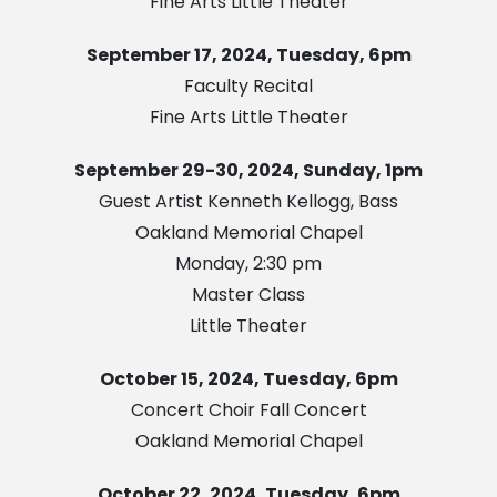
Fine Arts Little Theater
September 17, 2024, Tuesday, 6pm
Faculty Recital
Fine Arts Little Theater
September 29-30, 2024, Sunday, 1pm
Guest Artist Kenneth Kellogg, Bass
Oakland Memorial Chapel
Monday, 2:30 pm
Master Class
Little Theater
October 15, 2024, Tuesday, 6pm
Concert Choir Fall Concert
Oakland Memorial Chapel
October 22, 2024, Tuesday, 6pm