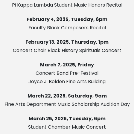
Pi Kappa Lambda Student Music Honors Recital
February 4, 2025, Tuesday, 6pm
Faculty Black Composers Recital
February 13, 2025, Thursday, 1pm
Concert Choir Black History Spirituals Concert
March 7, 2025, Friday
Concert Band Pre-Festival
Joyce J. Bolden Fine Arts Building
March 22, 2025, Saturday, 9am
Fine Arts Department Music Scholarship Audition Day
March 25, 2025, Tuesday, 6pm
Student Chamber Music Concert