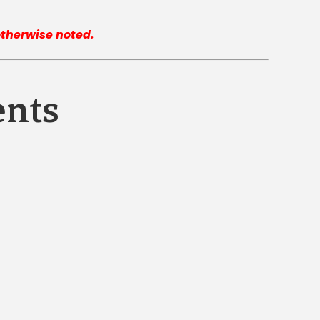
 otherwise noted.
ents