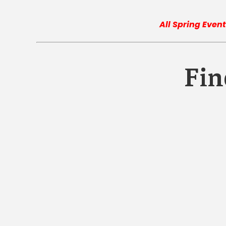
All Spring Event
Fin