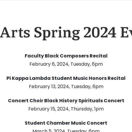
 Arts Spring 2024 E
Faculty Black Composers Recital
February 6, 2024, Tuesday, 6pm
Pi Kappa Lambda Student Music Honors Recital
February 13, 2024, Tuesday, 6pm
Concert Choir Black History Spirituals Concert
February 15, 2024, Thursday, 1pm
Student Chamber Music Concert
March 5, 2024, Tuesday, 6pm