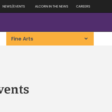
NEWS/EVENTS
ALCORN IN THE NEWS
CAREERS
Fine Arts
vents