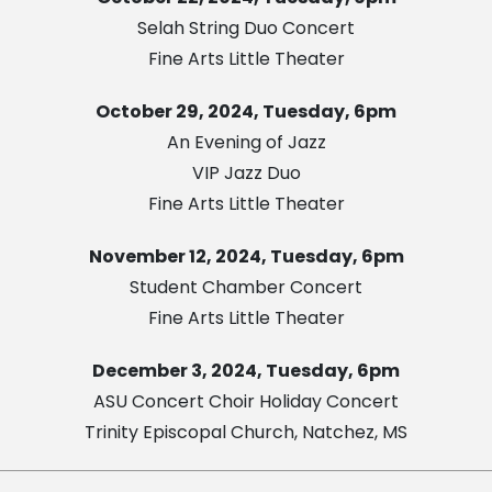
Selah String Duo Concert
Fine Arts Little Theater
October 29, 2024, Tuesday, 6pm
An Evening of Jazz
VIP Jazz Duo
Fine Arts Little Theater
November 12, 2024, Tuesday, 6pm
Student Chamber Concert
Fine Arts Little Theater
December 3, 2024, Tuesday, 6pm
ASU Concert Choir Holiday Concert
Trinity Episcopal Church, Natchez, MS