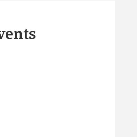
vents