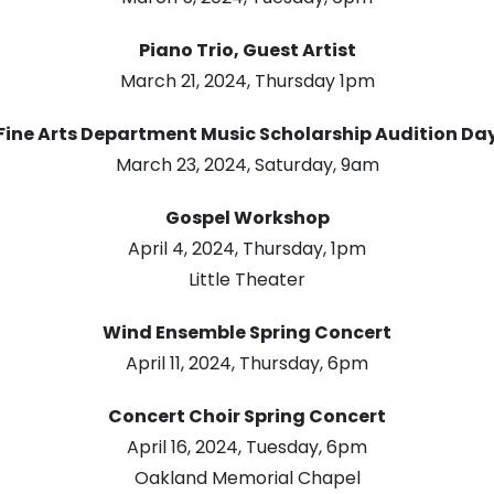
Piano Trio, Guest Artist
March 21, 2024, Thursday 1pm
Fine Arts Department Music Scholarship Audition Da
March 23, 2024, Saturday, 9am
Gospel Workshop
April 4, 2024, Thursday, 1pm
Little Theater
Wind Ensemble Spring Concert
April 11, 2024, Thursday, 6pm
Concert Choir Spring Concert
April 16, 2024, Tuesday, 6pm
Oakland Memorial Chapel