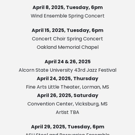
April 8, 2025, Tuesday, 6pm
Wind Ensemble Spring Concert
April 15, 2025, Tuesday, 6pm
Concert Choir Spring Concert
Oakland Memorial Chapel
April 24 & 26, 2025
Alcorn State University 43rd Jazz Festival
April 24, 2025, Thursday
Fine Arts Little Theater, Lorman, MS
April 26, 2025, Saturday
Convention Center, Vicksburg, MS
Artist TBA
April 29, 2025, Tuesday, 6pm