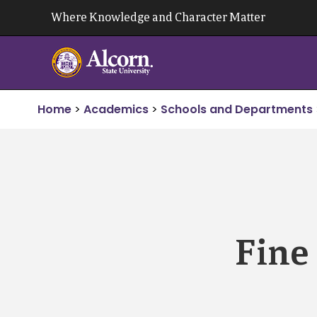
Skip
Where Knowledge and Character Matter
to
content
Home
>
Academics
>
Schools and Departments
Fine