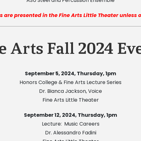
ASU Steel and Percussion Ensemble
s are presented in the Fine Arts Little Theater unless
e Arts Fall 2024 Ev
September 5, 2024, Thursday, 1pm
Honors College & Fine Arts Lecture Series
Dr. Bianca Jackson, Voice
Fine Arts Little Theater
September 12, 2024, Thursday, 1pm
Lecture: Music Careers
Dr. Alessandro Fadini