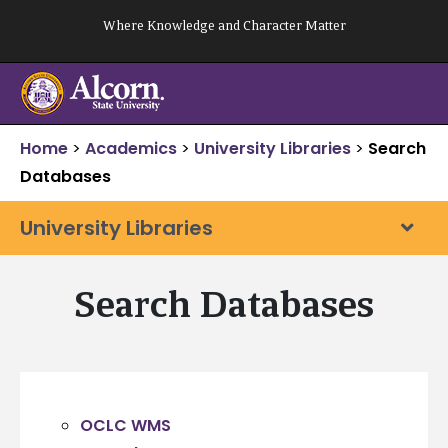
Skip
Where Knowledge and Character Matter
to
content
Home
>
Academics
>
University Libraries
>
Search
Databases
University Libraries
Search Databases
OCLC WMS