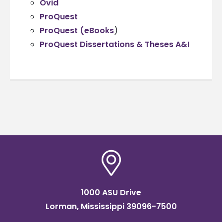
Ovid
ProQuest
ProQuest (eBooks
)
ProQuest Dissertations & Theses A&I
1000 ASU Drive
Lorman, Mississippi 39096-7500