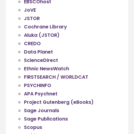
EBSCOhost
JoVE
JSTOR
Cochrane Library
Aluka (JSTOR)
CREDO
Data Planet
ScienceDirect
Ethnic NewsWatch
FIRSTSEARCH / WORLDCAT
PSYCHINFO
APA Psychnet
Project Gutenberg (eBooks)
Sage Journals
Sage Publications
Scopus