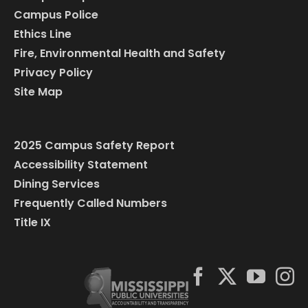
Campus Police
Ethics Line
Fire, Environmental Health and Safety
Privacy Policy
Site Map
2025 Campus Safety Report
Accessibility Statement
Dining Services
Frequently Called Numbers
Title IX