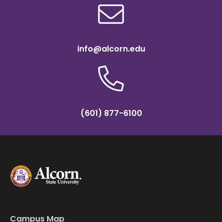
info@alcorn.edu
(601) 877-6100
Campus Map