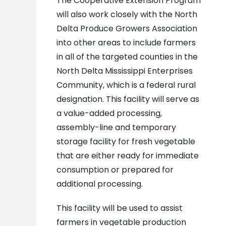
The Cooperative Extension Program
will also work closely with the North
Delta Produce Growers Association
into other areas to include farmers
in all of the targeted counties in the
North Delta Mississippi Enterprises
Community, which is a federal rural
designation. This facility will serve as
a value-added processing,
assembly-line and temporary
storage facility for fresh vegetable
that are either ready for immediate
consumption or prepared for
additional processing.
This facility will be used to assist
farmers in vegetable production