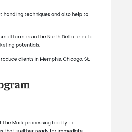
st handling techniques and also help to
 small farmers in the North Delta area to
eting potentials.
produce clients in Memphis, Chicago, St.
rogram
the Mark processing facility to:
s that is either ready for immediate