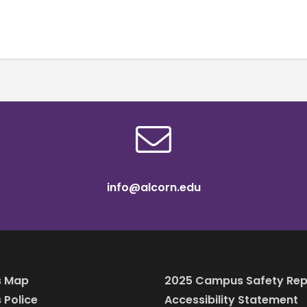
info@alcorn.edu
 Map
2025 Campus Safety Rep
Police
Accessibility Statement