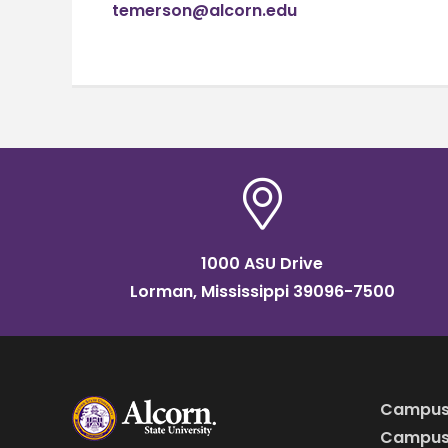
temerson@alcorn.edu
1000 ASU Drive
Lorman, Mississippi 39096-7500
Campus
Campus 