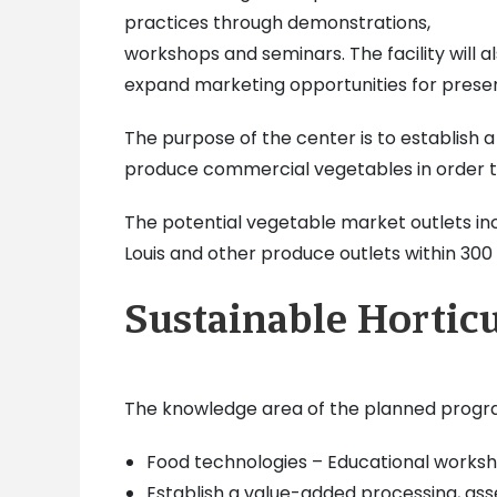
practices through demonstrations,
workshops and seminars. The facility will 
expand marketing opportunities for presen
The purpose of the center is to establish a
produce commercial vegetables in order to 
The potential vegetable market outlets incl
Louis and other produce outlets within 300 t
Sustainable Hortic
The knowledge area of the planned program
Food technologies – Educational worksho
Establish a value-added processing, ass