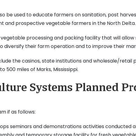
also be used to educate farmers on sanitation, post harve
t and prospective vegetable farmers in the North Delta.
 vegetable processing and packing facility that will allow
diversify their farm operation and to improve their mark
ude the casinos, state institutions and wholesale/retail 
o 500 miles of Marks, Mississippi.
ulture Systems Planned P
 if as follows:
ps seminars and demonstrations activities conducted at 
embly and temporary storage facility for fresh vegetable