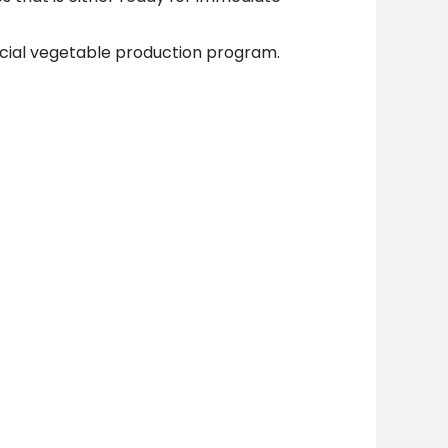
ial vegetable production program.