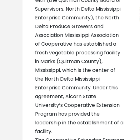
with (the Quitman County Board of
Supervisors, North Delta Mississippi
Enterprise Community), the North
Delta Produce Growers and
Association Mississippi Association
of Cooperative has established a
fresh vegetable processing facility
in Marks (Quitman County),
Mississippi, which is the center of
the North Delta Mississippi
Enterprise Community. Under this
agreement, Alcorn State
University’s Cooperative Extension
Program has provided the
leadership in the establishment of a
facility.