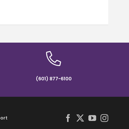
(601) 877-6100
ort