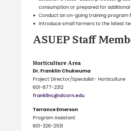
consumption or prepared for additional
Conduct an on-going training program 
Introduce small farmers to the latest tec
ASUEP Staff Memb
Horticulture Area
Dr. Franklin Chukwuma
Project Director/Specialist- Horticulture
601-877-2312
franklinc@alcorn.edu
Terrance Emerson
Program Assistant
601-326-2531