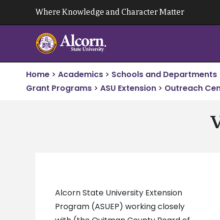
Skip
Where Knowledge and Character Matter
to
content
Home
>
Academics
>
Schools and Departments
Grant Programs
>
ASU Extension
>
Outreach Cen
V
Alcorn State University Extension
Program (ASUEP) working closely