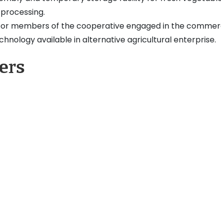
 processing.
for members of the cooperative engaged in the commerc
hnology available in alternative agricultural enterprise.
ers