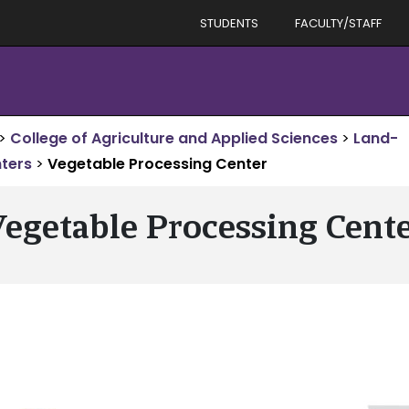
STUDENTS
FACULTY/STAFF
>
College of Agriculture and Applied Sciences
>
Land-
ters
>
Vegetable Processing Center
egetable Processing Cent