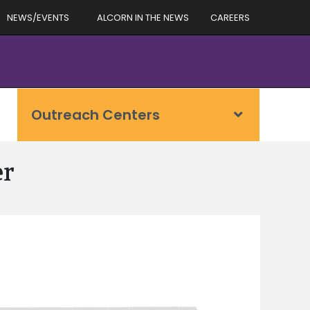
NEWS/EVENTS
ALCORN IN THE NEWS
CAREERS
Outreach Centers
er