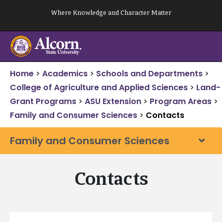
Skip
Where Knowledge and Character Matter
to
content
Home
>
Academics
>
Schools and Departments
>
College of Agriculture and Applied Sciences
>
Land-
Grant Programs
>
ASU Extension
>
Program Areas
>
Family and Consumer Sciences
>
Contacts
Family and Consumer Sciences
Contacts