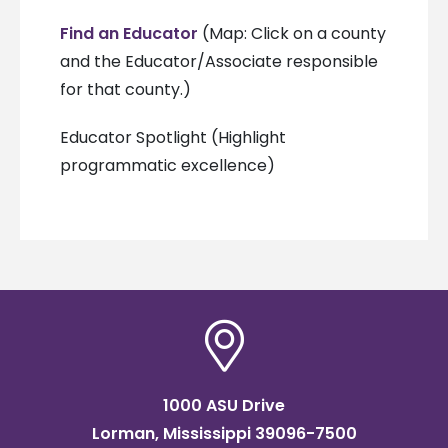
Find an Educator
(Map: Click on a county
and the Educator/Associate responsible
for that county.)
Educator Spotlight (Highlight
programmatic excellence)
1000 ASU Drive
Lorman, Mississippi 39096-7500