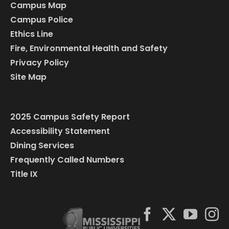
Campus Map
Campus Police
Ethics Line
Fire, Environmental Health and Safety
Privacy Policy
Site Map
2025 Campus Safety Report
Accessibility Statement
Dining Services
Frequently Called Numbers
Title IX