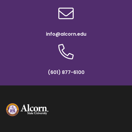
info@alcorn.edu
(601) 877-6100