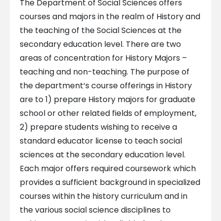
The Department of Social Sciences offers
courses and majors in the realm of History and
the teaching of the Social Sciences at the
secondary education level. There are two
areas of concentration for History Majors –
teaching and non-teaching. The purpose of
the department‘s course offerings in History
are to 1) prepare History majors for graduate
school or other related fields of employment,
2) prepare students wishing to receive a
standard educator license to teach social
sciences at the secondary education level.
Each major offers required coursework which
provides a sufficient background in specialized
courses within the history curriculum and in
the various social science disciplines to