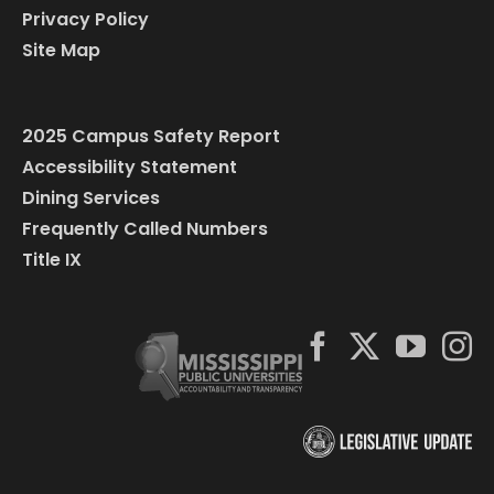
Privacy Policy
Site Map
2025 Campus Safety Report
Accessibility Statement
Dining Services
Frequently Called Numbers
Title IX