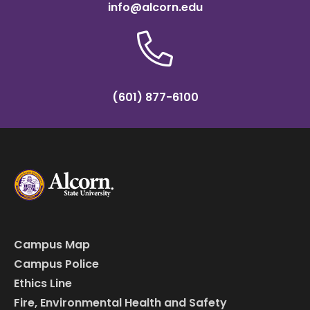
info@alcorn.edu
(601) 877-6100
Campus Map
Campus Police
Ethics Line
Fire, Environmental Health and Safety