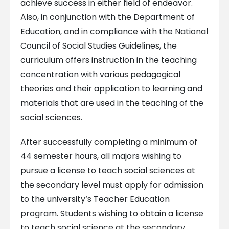
achieve success in either field of endeavor.
Also, in conjunction with the Department of
Education, and in compliance with the National
Council of Social Studies Guidelines, the
curriculum offers instruction in the teaching
concentration with various pedagogical
theories and their application to learning and
materials that are used in the teaching of the
social sciences.
After successfully completing a minimum of
44 semester hours, all majors wishing to
pursue a license to teach social sciences at
the secondary level must apply for admission
to the university‘s Teacher Education
program. Students wishing to obtain a license
to teach social science at the secondary