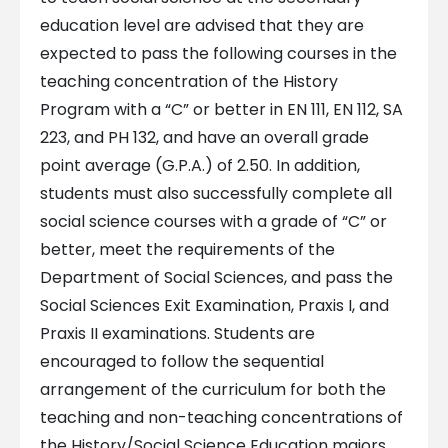
education level are advised that they are
expected to pass the following courses in the
teaching concentration of the History
Program with a “C” or better in EN 111, EN 112, SA
223, and PH 132, and have an overall grade
point average (G.P.A.) of 2.50. In addition,
students must also successfully complete all
social science courses with a grade of “C” or
better, meet the requirements of the
Department of Social Sciences, and pass the
Social Sciences Exit Examination, Praxis I, and
Praxis II examinations. Students are
encouraged to follow the sequential
arrangement of the curriculum for both the
teaching and non-teaching concentrations of
the History/Social Science Education majors.