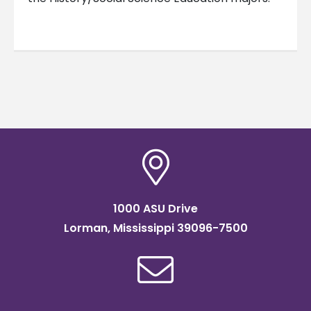
1000 ASU Drive
Lorman, Mississippi 39096-7500