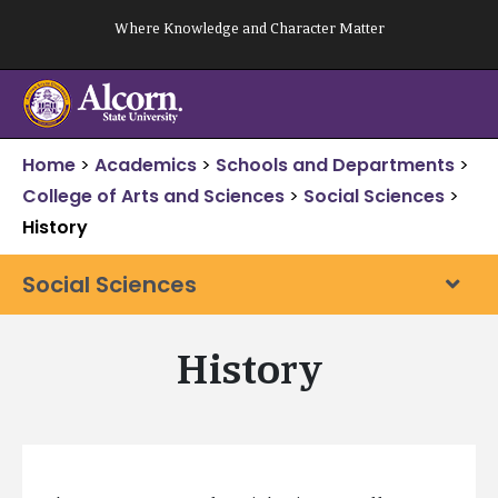
Skip
Where Knowledge and Character Matter
to
content
Home
>
Academics
>
Schools and Departments
>
College of Arts and Sciences
>
Social Sciences
>
History
Social Sciences
History