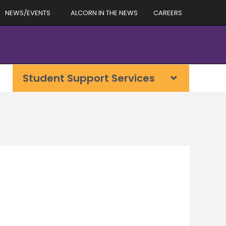
NEWS/EVENTS
ALCORN IN THE NEWS
CAREERS
Student Support Services