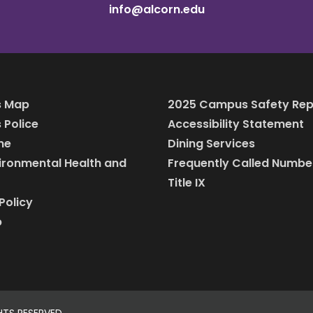
info@alcorn.edu
 Map
2025 Campus Safety Rep
Police
Accessibility Statement
ine
Dining Services
vironmental Health and
Frequently Called Numbe
Title IX
Policy
p