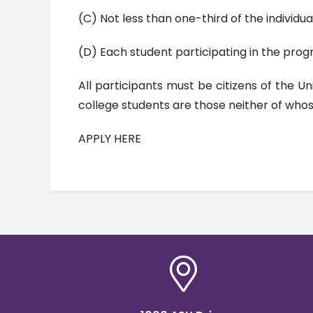
(C) Not less than one-third of the individu
(D) Each student participating in the progra
All participants must be citizens of the U
college students are those neither of wh
APPLY HERE