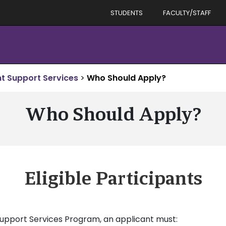
STUDENTS
FACULTY/STAFF
t Support Services
>
Who Should Apply?
Who Should Apply?
Eligible Participants
t Support Services Program, an applicant must: