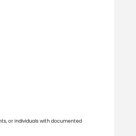
ents, or individuals with documented