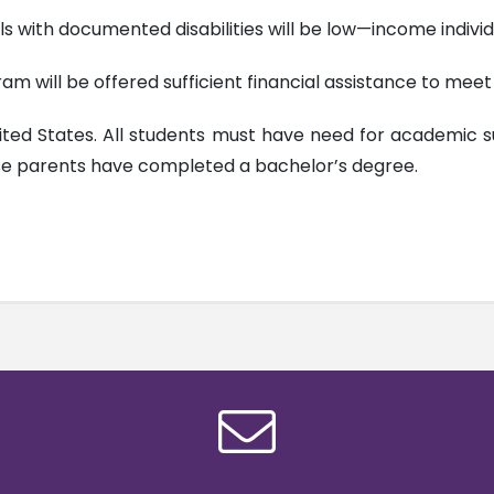
als with documented disabilities will be low—income individ
m will be offered sufficient financial assistance to meet t
nited States. All students must have need for academic s
ose parents have completed a bachelor’s degree.