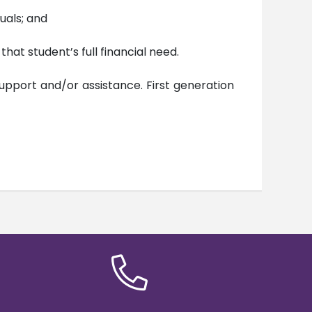
uals; and
hat student’s full financial need.
upport and/or assistance. First generation