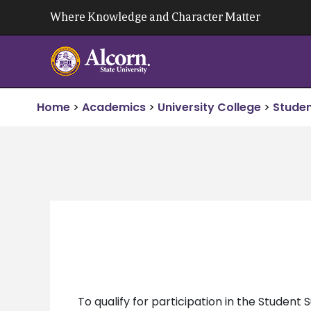
Skip
Where Knowledge and Character Matter
to
content
Home
>
Academics
>
University College
>
Studen
To qualify for participation in the Studen