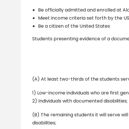
Be officially admitted and enrolled at Al
Meet income criteria set forth by the 
Be a citizen of the United States
Students presenting evidence of a documente
(A) At least two-thirds of the students se
1) Low-income individuals who are first gen
2) Individuals with documented disabilities;
(B) The remaining students it will serve wi
disabilities;