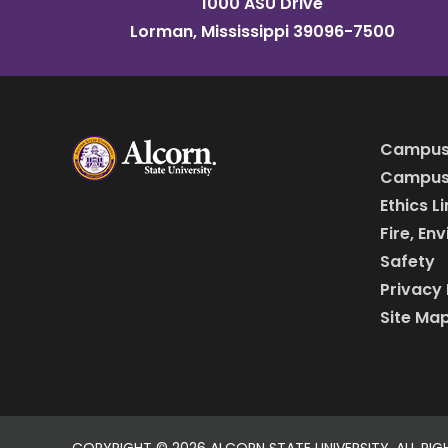
1000 ASU Drive
Lorman, Mississippi 39096-7500
Campus
Campus 
Ethics L
Fire, En
Safety
Privacy 
Site Ma