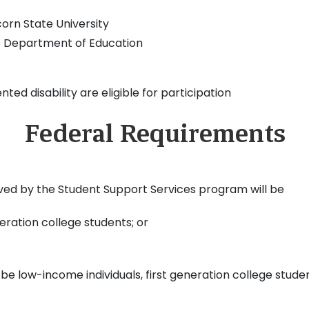
corn State University
US Department of Education
d disability are eligible for participation
Federal Requirements
rved by the Student Support Services program will be
eration college students; or
ll be low-income individuals, first generation college stud