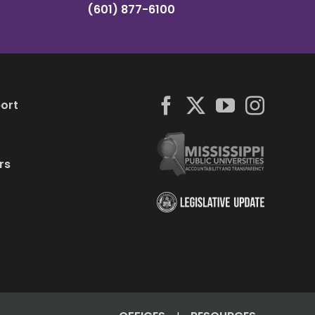
(601) 877-6100
ort
rs