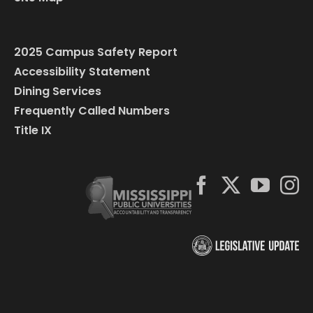
2025 Campus Safety Report
Accessibility Statement
Dining Services
Frequently Called Numbers
Title IX