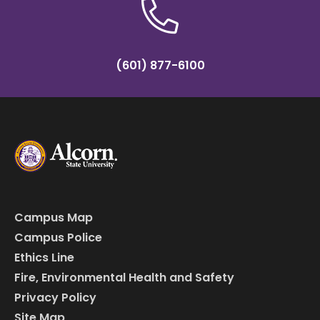
(601) 877-6100
Campus Map
Campus Police
Ethics Line
Fire, Environmental Health and Safety
Privacy Policy
Site Map