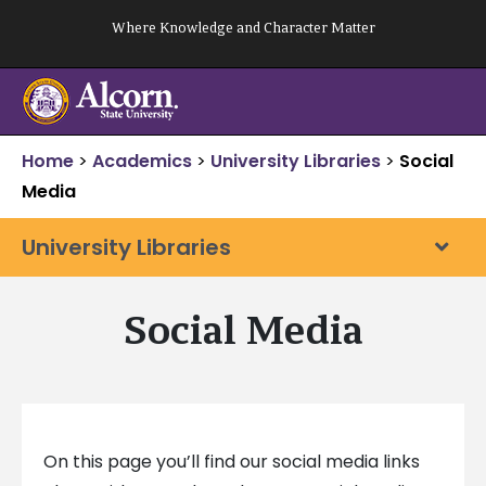
Skip
Where Knowledge and Character Matter
to
content
Home
>
Academics
>
University Libraries
>
Social
Media
University Libraries
Social Media
On this page you’ll find our social media links