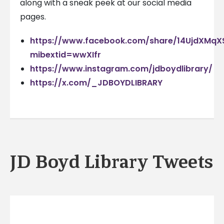
along with a sneak peek at our social media
pages.
https://www.facebook.com/share/14UjdXMqX
mibextid=wwXIfr
https://www.instagram.com/jdboydlibrary/
https://x.com/_JDBOYDLIBRARY
JD Boyd Library Tweets