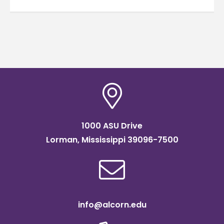
1000 ASU Drive
Lorman, Mississippi 39096-7500
info@alcorn.edu