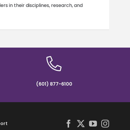
s in their disciplines, research, and
(601) 877-6100
ort