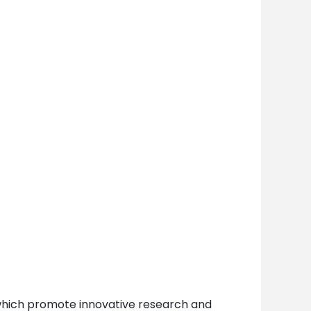
y which promote innovative research and