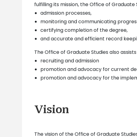
fulfilling its mission, the Office of Graduate
admission processes,
monitoring and communicating progres
certifying completion of the degree,
and accurate and efficient record keep
The Office of Graduate Studies also assist
recruiting and admission
promotion and advocacy for current d
promotion and advocacy for the imple
Vision
The vision of the Office of Graduate Studi