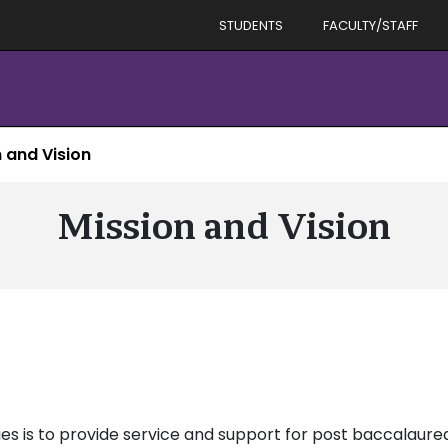
STUDENTS
FACULTY/STAFF
 and Vision
Mission and Vision
es is to provide service and support for post baccalaureat