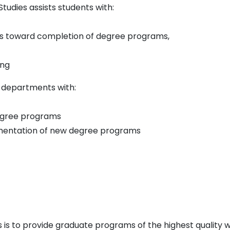
 Studies assists students with:
s toward completion of degree programs,
ing
s departments with:
egree programs
mentation of new degree programs
es is to provide graduate programs of the highest qualit