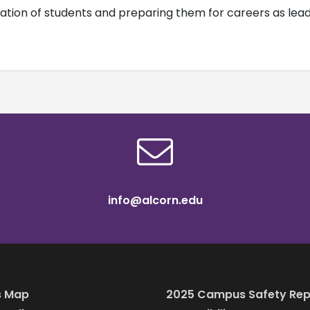
tion of students and preparing them for careers as leader
info@alcorn.edu
 Map
2025 Campus Safety Rep