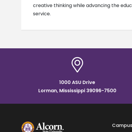
creative thinking while advancing the educa
service.
1000 ASU Drive
Lorman, Mississippi 39096-7500
Campus