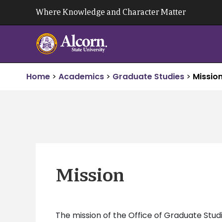
Skip
Where Knowledge and Character Matter
to
content
Home
>
Academics
>
Graduate Studies
>
Mission
Mission
The mission of the Office of Graduate Studi