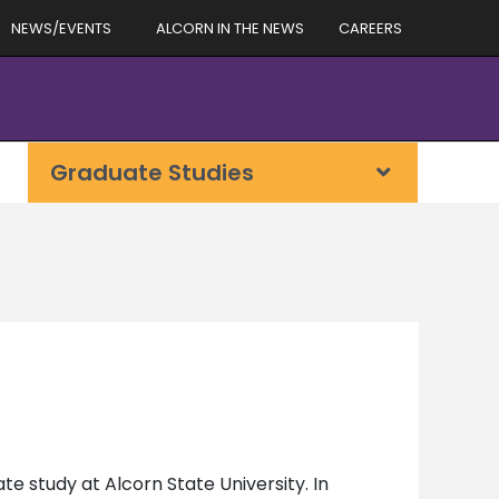
NEWS/EVENTS
ALCORN IN THE NEWS
CAREERS
Graduate Studies
e study at Alcorn State University. In