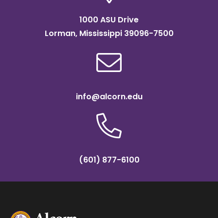
1000 ASU Drive
Lorman, Mississippi 39096-7500
info@alcorn.edu
(601) 877-6100