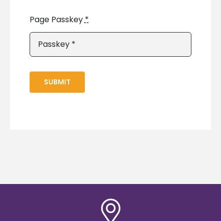
Page Passkey
*
SUBMIT