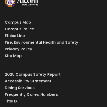
Campus Map
Campus Police
Ethics Line
Fire, Environmental Health and Safety
Privacy Policy
Site Map
2025 Campus Safety Report
Accessibility Statement
Dining Services
Frequently Called Numbers
Title IX