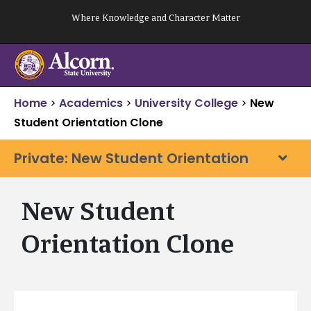
Skip
Where Knowledge and Character Matter
to
content
Home
>
Academics
>
University College
>
New
Student Orientation Clone
Private: New Student Orientation
New Student
Orientation Clone