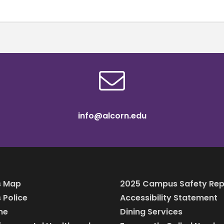
info@alcorn.edu
 Map
2025 Campus Safety Rep
Police
Accessibility Statement
ine
Dining Services