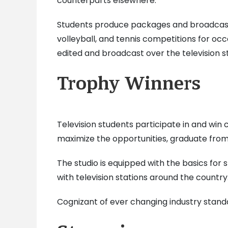
counterparts elsewhere.
Students produce packages and broadcast 
volleyball, and tennis competitions for o
edited and broadcast over the television st
Trophy Winners
Television students participate in and win
maximize the opportunities, graduate fro
The studio is equipped with the basics for
with television stations around the countr
Cognizant of ever changing industry standa