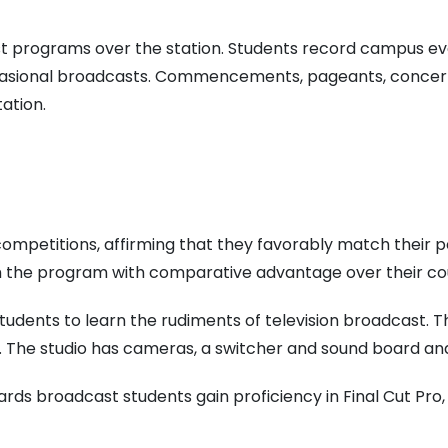
programs over the station. Students record campus eve
ccasional broadcasts. Commencements, pageants, concert
ation.
 competitions, affirming that they favorably match their
m the program with comparative advantage over their co
 students to learn the rudiments of television broadcast. 
y. The studio has cameras, a switcher and sound board an
rds broadcast students gain proficiency in Final Cut Pro,