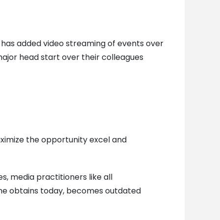
 has added video streaming of events over
 major head start over their colleagues
aximize the opportunity excel and
s, media practitioners like all
 one obtains today, becomes outdated