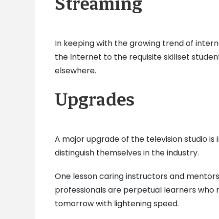
Streaming
In keeping with the growing trend of int
the Internet to the requisite skillset stude
elsewhere.
Upgrades
A major upgrade of the television studio i
distinguish themselves in the industry.
One lesson caring instructors and mentors in
professionals are perpetual learners who 
tomorrow with lightening speed.