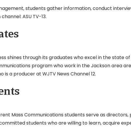
anagement, students gather information, conduct intervie
 channel: ASU TV-13.
ates
s shines through its graduates who excel in the state of 
munications program who work in the Jackson area are 
ho is a producer at WJTV News Channel 12.
ents
 current Mass Communications students serve as directors
mmitted students who are willing to learn, acquire expert