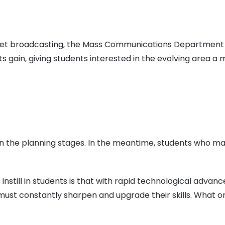
ernet broadcasting, the Mass Communications Department
nts gain, giving students interested in the evolving area a
s in the planning stages. In the meantime, students who m
still in students is that with rapid technological advance
must constantly sharpen and upgrade their skills. What