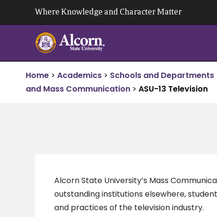
Skip
Where Knowledge and Character Matter
to
content
Home
>
Academics
>
Schools and Departments
and Mass Communication
>
ASU-13 Television
Alcorn State University’s Mass Communicati
outstanding institutions elsewhere, student
and practices of the television industry.