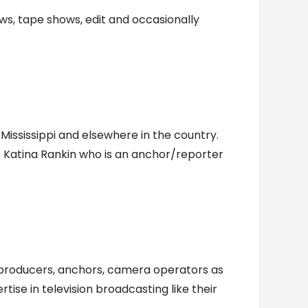
ws, tape shows, edit and occasionally
Mississippi and elsewhere in the country.
Katina Rankin who is an anchor/reporter
, producers, anchors, camera operators as
ise in television broadcasting like their