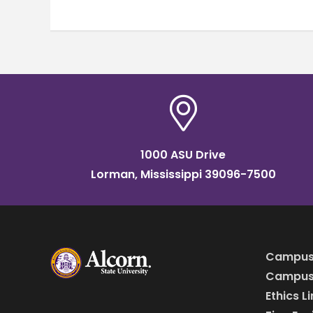
1000 ASU Drive
Lorman, Mississippi 39096-7500
Campus
Campus 
Ethics L