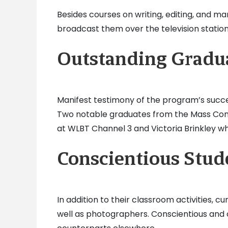
Besides courses on writing, editing, and m
broadcast them over the television station
Outstanding Gradu
Manifest testimony of the program’s succes
Two notable graduates from the Mass Com
at WLBT Channel 3 and Victoria Brinkley w
Conscientious Stud
In addition to their classroom activities,
well as photographers. Conscientious and co