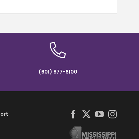
(601) 877-6100
ort