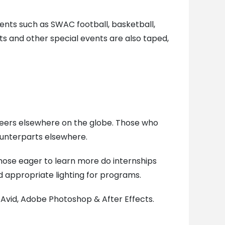
nts such as SWAC football, basketball,
s and other special events are also taped,
 peers elsewhere on the globe. Those who
unterparts elsewhere.
Those eager to learn more do internships
d appropriate lighting for programs.
 Avid, Adobe Photoshop & After Effects.