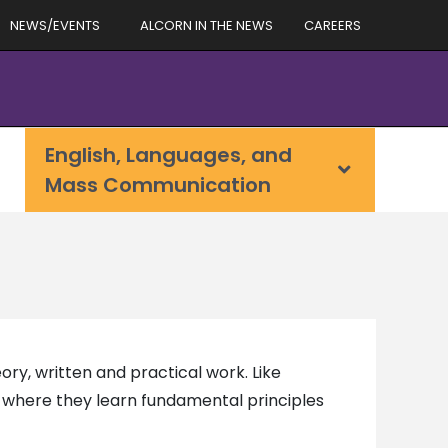
NEWS/EVENTS
ALCORN IN THE NEWS
CAREERS
English, Languages, and
Mass Communication
ry, written and practical work. Like
o, where they learn fundamental principles