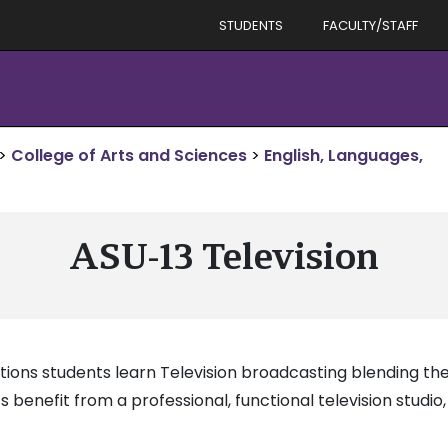
STUDENTS
FACULTY/STAFF
>
College of Arts and Sciences
>
English, Languages,
ASU-13 Television
ons students learn Television broadcasting blending theo
s benefit from a professional, functional television studi