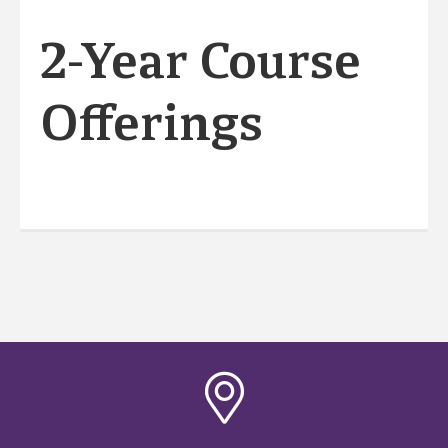
2-Year Course
Offerings