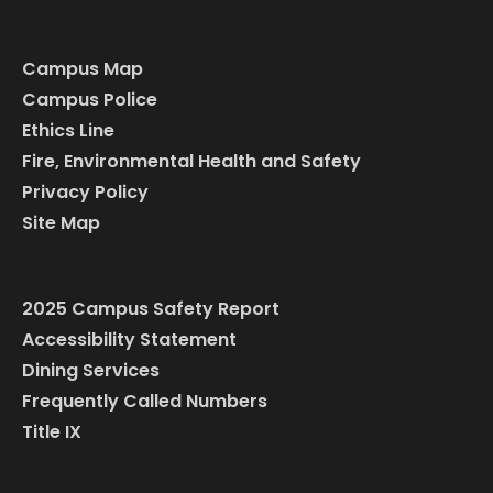
Campus Map
Campus Police
Ethics Line
Fire, Environmental Health and Safety
Privacy Policy
Site Map
2025 Campus Safety Report
Accessibility Statement
Dining Services
Frequently Called Numbers
Title IX