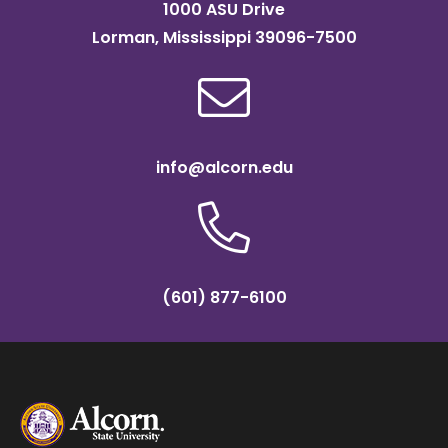
1000 ASU Drive
Lorman, Mississippi 39096-7500
info@alcorn.edu
(601) 877-6100