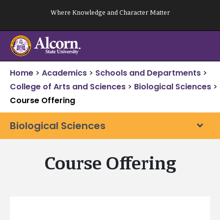
Skip
Where Knowledge and Character Matter
to
content
Home
>
Academics
>
Schools and Departments
>
College of Arts and Sciences
>
Biological Sciences
>
Course Offering
Biological Sciences
Course Offering