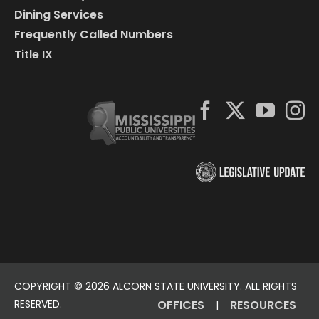
Dining Services
Frequently Called Numbers
Title IX
COPYRIGHT ©
2026 ALCORN STATE UNIVERSITY. ALL RIGHTS
RESERVED.
OFFICES
RESOURCES
|