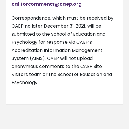
callforcomments@caep.org
Correspondence, which must be received by
CAEP no later December 31, 2021, will be
submitted to the School of Education and
Psychology for response via CAEP’s
Accreditation Information Management
System (AIMS). CAEP will not upload
anonymous comments to the CAEP Site
Visitors team or the School of Education and
Psychology.