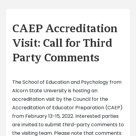
CAEP Accreditation
Visit: Call for Third
Party Comments
The School of Education and Psychology from
Alcorn State University is hosting an
accreditation visit by the Council for the
Accreditation of Educator Preparation (CAEP)
from February 13-15, 2022. Interested parties
are invited to submit third-party comments to
the visiting team. Please note that comments