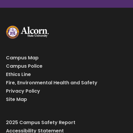
Campus Map
Campus Police
Ethics Line
Fire, Environmental Health and Safety
Privacy Policy
Site Map
2025 Campus Safety Report
Accessibility Statement