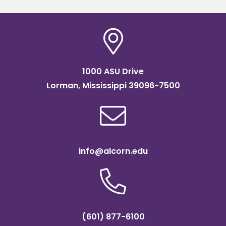
1000 ASU Drive
Lorman, Mississippi 39096-7500
info@alcorn.edu
(601) 877-6100