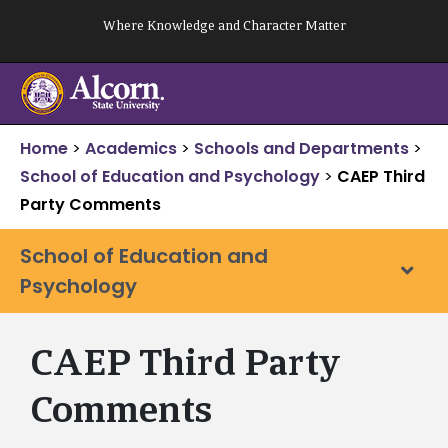
Skip
Where Knowledge and Character Matter
to
content
Home
>
Academics
>
Schools and Departments
>
School of Education and Psychology
>
CAEP Third
Party Comments
School of Education and
Psychology
CAEP Third Party
Comments