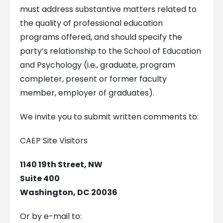
must address substantive matters related to
the quality of professional education
programs offered, and should specify the
party’s relationship to the School of Education
and Psychology (i.e., graduate, program
completer, present or former faculty
member, employer of graduates).
We invite you to submit written comments to:
CAEP Site Visitors
1140 19th Street, NW
Suite 400
Washington, DC 20036
Or by e-mail to: