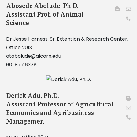
Abosede Abolude, Ph.D.
Assistant Prof. of Animal
Science
Dr Jesse Harness, Sr. Extension & Research Center,
Office 201S
atabolude@alcorn.edu
601.877.6378
Derick Adu, Ph.D.
Assistant Professor of Agricultural
Economics and Agribusiness
Managemen