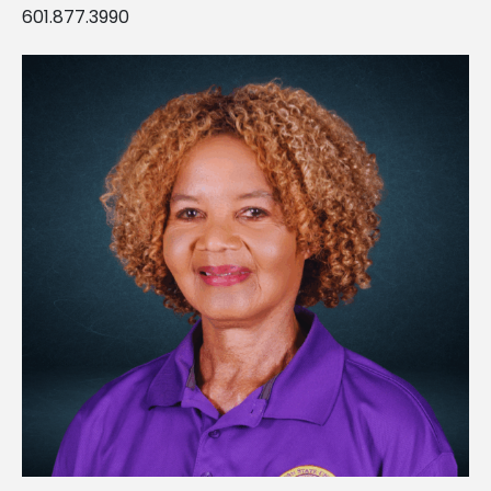
601.877.3990