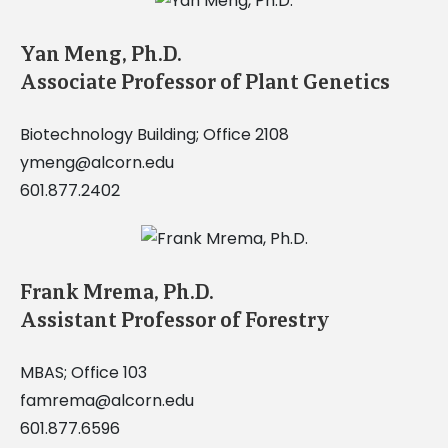
Yan Meng, Ph.D.
Associate Professor of Plant Genetics
Biotechnology Building; Office 2108
ymeng@alcorn.edu
601.877.2402
Frank Mrema, Ph.D.
Assistant Professor of Forestry
MBAS; Office 103
famrema@alcorn.edu
601.877.6596