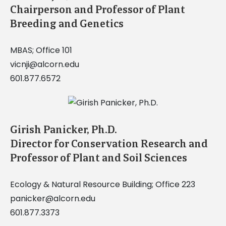
Chairperson and Professor of Plant
Breeding and Genetics
MBAS; Office 101
vicnji@alcorn.edu
601.877.6572
Girish Panicker, Ph.D.
Director for Conservation Research and
Professor of Plant and Soil Sciences
Ecology & Natural Resource Building; Office 223
panicker@alcorn.edu
601.877.3373