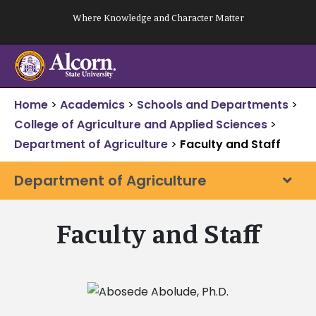
Skip
Where Knowledge and Character Matter
to
content
Home
>
Academics
>
Schools and Departments
>
College of Agriculture and Applied Sciences
>
Department of Agriculture
>
Faculty and Staff
Department of Agriculture
Faculty and Staff