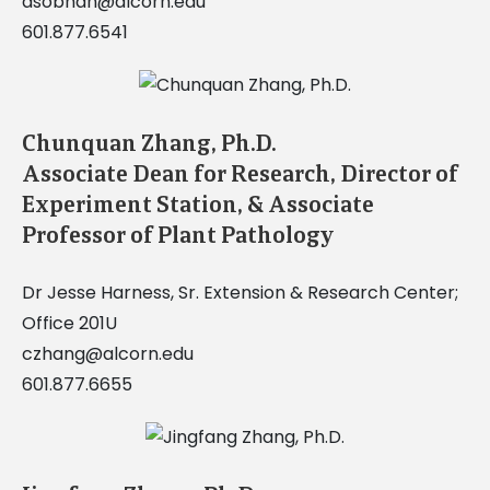
asobhan@alcorn.edu
601.877.6541
Chunquan Zhang, Ph.D.
Associate Dean for Research, Director of
Experiment Station, & Associate
Professor of Plant Pathology
Dr Jesse Harness, Sr. Extension & Research Center;
Office 201U
czhang@alcorn.edu
601.877.6655