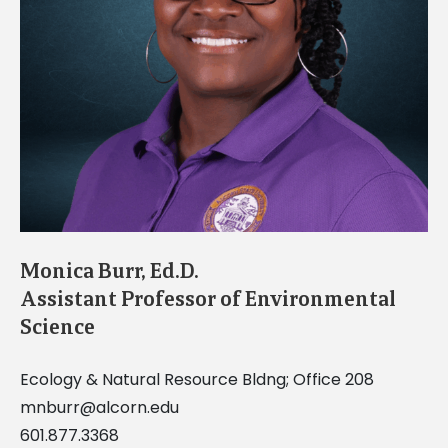
Monica Burr, Ed.D.
Assistant Professor of Environmental
Science
Ecology & Natural Resource Bldng; Office 208
mnburr@alcorn.edu
601.877.3368