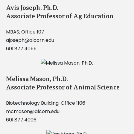
Avis Joseph, Ph.D.
Associate Professor of Ag Education
MBAS; Office 107
ajoseph@alcorn.edu
601.877.4055
Melissa Mason, Ph.D.
Associate Professor of Animal Science
Biotechnology Building; Office 1106
mcmason@alcorn.edu
601.877.4006