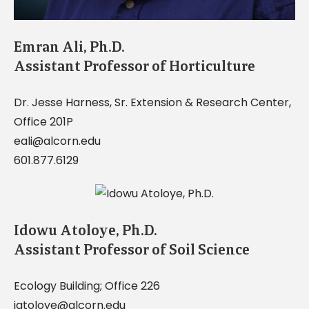
Emran Ali, Ph.D.
Assistant Professor of Horticulture
Dr. Jesse Harness, Sr. Extension & Research Center,
Office 201P
eali@alcorn.edu
601.877.6129
Idowu Atoloye, Ph.D.
Assistant Professor of Soil Science
Ecology Building; Office 226
iatoloye@alcorn.edu