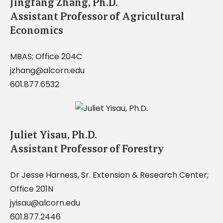
Jingfang Zhang, Ph.D.
Assistant Professor of Agricultural
Economics
MBAS; Office 204C
jzhang@alcorn.edu
601.877.6532
Juliet Yisau, Ph.D.
Assistant Professor of Forestry
Dr Jesse Harness, Sr. Extension & Research Center;
Office 201N
jyisau@alcorn.edu
601.877.2446