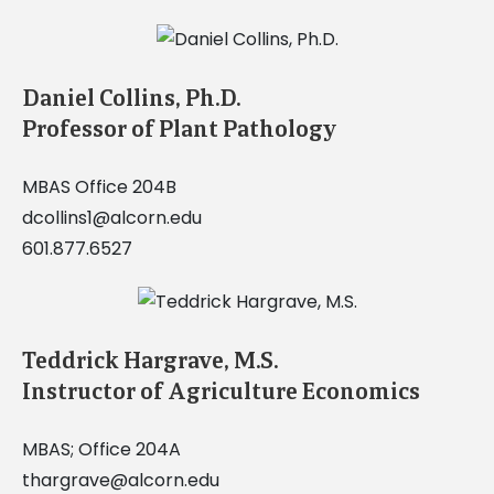
Daniel Collins, Ph.D.
Professor of Plant Pathology
MBAS Office 204B
dcollins1@alcorn.edu
601.877.6527
Teddrick Hargrave, M.S.
Instructor of Agriculture Economics
MBAS; Office 204A
thargrave@alcorn.edu