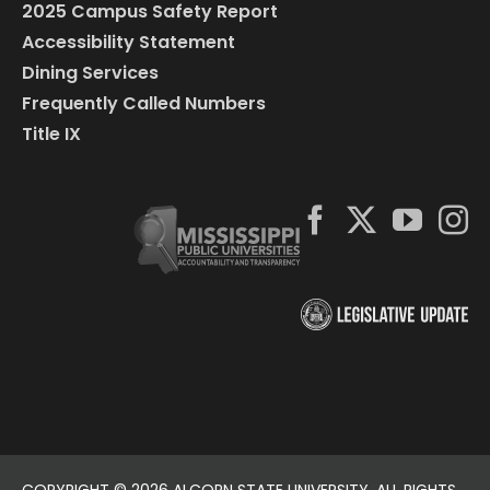
2025 Campus Safety Report
Accessibility Statement
Dining Services
Frequently Called Numbers
Title IX
COPYRIGHT ©
2026 ALCORN STATE UNIVERSITY. ALL RIGHTS