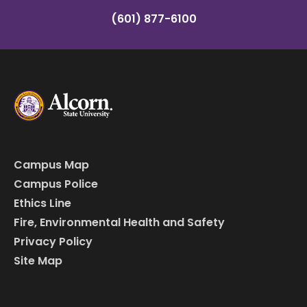
(601) 877-6100
Campus Map
Campus Police
Ethics Line
Fire, Environmental Health and Safety
Privacy Policy
Site Map