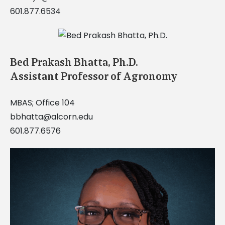
601.877.6534
Bed Prakash Bhatta, Ph.D.
Assistant Professor of Agronomy
MBAS; Office 104
bbhatta@alcorn.edu
601.877.6576