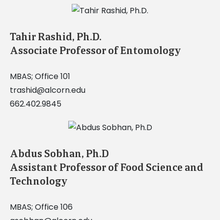
Tahir Rashid, Ph.D.
Associate Professor of Entomology
MBAS; Office 101
trashid@alcorn.edu
662.402.9845
Abdus Sobhan, Ph.D
Assistant Professor of Food Science and
Technology
MBAS; Office 106