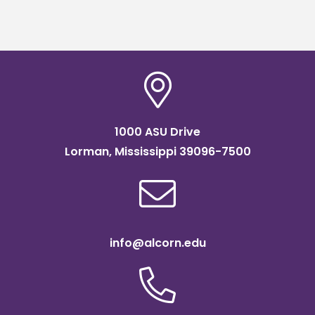
1000 ASU Drive
Lorman, Mississippi 39096-7500
info@alcorn.edu