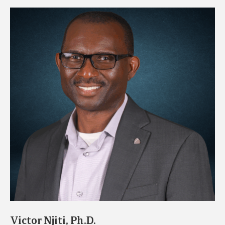
Victor Njiti, Ph.D.