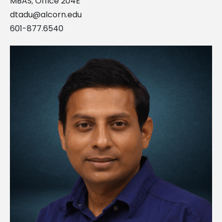
MBAS; Office 204E
dtadu@alcorn.edu
601-877.6540