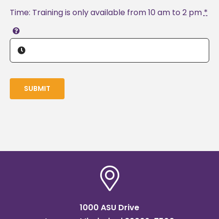
Time: Training is only available from 10 am to 2 pm
*
SUBMIT
1000 ASU Drive