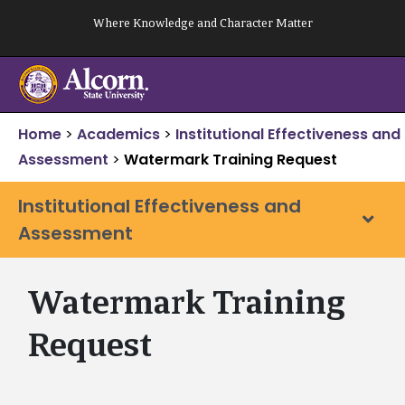
Skip
Where Knowledge and Character Matter
to
content
Home
>
Academics
>
Institutional Effectiveness and
Assessment
>
Watermark Training Request
Institutional Effectiveness and
Assessment
Watermark Training
Request