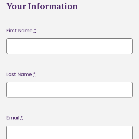
Your Information
First Name
*
Last Name
*
Email
*