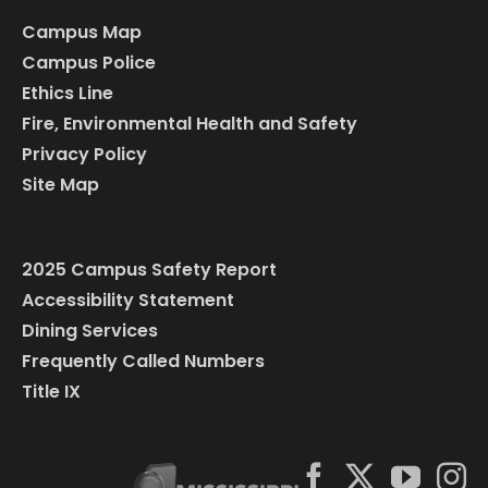
Campus Map
Campus Police
Ethics Line
Fire, Environmental Health and Safety
Privacy Policy
Site Map
2025 Campus Safety Report
Accessibility Statement
Dining Services
Frequently Called Numbers
Title IX