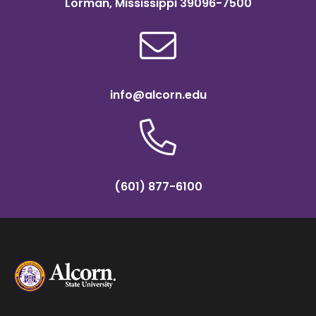
Lorman, Mississippi 39096-7500
info@alcorn.edu
(601) 877-6100