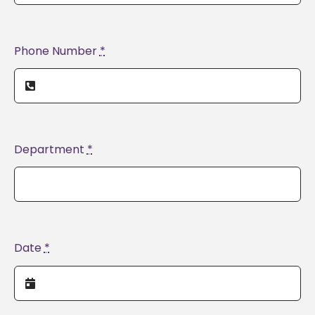
Phone Number
*
Department
*
Date
*