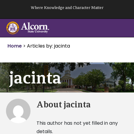
Skip
Where Knowledge and Character Matter
to
content
Home
>
Articles by: jacinta
jacinta
About
jacinta
This author has not yet filled in any
details.