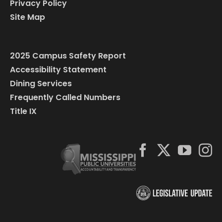
Privacy Policy
Site Map
2025 Campus Safety Report
Accessibility Statement
Dining Services
Frequently Called Numbers
Title IX