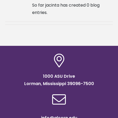
So far jacinta has created 0 blog
entries.
1000 ASU Drive
Lorman, Mississippi 39096-7500
info@alcorn.edu