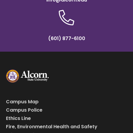
(601) 877-6100
Campus Map
Campus Police
Ethics Line
Fire, Environmental Health and Safety