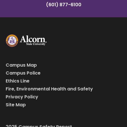
(601) 877-6100
Campus Map
Campus Police
Ethics Line
Fire, Environmental Health and Safety
Privacy Policy
Site Map
2025 Campus Safety Report