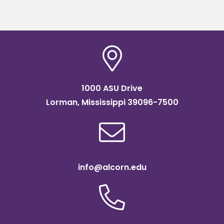
1000 ASU Drive
Lorman, Mississippi 39096-7500
info@alcorn.edu