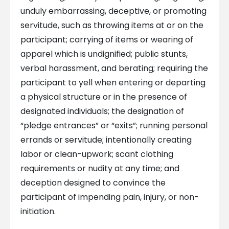
unduly embarrassing, deceptive, or promoting
servitude, such as throwing items at or on the
participant; carrying of items or wearing of
apparel which is undignified; public stunts,
verbal harassment, and berating; requiring the
participant to yell when entering or departing
a physical structure or in the presence of
designated individuals; the designation of
“pledge entrances” or “exits”; running personal
errands or servitude; intentionally creating
labor or clean-upwork; scant clothing
requirements or nudity at any time; and
deception designed to convince the
participant of impending pain, injury, or non-
initiation.