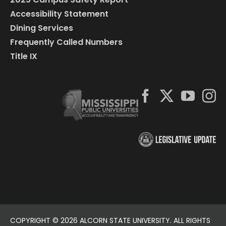
Accessibility Statement
Dining Services
Frequently Called Numbers
Title IX
COPYRIGHT ©
2026 ALCORN STATE UNIVERSITY. ALL RIGHTS