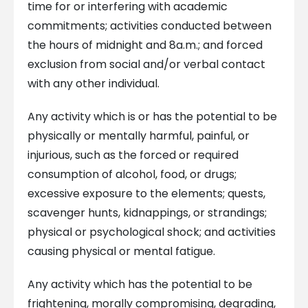
time for or interfering with academic
commitments; activities conducted between
the hours of midnight and 8a.m.; and forced
exclusion from social and/or verbal contact
with any other individual.
Any activity which is or has the potential to be
physically or mentally harmful, painful, or
injurious, such as the forced or required
consumption of alcohol, food, or drugs;
excessive exposure to the elements; quests,
scavenger hunts, kidnappings, or strandings;
physical or psychological shock; and activities
causing physical or mental fatigue.
Any activity which has the potential to be
frightening, morally compromising, degrading,