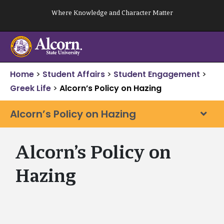
Skip
Where Knowledge and Character Matter
to
content
Home
>
Student Affairs
>
Student Engagement
>
Greek Life
>
Alcorn’s Policy on Hazing
Alcorn’s Policy on Hazing
Alcorn’s Policy on
Hazing