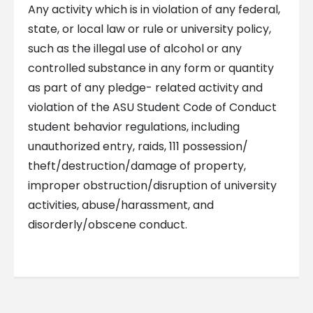
Any activity which is in violation of any federal,
state, or local law or rule or university policy,
such as the illegal use of alcohol or any
controlled substance in any form or quantity
as part of any pledge- related activity and
violation of the ASU Student Code of Conduct
student behavior regulations, including
unauthorized entry, raids, 111 possession/
theft/destruction/damage of property,
improper obstruction/disruption of university
activities, abuse/harassment, and
disorderly/obscene conduct.