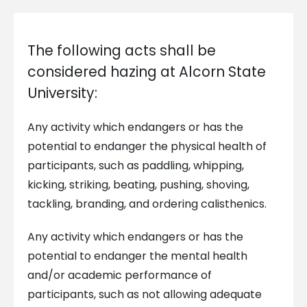
The following acts shall be
considered hazing at Alcorn State
University:
Any activity which endangers or has the
potential to endanger the physical health of
participants, such as paddling, whipping,
kicking, striking, beating, pushing, shoving,
tackling, branding, and ordering calisthenics.
Any activity which endangers or has the
potential to endanger the mental health
and/or academic performance of
participants, such as not allowing adequate