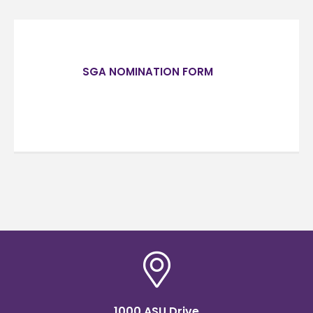
SGA NOMINATION FORM
1000 ASU Drive