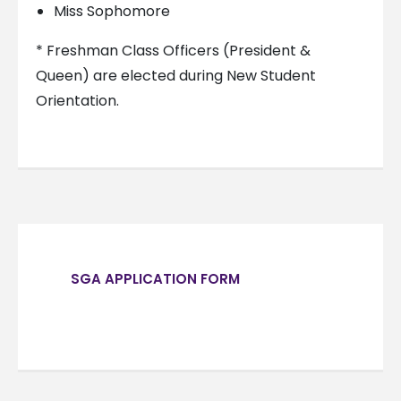
Miss Sophomore
* Freshman Class Officers (President &
Queen) are elected during New Student
Orientation.
SGA APPLICATION FORM