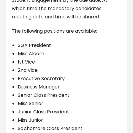
Student Engagement by the due date. At
which time the mandatory candidates
meeting date and time will be shared.
The following positions are available:
SGA President
Miss Alcorn
1st Vice
2nd Vice
Executive Secretary
Business Manager
Senior Class President
Miss Senior
Junior Class President
Miss Junior
Sophomore Class President