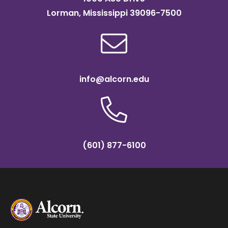
Lorman, Mississippi 39096-7500
info@alcorn.edu
(601) 877-6100