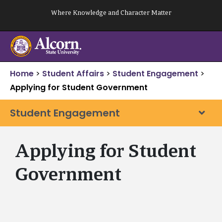
Skip
Where Knowledge and Character Matter
to
content
Home
>
Student Affairs
>
Student Engagement
>
Applying for Student Government
Student Engagement
Applying for Student
Government