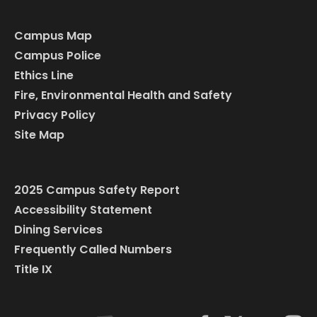
Campus Map
Campus Police
Ethics Line
Fire, Environmental Health and Safety
Privacy Policy
Site Map
2025 Campus Safety Report
Accessibility Statement
Dining Services
Frequently Called Numbers
Title IX