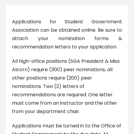
Applications for Student Government
Association can be obtained online. Be sure to
attach your nomination forms &
recommendation letters to your application.
All high-office positions (SGA President & Miss
Alcorn) require (300) peer nominations, all
other positions require (200) peer
nominations. Two (2) letters of
recommendations are required. One letter
must come from an instructor and the other
from your department chair.
Applications must be turned in to the Office of