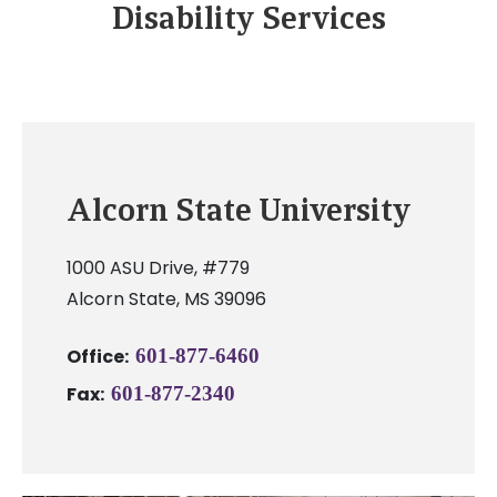
Disability Services
Alcorn State University
1000 ASU Drive, #779
Alcorn State, MS 39096
Office:
601-877-6460
Fax:
601-877-2340