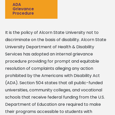
ADA
Grievance
Procedure
It is the policy of Alcorn State University not to
discriminate on the basis of disability. Alcorn State
University Department of Health & Disability
Services has adopted an internal grievance
procedure providing for prompt and equitable
resolution of complaints alleging any action
prohibited by the Americans with Disability Act
(ADA). Section 504 states that all public-funded
universities, community colleges, and vocational
schools that receive federal funding from the U.S.
Department of Education are required to make
their programs accessible to students with