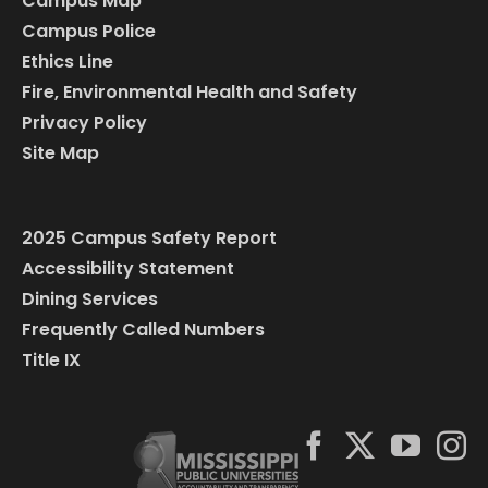
Campus Map
Campus Police
Ethics Line
Fire, Environmental Health and Safety
Privacy Policy
Site Map
2025 Campus Safety Report
Accessibility Statement
Dining Services
Frequently Called Numbers
Title IX