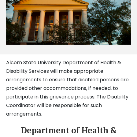
Alcorn State University Department of Health &
Disability Services will make appropriate
arrangements to ensure that disabled persons are
provided other accommodations, if needed, to
participate in this grievance process. The Disability
Coordinator will be responsible for such
arrangements.
Department of Health &