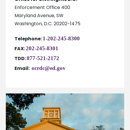
Enforcement Office 400
Maryland Avenue, SW
Washington, D.C. 20202-1475
Telephone:
1-202-245-8300
FAX:
202-245-8301
TDD:
877-521-2172
Email:
ocrdc@ed.gov