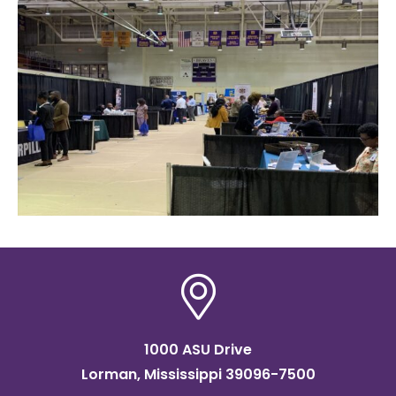
1000 ASU Drive
Lorman, Mississippi 39096-7500