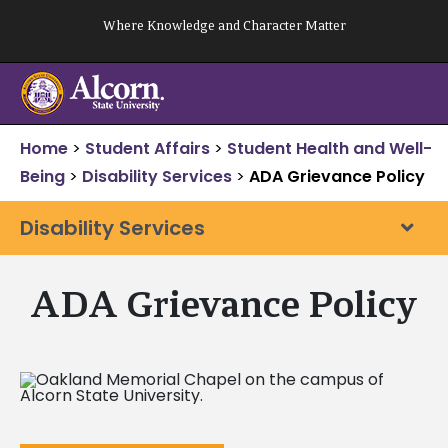
Skip
Where Knowledge and Character Matter
to
content
Home
>
Student Affairs
>
Student Health and Well-
Being
>
Disability Services
>
ADA Grievance Policy
Disability Services
ADA Grievance Policy