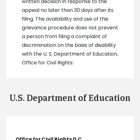
written decision in response to the
appeal no later than 30 days after its
filing. The availability and use of this
grievance procedure does not prevent
a person from filing a complaint of
discrimination on the basis of disability
with the U. S. Department of Education,
Office for Civil Rights:
U.S. Department of Education
Office for Civil Rights D.C.