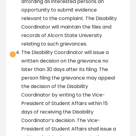
affording all interested persons an
opportunity to submit evidence
relevant to the complaint. The Disability
Coordinator will maintain the files and
records of Alcorn State University
relating to such grievances.
The Disability Coordinator will issue a
written decision on the grievance no
later than 30 days after its filing. The
person filing the grievance may appeal
the decision of the Disability
Coordinator by writing to the Vice-
President of Student Affairs within 15
days of receiving the Disability
Coordinator’s decision. The Vice-
President of Student Affairs shall issue a