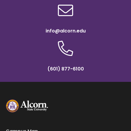
info@alcorn.edu
(601) 877-6100