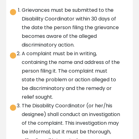
Grievances must be submitted to the
Disability Coordinator within 30 days of
the date the person filing the grievance
becomes aware of the alleged
discriminatory action.
A complaint must be in writing,
containing the name and address of the
person filing it. The complaint must
state the problem or action alleged to
be discriminatory and the remedy or
relief sought.
The Disability Coordinator (or her/his
designee) shall conduct an investigation
of the complaint. This investigation may
be informal, but it must be thorough,