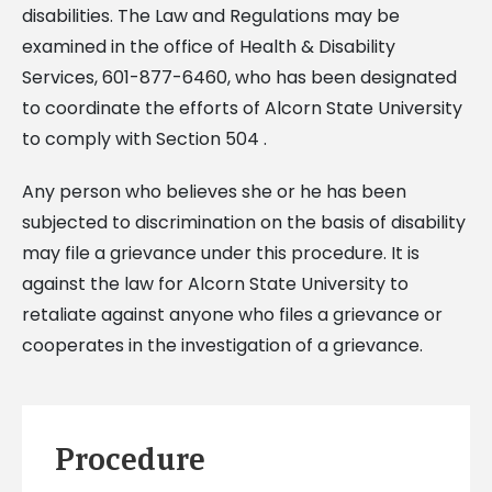
disabilities. The Law and Regulations may be
examined in the office of Health & Disability
Services, 601-877-6460, who has been designated
to coordinate the efforts of Alcorn State University
to comply with Section 504 .
Any person who believes she or he has been
subjected to discrimination on the basis of disability
may file a grievance under this procedure. It is
against the law for Alcorn State University to
retaliate against anyone who files a grievance or
cooperates in the investigation of a grievance.
Procedure