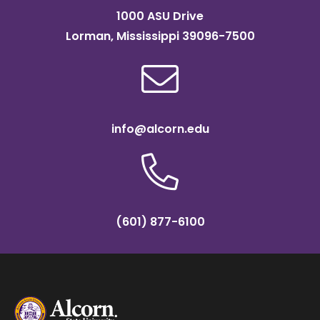
1000 ASU Drive
Lorman, Mississippi 39096-7500
info@alcorn.edu
(601) 877-6100