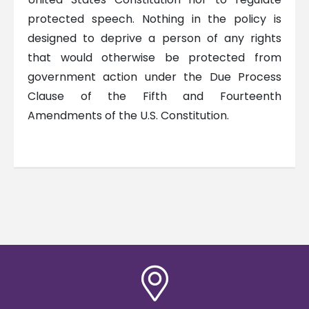
protected speech. Nothing in the policy is
designed to deprive a person of any rights
that would otherwise be protected from
government action under the Due Process
Clause of the Fifth and Fourteenth
Amendments of the U.S. Constitution.