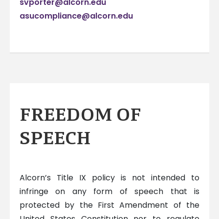
svporter@alcorn.edu
asucompliance@alcorn.edu
FREEDOM OF
SPEECH
Alcorn’s Title IX policy is not intended to
infringe on any form of speech that is
protected by the First Amendment of the
United States Constitution nor to regulate