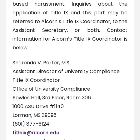
based harassment. Inquiries about the
application of Title IX and this part may be
referred to Alcorn’s Title IX Coordinator, to the
Assistant Secretary, or both. Contact
information for Alcorn’s Title IX Coordinator is
below:
Sharonda V. Porter, M.S.
Assistant Director of University Compliance
Title IX Coordinator
Office of University Compliance
Bowles Hall, 3rd Floor, Room 306
1000 ASU Drive #1140
Lorman, MS 39096
(601) 877-6124
titleix@alcorn.edu