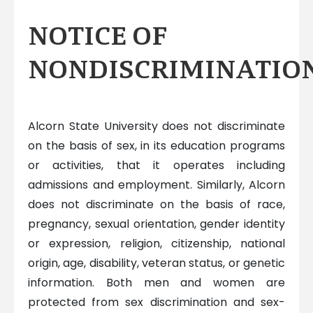
NOTICE OF
NONDISCRIMINATIO
Alcorn State University does not discriminate
on the basis of sex, in its education programs
or activities, that it operates including
admissions and employment. Similarly, Alcorn
does not discriminate on the basis of race,
pregnancy, sexual orientation, gender identity
or expression, religion, citizenship, national
origin, age, disability, veteran status, or genetic
information. Both men and women are
protected from sex discrimination and sex-