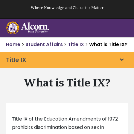
Skip
Where Knowledge and Character Matter
to
content
Home
>
Student Affairs
>
Title IX
>
What is Title IX?
Title IX
What is Title IX?
Title IX of the Education Amendments of 1972
prohibits discrimination based on sex in