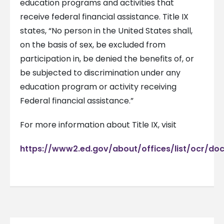
education programs and activities that
receive federal financial assistance. Title IX
states, “No person in the United States shall,
on the basis of sex, be excluded from
participation in, be denied the benefits of, or
be subjected to discrimination under any
education program or activity receiving
Federal financial assistance.”
For more information about Title IX, visit
https://www2.ed.gov/about/offices/list/ocr/doc