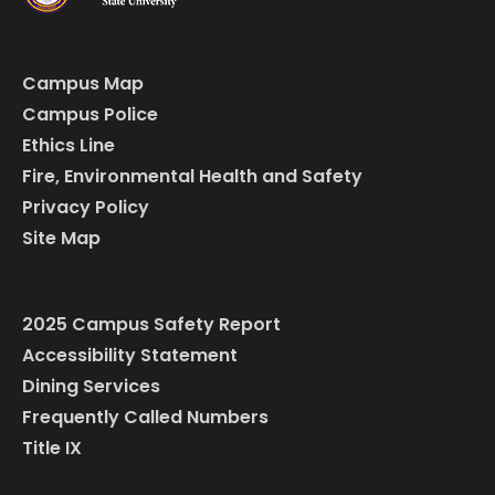
Campus Map
Campus Police
Ethics Line
Fire, Environmental Health and Safety
Privacy Policy
Site Map
2025 Campus Safety Report
Accessibility Statement
Dining Services
Frequently Called Numbers
Title IX