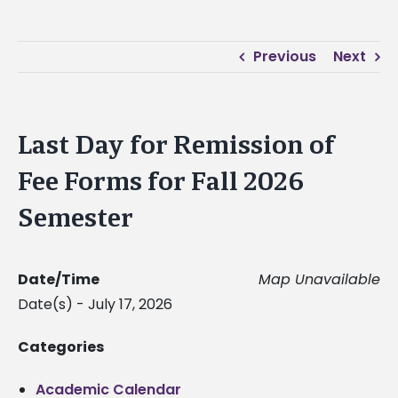
Previous
Next
Last Day for Remission of
Fee Forms for Fall 2026
Semester
Date/Time
Map Unavailable
Date(s) - July 17, 2026
Categories
Academic Calendar