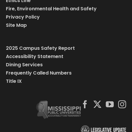
Ethics Line
Fire, Environmental Health and Safety
Privacy Policy
Site Map
2025 Campus Safety Report
Accessibility Statement
Dining Services
Frequently Called Numbers
Title IX