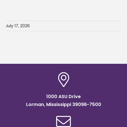
July 17, 2026
1000 ASU Drive
Lorman, Mississippi 39096-7500