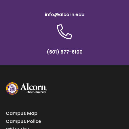
info@alcorn.edu
(601) 877-6100
Campus Map
Campus Police