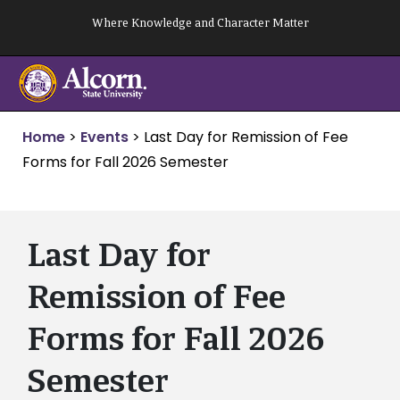
Skip
Where Knowledge and Character Matter
to
content
Home
>
Events
>
Last Day for Remission of Fee
Forms for Fall 2026 Semester
Last Day for
Remission of Fee
Forms for Fall 2026
Semester