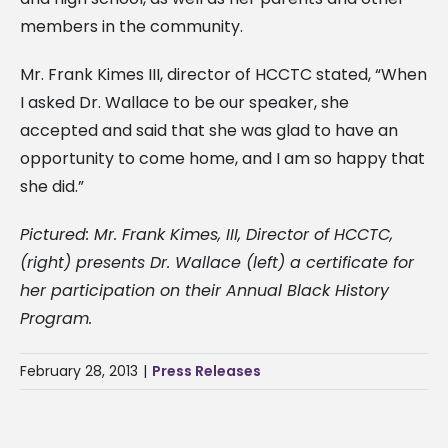
members in the community.
Mr. Frank Kimes III, director of HCCTC stated, “When
I asked Dr. Wallace to be our speaker, she
accepted and said that she was glad to have an
opportunity to come home, and I am so happy that
she did.”
Pictured: Mr. Frank Kimes, III, Director of HCCTC,
(right) presents Dr. Wallace (left) a certificate for
her participation on their Annual Black History
Program.
February 28, 2013
|
Press Releases