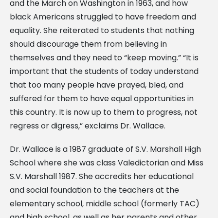
and the March on Washington in 1963, and how
black Americans struggled to have freedom and
equality. She reiterated to students that nothing
should discourage them from believing in
themselves and they need to “keep moving.” “It is
important that the students of today understand
that too many people have prayed, bled, and
suffered for them to have equal opportunities in
this country. It is now up to them to progress, not
regress or digress,” exclaims Dr. Wallace.
Dr. Wallace is a 1987 graduate of S.V. Marshall High
School where she was class Valedictorian and Miss
S.V. Marshall 1987. She accredits her educational
and social foundation to the teachers at the
elementary school, middle school (formerly TAC)
and high school, as well as her parents and other