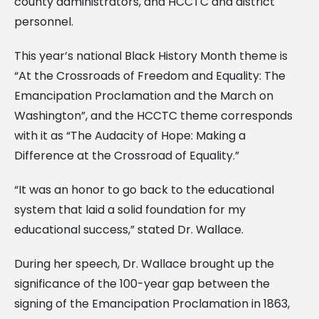
county administrators, and HCCTC and district
personnel.
This year’s national Black History Month theme is
“At the Crossroads of Freedom and Equality: The
Emancipation Proclamation and the March on
Washington”, and the HCCTC theme corresponds
with it as “The Audacity of Hope: Making a
Difference at the Crossroad of Equality.”
“It was an honor to go back to the educational
system that laid a solid foundation for my
educational success,” stated Dr. Wallace.
During her speech, Dr. Wallace brought up the
significance of the 100-year gap between the
signing of the Emancipation Proclamation in 1863,