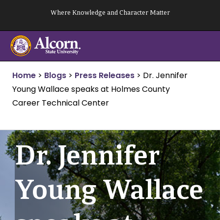
Skip
Where Knowledge and Character Matter
to
content
Home
>
Blogs
>
Press Releases
>
Dr. Jennifer
Young Wallace speaks at Holmes County
Career Technical Center
Dr. Jennifer
Young Wallace