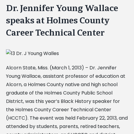
Dr. Jennifer Young Wallace
speaks at Holmes County
Career Technical Center
Alcorn State, Miss. (March 1, 2013) – Dr. Jennifer
Young Wallace, assistant professor of education at
Alcorn, a Holmes County native and high school
graduate of the Holmes County Public School
District, was this year’s Black History speaker for
the Holmes County Career Technical Center
(HCCTC). The event was held February 22, 2013, and
attended by students, parents, retired teachers,