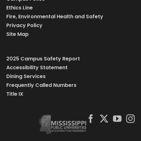
Ethics Line
Fire, Environmental Health and Safety
Privacy Policy
Site Map
2025 Campus Safety Report
Accessibility Statement
Dining Services
Frequently Called Numbers
Title IX