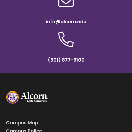
info@alcorn.edu
(601) 877-6100
Campus Map
Campus Police