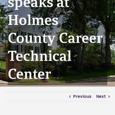
speaks at
Holmes
County Career
Technical
Center
Previous
Next