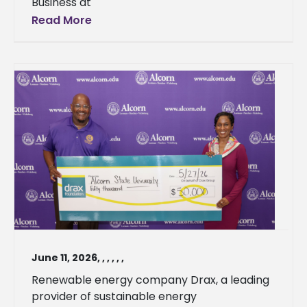
Business at
Read More
June 11, 2026
,
,
,
,
,
,
Renewable energy company Drax, a leading
provider of sustainable energy