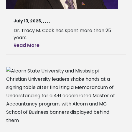
July 13, 2026
,
,
,
,
,
Dr. Tracy M. Cook has spent more than 25
years
Read More