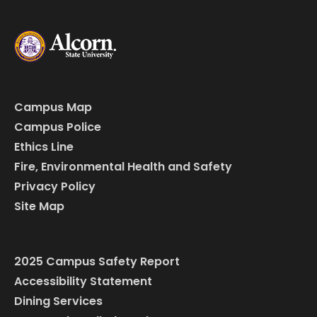
Campus Map
Campus Police
Ethics Line
Fire, Environmental Health and Safety
Privacy Policy
Site Map
2025 Campus Safety Report
Accessibility Statement
Dining Services