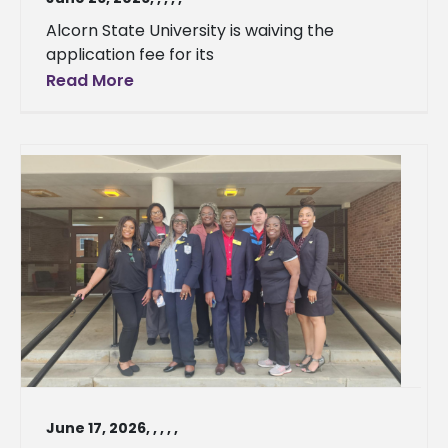
Alcorn State University is waiving the
application fee for its
Read More
June 17, 2026
,
,
,
,
,