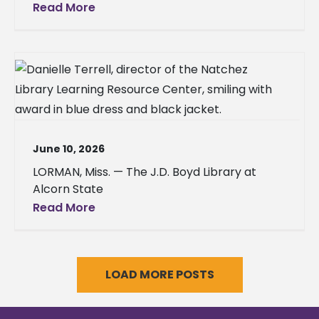
Read More
June 10, 2026
LORMAN, Miss. — The J.D. Boyd Library at
Alcorn State
Read More
LOAD MORE POSTS