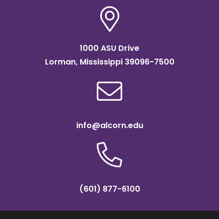
1000 ASU Drive
Lorman, Mississippi 39096-7500
info@alcorn.edu
(601) 877-6100