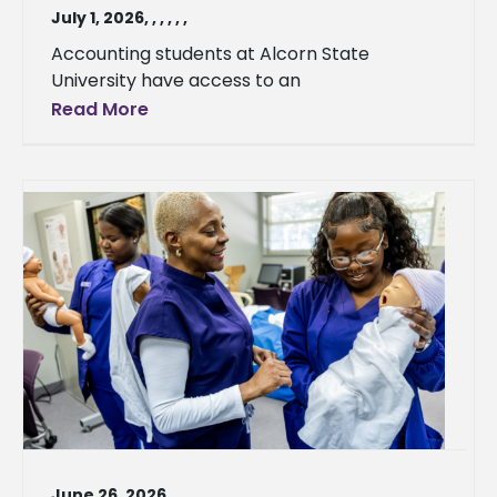
July 1, 2026
,
,
,
,
,
,
Accounting students at Alcorn State
University have access to an
Read More
June 26, 2026
,
,
,
,
,