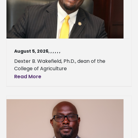
August 5, 2026
,
,
,
,
,
,
Dexter B. Wakefield, Ph.D., dean of the
College of Agriculture
Read More