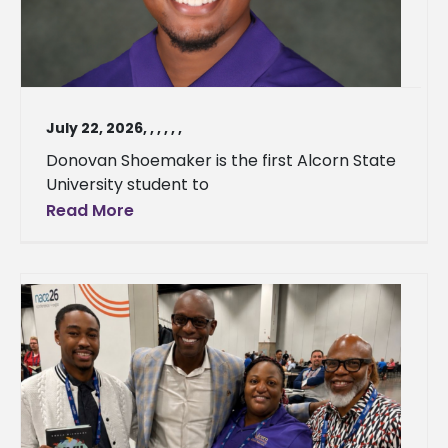
July 22, 2026
,
,
,
,
,
,
Donovan Shoemaker is the first Alcorn State
University student to
Read More