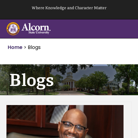
Skip
Where Knowledge and Character Matter
to
content
Home
>
Blogs
Blogs