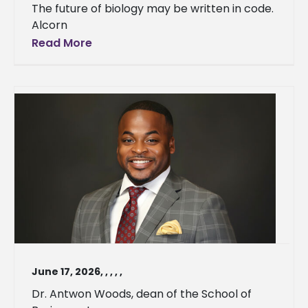
The future of biology may be written in code.
Alcorn
Read More
June 17, 2026
,
,
,
,
,
Dr. Antwon Woods, dean of the School of