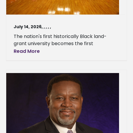
July 14, 2026
,
,
,
,
,
The nation's first historically Black land-
grant university becomes the first
Read More