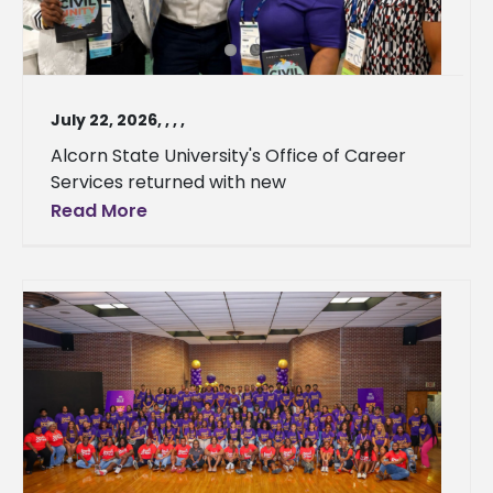
July 22, 2026
,
,
,
,
Alcorn State University's Office of Career
Services returned with new
Read More