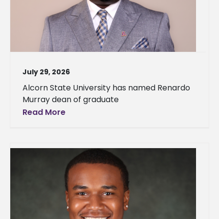
July 29, 2026
Alcorn State University has named Renardo
Murray dean of graduate
Read More