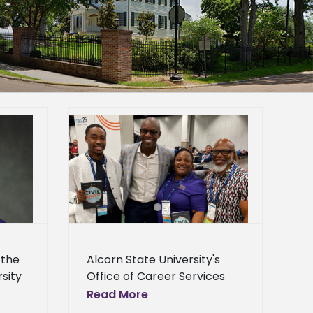
s staff gain
ies at NACE
e
Homepage
lideshow
General
 the
Alcorn State University's
rsity
Office of Career Services
returned with new ideas
Read More
following its participation in