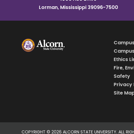
Lorman, Mississippi 39096-7500
Campus
Campus 
Ethics L
Fire, En
Safety
Privacy 
Site Ma
COPYRIGHT ©
2026 ALCORN STATE UNIVERSITY. ALL RIG