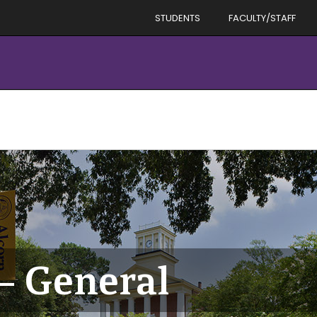
STUDENTS
FACULTY/STAFF
– General