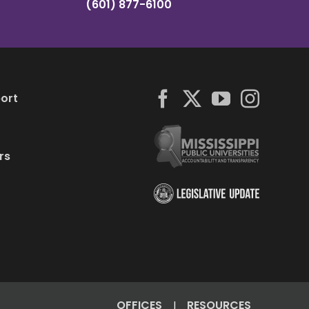
(601) 877-6100
ort
rs
OFFICES
RESOURCES
|