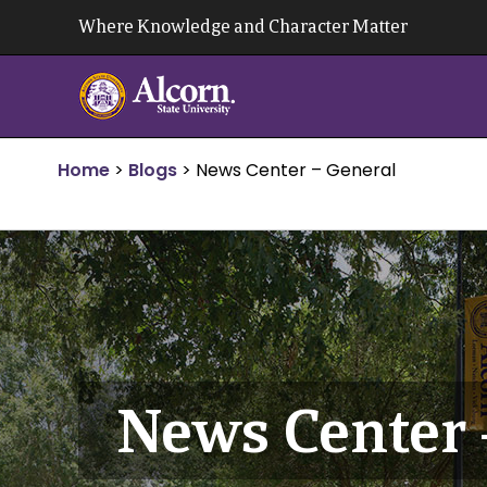
Skip
Where Knowledge and Character Matter
to
content
Home
>
Blogs
>
News Center – General
News Center 