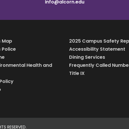
info@alcorn.edu
 Map
2025 Campus Safety Rep
Police
Accessibility Statement
ine
Dining Services
vironmental Health and
Frequently Called Numbe
Title IX
Policy
p
HTS RESERVED.