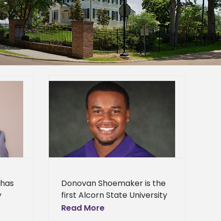
 first to win
 Association
ip
Applied
corn News
st News
s
News
al
Press
ol News
 has
Donovan Shoemaker is the
y
first Alcorn State University
s.
student to receive a
Read More
ost
Mississippi Poultry