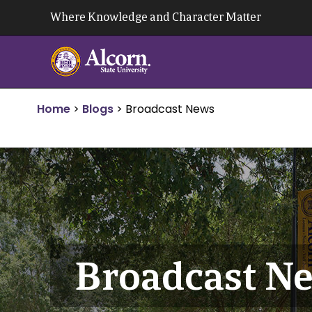
Skip
Where Knowledge and Character Matter
to
content
Home
>
Blogs
>
Broadcast News
Broadcast N