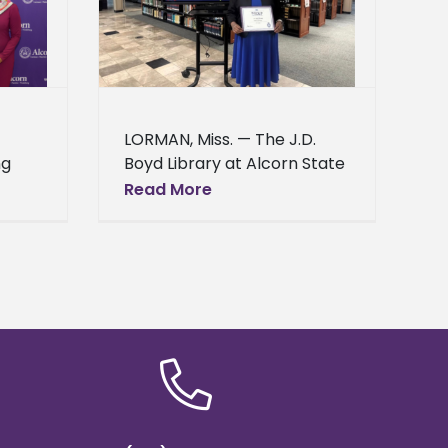
ee access to
ord
News
LORMAN, Miss. — The J.D.
ng
Boyd Library at Alcorn State
University celebrated its
Read More
56th year in the Federal
ent
Depository Library Program
on March 24, 2026.
ies