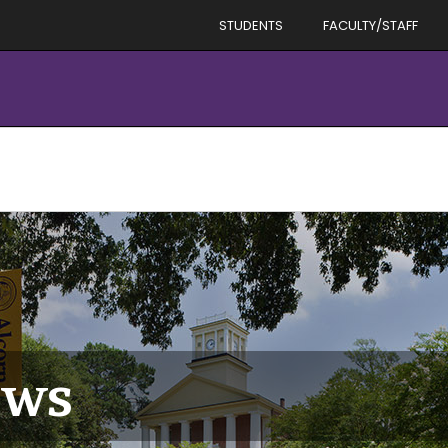
STUDENTS
FACULTY/STAFF
ews