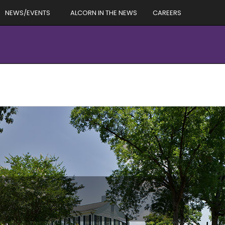
NEWS/EVENTS
ALCORN IN THE NEWS
CAREERS