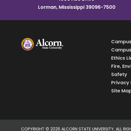
Lorman, Mississippi 39096-7500
Campus
Campus 
Ethics L
Fire, En
Safety
Privacy 
Site Ma
COPYRIGHT ©
2026 ALCORN STATE UNIVERSITY. ALL RIG