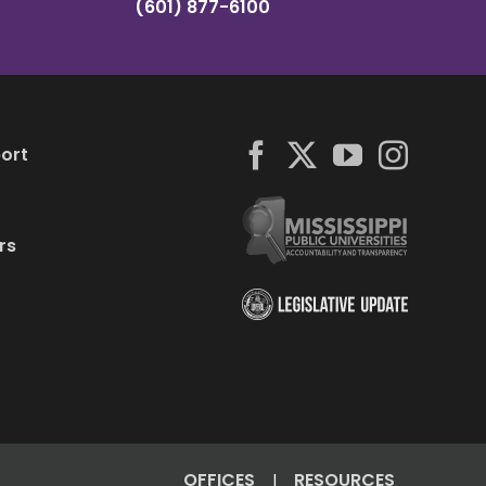
(601) 877-6100
ort
rs
OFFICES
RESOURCES
|