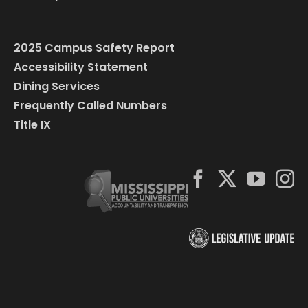
2025 Campus Safety Report
Accessibility Statement
Dining Services
Frequently Called Numbers
Title IX