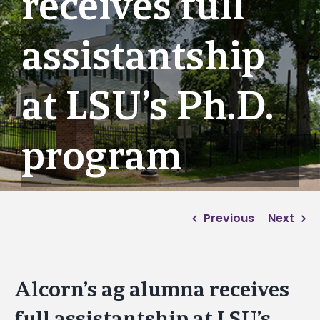
receives full
assistantship
at LSU’s Ph.D.
program
Previous
Next
Alcorn’s ag alumna receives
full assistantship at LSU’s