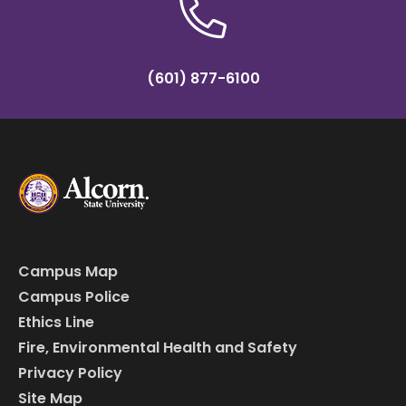
(601) 877-6100
Campus Map
Campus Police
Ethics Line
Fire, Environmental Health and Safety
Privacy Policy
Site Map