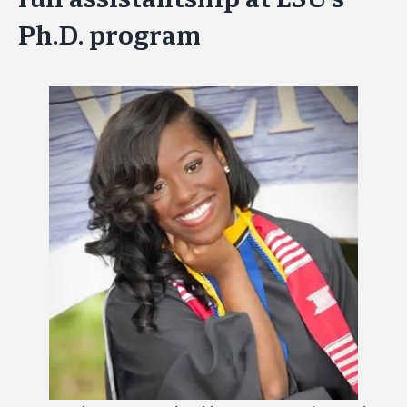
Ph.D. program