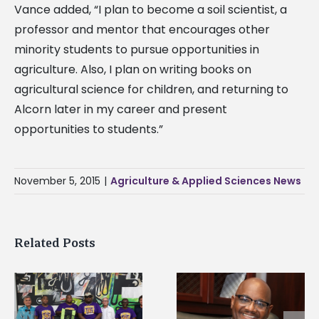
Vance added, “I plan to become a soil scientist, a
professor and mentor that encourages other
minority students to pursue opportunities in
agriculture. Also, I plan on writing books on
agricultural science for children, and returning to
Alcorn later in my career and present
opportunities to students.”
November 5, 2015
|
Agriculture & Applied Sciences News
Related Posts
Alcorn State senior i
Alcorn State’s Dexter
first to win