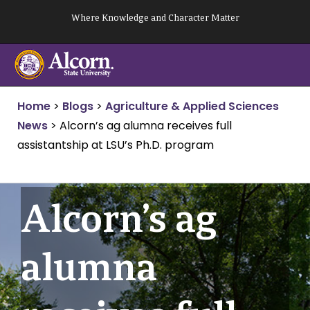
Skip
Where Knowledge and Character Matter
to
content
Home
>
Blogs
>
Agriculture & Applied Sciences
News
>
Alcorn’s ag alumna receives full
assistantship at LSU’s Ph.D. program
Alcorn’s ag
alumna