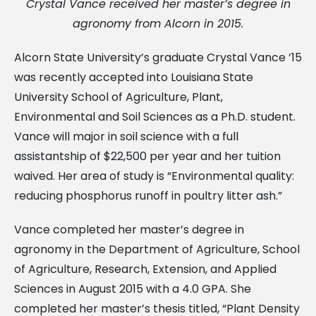
Crystal Vance received her master’s degree in
agronomy from Alcorn in 2015.
Alcorn State University’s graduate Crystal Vance ’15
was recently accepted into Louisiana State
University School of Agriculture, Plant,
Environmental and Soil Sciences as a Ph.D. student.
Vance will major in soil science with a full
assistantship of $22,500 per year and her tuition
waived. Her area of study is “Environmental quality:
reducing phosphorus runoff in poultry litter ash.”
Vance completed her master’s degree in
agronomy in the Department of Agriculture, School
of Agriculture, Research, Extension, and Applied
Sciences in August 2015 with a 4.0 GPA. She
completed her master’s thesis titled, “Plant Density