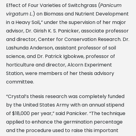
Effect of Four Varieties of Switchgrass (
Panicum
virgatum L.
) on Biomass and Nutrient Development
in a Heavy Soil
,
” under the supervision of her major
advisor, Dr. Girish K. S. Panicker, associate professor
and director, Center for Conservation Research. Dr.
Lashunda Anderson, assistant professor of soil
science, and Dr. Patrick Igbokwe, professor of
horticulture and director, Alcorn Experiment
Station, were members of her thesis advisory
committee.
“Crystal’s thesis research was completely funded
by the United States Army with an annual stipend
of $18,000 per year,” said Panicker. “The technique
applied to enhance the germination percentage
and the procedure used to raise this important