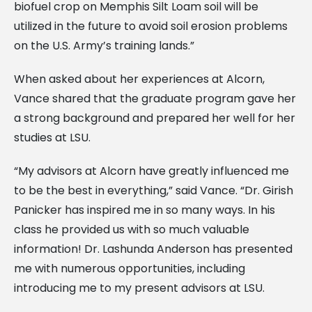
biofuel crop on Memphis Silt Loam soil will be
utilized in the future to avoid soil erosion problems
on the U.S. Army’s training lands.”
When asked about her experiences at Alcorn,
Vance shared that the graduate program gave her
a strong background and prepared her well for her
studies at LSU.
“My advisors at Alcorn have greatly influenced me
to be the best in everything,” said Vance. “Dr. Girish
Panicker has inspired me in so many ways. In his
class he provided us with so much valuable
information! Dr. Lashunda Anderson has presented
me with numerous opportunities, including
introducing me to my present advisors at LSU.