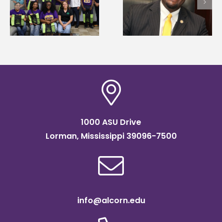
Wakefield named Food
g
Mississippi Poultry
Systems Leadership
Association
Institute Fellow
scholarship
1000 ASU Drive
Lorman, Mississippi 39096-7500
info@alcorn.edu