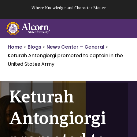
Skip
Where Knowledge and Character Matter
to
content
Home
>
Blogs
>
News Center – General
>
Keturah Antongiorgi promoted to captain in the
United States Army
Keturah
Antongiorgi