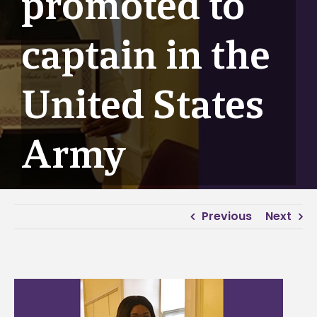
promoted to
captain in the
United States
Army
Previous
Next
View
Larger