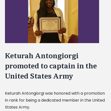
Image
Keturah Antongiorgi
promoted to captain in the
United States Army
Keturah Antongiorgi was honored with a promotion
in rank for being a dedicated member in the United
States Army.