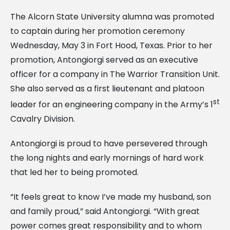
The Alcorn State University alumna was promoted
to captain during her promotion ceremony
Wednesday, May 3 in Fort Hood, Texas. Prior to her
promotion, Antongiorgi served as an executive
officer for a company in The Warrior Transition Unit.
She also served as a first lieutenant and platoon
st
leader for an engineering company in the Army’s 1
Cavalry Division.
Antongiorgi is proud to have persevered through
the long nights and early mornings of hard work
that led her to being promoted.
“It feels great to know I’ve made my husband, son
and family proud,” said Antongiorgi. “With great
power comes great responsibility and to whom