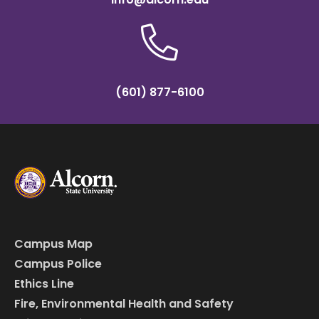
(601) 877-6100
Campus Map
Campus Police
Ethics Line
Fire, Environmental Health and Safety