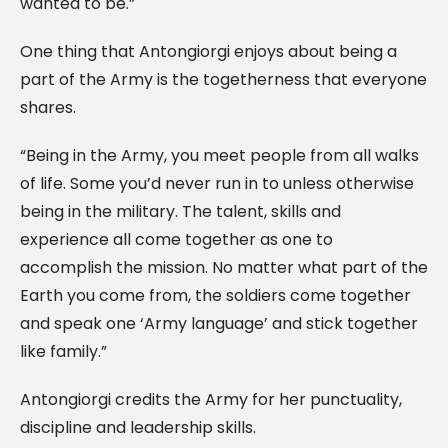
wanted to be.”
One thing that Antongiorgi enjoys about being a
part of the Army is the togetherness that everyone
shares.
“Being in the Army, you meet people from all walks
of life. Some you’d never run in to unless otherwise
being in the military. The talent, skills and
experience all come together as one to
accomplish the mission. No matter what part of the
Earth you come from, the soldiers come together
and speak one ‘Army language’ and stick together
like family.”
Antongiorgi credits the Army for her punctuality,
discipline and leadership skills.