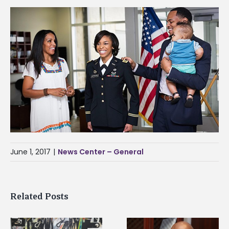
June 1, 2017
|
News Center – General
Related Posts