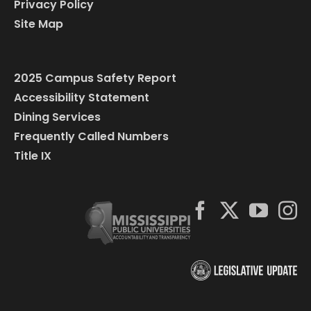
Privacy Policy
Site Map
2025 Campus Safety Report
Accessibility Statement
Dining Services
Frequently Called Numbers
Title IX