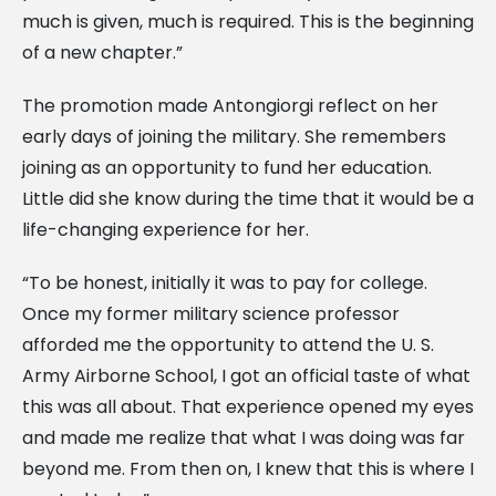
much is given, much is required. This is the beginning
of a new chapter.”
The promotion made Antongiorgi reflect on her
early days of joining the military. She remembers
joining as an opportunity to fund her education.
Little did she know during the time that it would be a
life-changing experience for her.
“To be honest, initially it was to pay for college.
Once my former military science professor
afforded me the opportunity to attend the U. S.
Army Airborne School, I got an official taste of what
this was all about. That experience opened my eyes
and made me realize that what I was doing was far
beyond me. From then on, I knew that this is where I