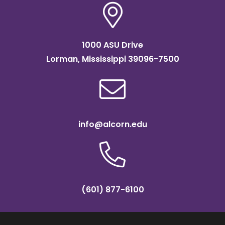
1000 ASU Drive
Lorman, Mississippi 39096-7500
info@alcorn.edu
(601) 877-6100