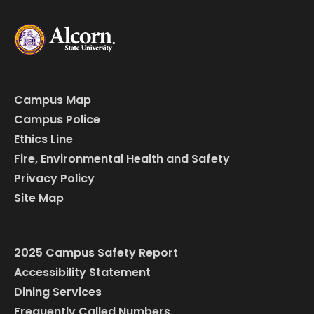
Campus Map
Campus Police
Ethics Line
Fire, Environmental Health and Safety
Privacy Policy
Site Map
2025 Campus Safety Report
Accessibility Statement
Dining Services
Frequently Called Numbers