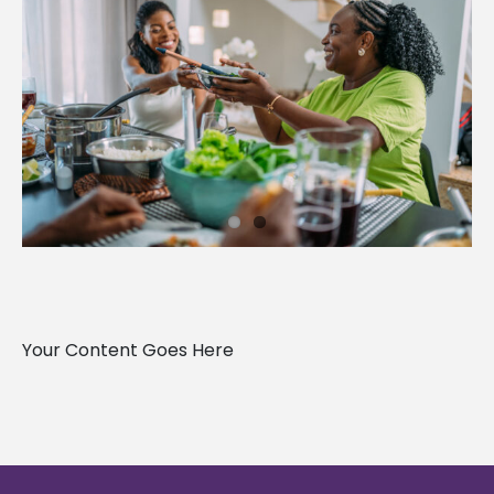
Your Content Goes Here