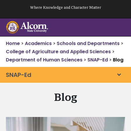
Skip
Where Knowledge and Character Matter
to
content
Home
>
Academics
>
Schools and Departments
>
College of Agriculture and Applied Sciences
>
Department of Human Sciences
>
SNAP-Ed
>
Blog
SNAP-Ed
Blog