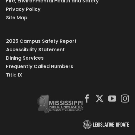
Fire, Environmental Health and Safety
Privacy Policy
Site Map
2025 Campus Safety Report
Accessibility Statement
Dining Services
Frequently Called Numbers
Title IX