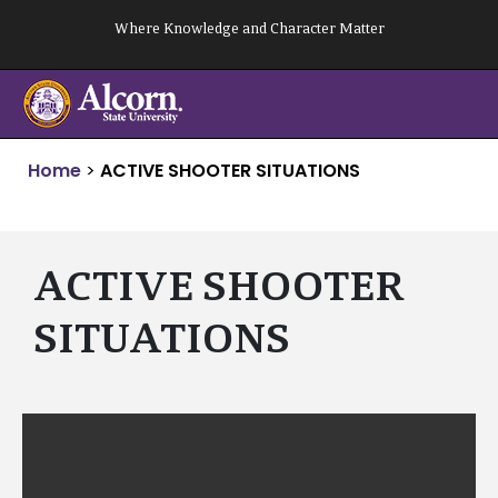
Skip
Where Knowledge and Character Matter
to
content
Home
>
ACTIVE SHOOTER SITUATIONS
ACTIVE SHOOTER
SITUATIONS