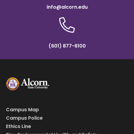
info@alcorn.edu
(601) 877-6100
Campus Map
Campus Police
Ethics Line