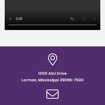
1000 ASU Drive
Lorman, Mississippi 39096-7500