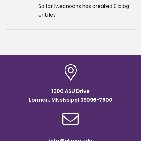
So far lweanochs has created 0 blog
entries.
1000 ASU Drive
Lorman, Mississippi 39096-7500
info@alcorn.edu