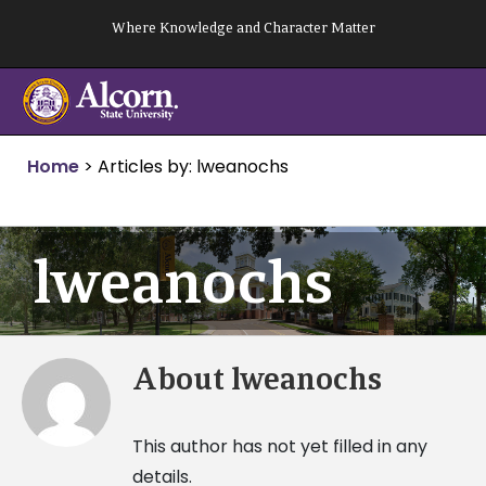
Skip
Where Knowledge and Character Matter
to
content
Home
>
Articles by: lweanochs
lweanochs
About
lweanochs
This author has not yet filled in any
details.