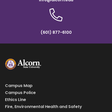
(601) 877-6100
Campus Map
Campus Police
Ethics Line
Fire, Environmental Health and Safety