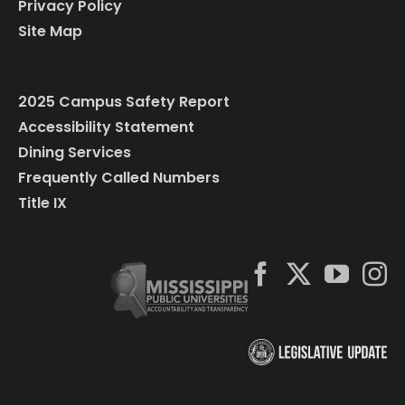
Privacy Policy
Site Map
2025 Campus Safety Report
Accessibility Statement
Dining Services
Frequently Called Numbers
Title IX