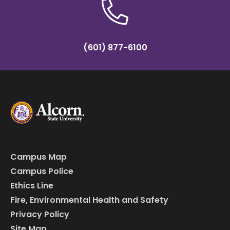
(601) 877-6100
Campus Map
Campus Police
Ethics Line
Fire, Environmental Health and Safety
Privacy Policy
Site Map