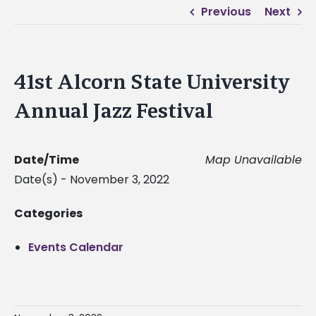
Previous
Next
41st Alcorn State University
Annual Jazz Festival
Date/Time
Map Unavailable
Date(s) - November 3, 2022
Categories
Events Calendar