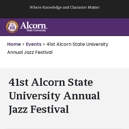
Skip
Where Knowledge and Character Matter
to
content
Home
>
Events
>
41st Alcorn State University
Annual Jazz Festival
41st Alcorn State
University Annual
Jazz Festival