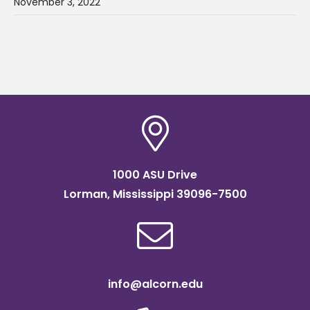
November 3, 2022
1000 ASU Drive
Lorman, Mississippi 39096-7500
info@alcorn.edu