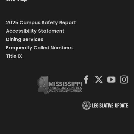
2025 Campus Safety Report
Accessibility Statement
Dining Services
Frequently Called Numbers
Title IX