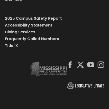
2025 Campus Safety Report
Accessibility Statement
Dining Services
Frequently Called Numbers
Title IX