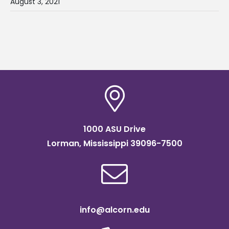
August 3, 2021
1000 ASU Drive
Lorman, Mississippi 39096-7500
info@alcorn.edu