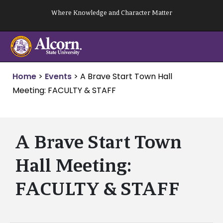
Skip
Where Knowledge and Character Matter
to
content
Home
>
Events
>
A Brave Start Town Hall
Meeting: FACULTY & STAFF
A Brave Start Town
Hall Meeting:
FACULTY & STAFF