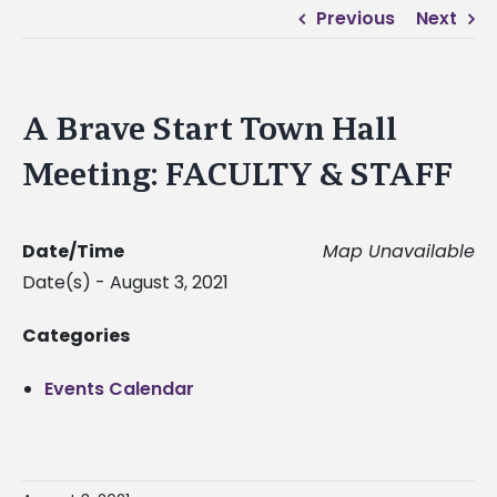
Previous
Next
A Brave Start Town Hall
Meeting: FACULTY & STAFF
Date/Time
Map Unavailable
Date(s) - August 3, 2021
Categories
Events Calendar