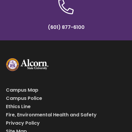
(601) 877-6100
Campus Map
Campus Police
Ethics Line
Fire, Environmental Health and Safety
Privacy Policy
Site Map